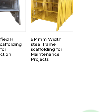
ified H
914mm Width
caffolding
steel frame
for
scaffolding for
ction
Maintenance
Projects