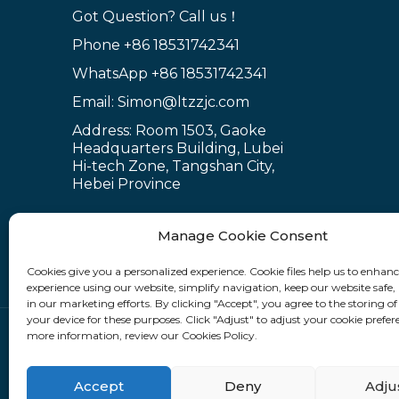
for Scaffold S...
Got Question? Call us！
Phone
+86 18531742341
WhatsApp
+86 18531742341
Ring lock bracket
scaffold system wor...
Email: Simon@ltzzjc.com
Address: Room 1503, Gaoke
Headquarters Building, Lubei
Hi-tech Zone, Tangshan City,
Hebei Province
Manage Cookie Consent
Cookies give you a personalized experience. Cookie files help us to enhan
experience using our website, simplify navigation, keep our website safe, 
in our marketing efforts. By clicking "Accept", you agree to the storing of
your device for these purposes. Click "Adjust" to adjust your cookie prefer
more information, review our Cookies Policy.
Fllow Us:
Accept
Deny
Adju
Sitemap