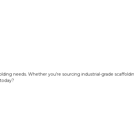
ffolding needs. Whether you’re sourcing industrial-grade scaffold
 today?