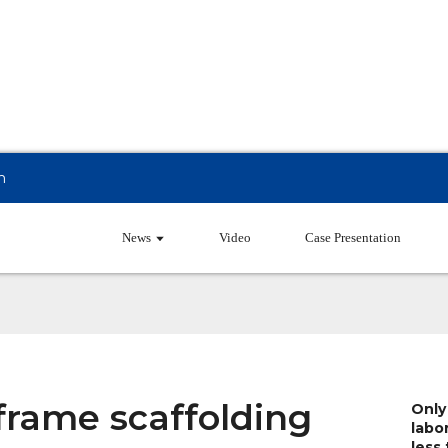
m
Products
News
Video
Case Presentation
frame scaffolding
Only
labo
less