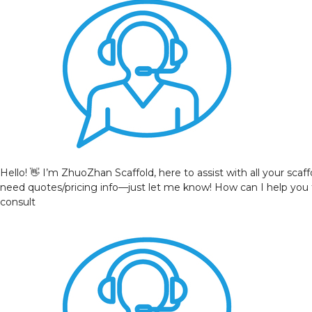
Hello! 👋 I’m ZhuoZhan Scaffold, here to assist with all your sca
need quotes/pricing info—just let me know! How can I help you
consult