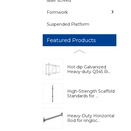
laser screed
Formwork
Suspended Platform
Featured Products
Hot-dip Galvanized
Heavy-duty Q345 Ri...
High-Strength Scaffold
Standards for ...
Heavy-Duty Horizontal
Rod for ringloc...