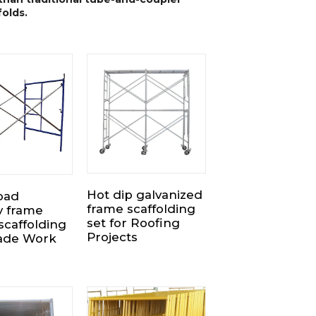
folds.
Hot dip galvanized
oad
frame scaffolding
y frame
set for Roofing
scaffolding
Projects
cade Work