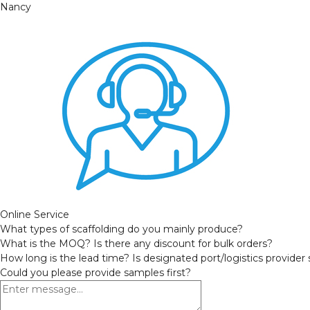
Nancy
Online Service
What types of scaffolding do you mainly produce?
What is the MOQ? Is there any discount for bulk orders?
How long is the lead time? Is designated port/logistics provider
Could you please provide samples first?