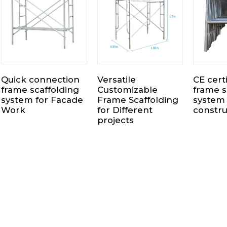
Quick connection
Versatile
CE cert
frame scaffolding
Customizable
frame s
system for Facade
Frame Scaffolding
system 
Work
for Different
constru
projects