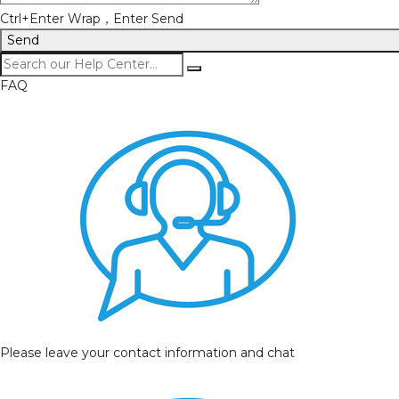
Ctrl+Enter Wrap，Enter Send
Send
FAQ
Please leave your contact information and chat