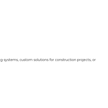
ing systems, custom solutions for construction projects, or