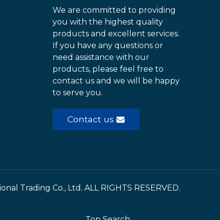
We are committed to providing
you with the highest quality
products and excellent services.
If you have any questions or
need assistance with our
products, please feel free to
contact us and we will be happy
to serve you.
Contact us
ional Trading Co., Ltd. ALL RIGHTS RESERVED.
Top Search