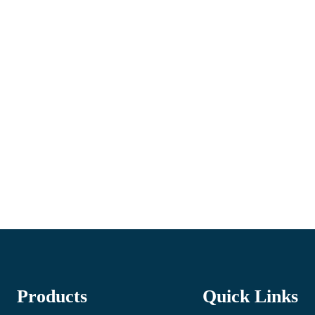
Products
Quick Links