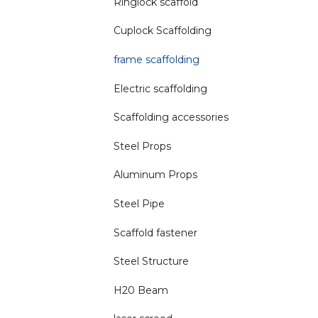
Ringlock scaffold
Cuplock Scaffolding
frame scaffolding
Electric scaffolding
Scaffolding accessories
Steel Props
Aluminum Props
Steel Pipe
Scaffold fastener
Steel Structure
H20 Beam