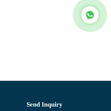
Send Inquiry