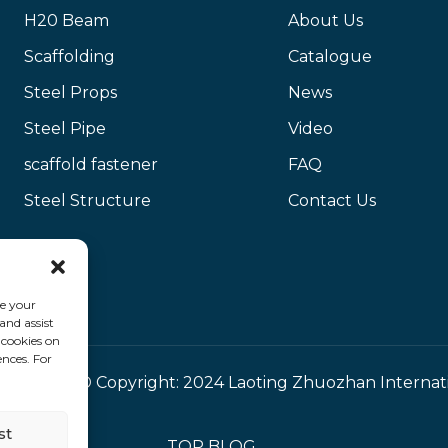
H20 Beam
About Us
Scaffolding
Catalogue
Steel Props
News
Steel Pipe
Video
scaffold fastener
FAQ
Steel Structure
Contact Us
ce your
and assist
 cookies on
ences. For
© Copyright: 2024 Laoting Zhuozhan Internat
st
TOP BLOG