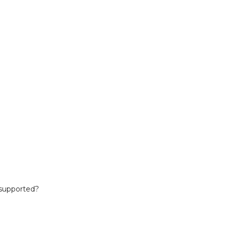
 supported?