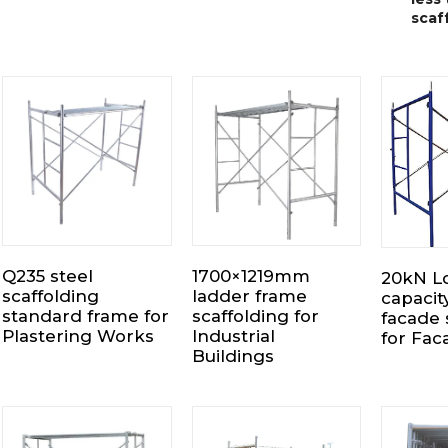
scaf
Q235 steel
1700×1219mm
20kN L
scaffolding
ladder frame
capacit
standard frame for
scaffolding for
facade 
Plastering Works
Industrial
for Fa
Buildings