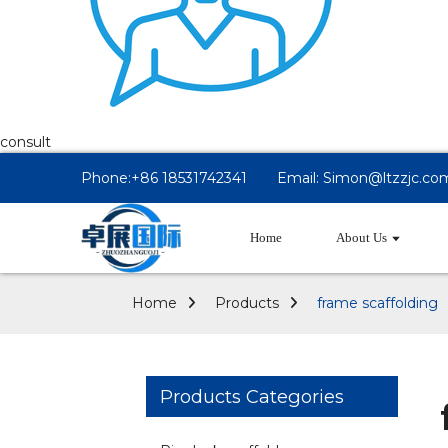
consult
Phone:+86 18531742341
Email: Simon@ltzzjc.co
Home
About Us
Home
Products
frame scaffolding
Products Categories