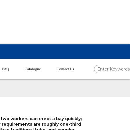
FAQ
Catalogue
Contact Us
 two workers can erect a bay quickly;
r requirements are roughly one-third
 than traditional tube-and-coupler