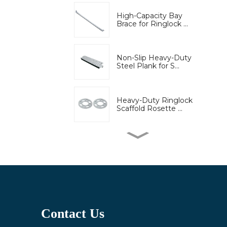
High-Capacity Bay
Brace for Ringlock ...
Non-Slip Heavy-Duty
Steel Plank for S...
Heavy-Duty Ringlock
Scaffold Rosette ...
High-Strength Wedge
Lock Clamp for Ri...
Bridge engineering
special adjustable...
Contact Us
Adjustable U-Head Jack