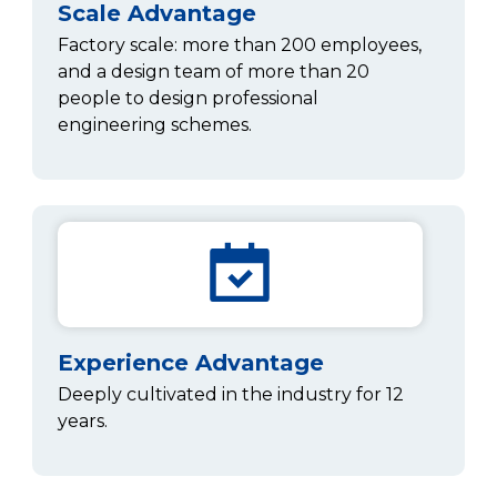
Scale Advantage
Factory scale: more than 200 employees,
and a design team of more than 20
people to design professional
engineering schemes.
Experience Advantage
Deeply cultivated in the industry for 12
years.