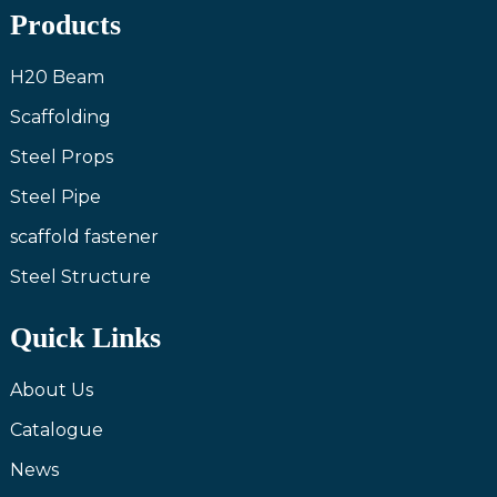
Products
H20 Beam
Scaffolding
Steel Props
Steel Pipe
scaffold fastener
Steel Structure
Quick Links
About Us
Catalogue
News