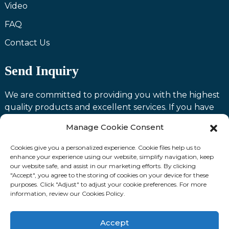
Video
FAQ
Contact Us
Send Inquiry
We are committed to providing you with the highest
quality products and excellent services. If you have
any questions or need assistance with our products,
Manage Cookie Consent
please feel free to contact us and we will be happy to
serve you.
Cookies give you a personalized experience. Cookie files help us to
enhance your experience using our website, simplify navigation, keep
our website safe, and assist in our marketing efforts. By clicking
Contact us
"Accept", you agree to the storing of cookies on your device for these
purposes. Click "Adjust" to adjust your cookie preferences. For more
information, review our Cookies Policy.
Fllow Us:
Accept