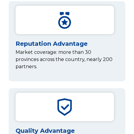
Reputation Advantage
Market coverage: more than 30
provinces across the country, nearly 200
partners.
Quality Advantage