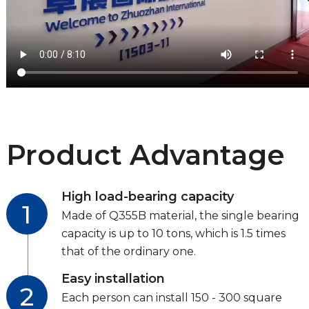
Product Advantage
High load-bearing capacity
1
Made of Q355B material, the single bearing
capacity is up to 10 tons, which is 1.5 times
that of the ordinary one.
Easy installation
2
Each person can install 150 - 300 square