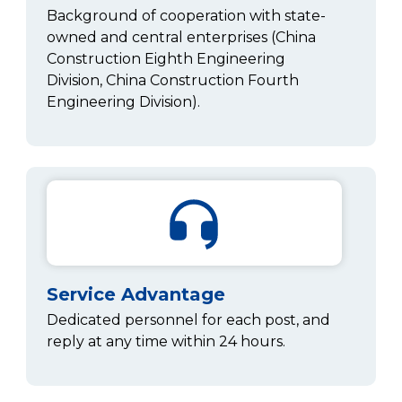
Background of cooperation with state-
owned and central enterprises (China
Construction Eighth Engineering
Division, China Construction Fourth
Engineering Division).
Service Advantage
Dedicated personnel for each post, and
reply at any time within 24 hours.