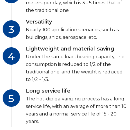
meters per day, which is 3 - 5 times that of
the traditional one.
Versatility
3
Nearly 100 application scenarios, such as
buildings, ships, aerospace, etc.
Lightweight and material-saving
4
Under the same load-bearing capacity, the
consumption is reduced to 1/2 of the
traditional one, and the weight is reduced
to 1/2 - 1/3.
Long service life
5
The hot-dip galvanizing process has a long
service life, with an average of more than 10
years and a normal service life of 15 - 20
years.