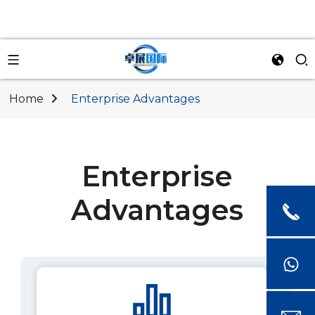
Home
Enterprise Advantages
Enterprise
Advantages