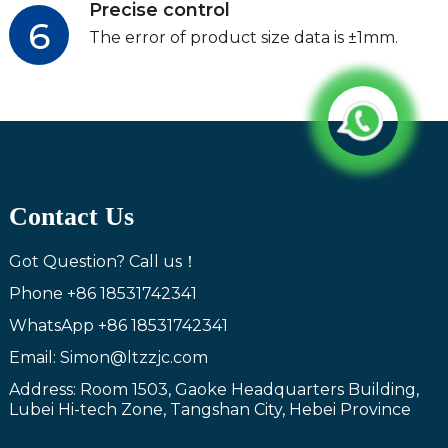
Precise control
6
The error of product size data is ±1mm.
Contact Us
Got Question? Call us！
Phone
+86 18531742341
WhatsApp
+86 18531742341
Email: Simon@ltzzjc.com
Address: Room 1503, Gaoke Headquarters Building,
Lubei Hi-tech Zone, Tangshan City, Hebei Province