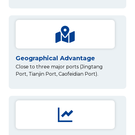
Geographical Advantage
Close to three major ports (Jingtang
Port, Tianjin Port, Caofeidian Port).