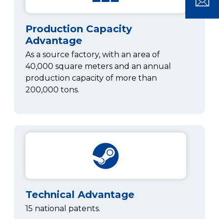
Production Capacity
Advantage
As a source factory, with an area of
40,000 square meters and an annual
production capacity of more than
200,000 tons.
Technical Advantage
15 national patents.