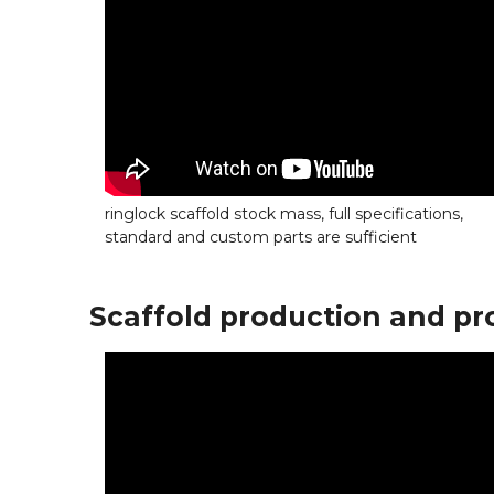
ringlock scaffold stock mass, full specifications,
standard and custom parts are sufficient
Scaffold production and pr