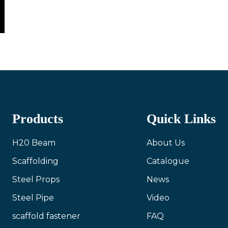
Products
Quick Links
H20 Beam
About Us
Scaffolding
Catalogue
Steel Props
News
Steel Pipe
Video
scaffold fastener
FAQ