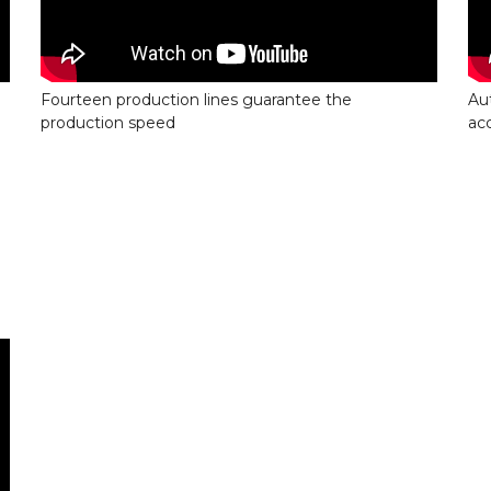
Fourteen production lines guarantee the
Au
production speed
ac