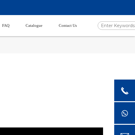
FAQ
Catalogue
Contact Us