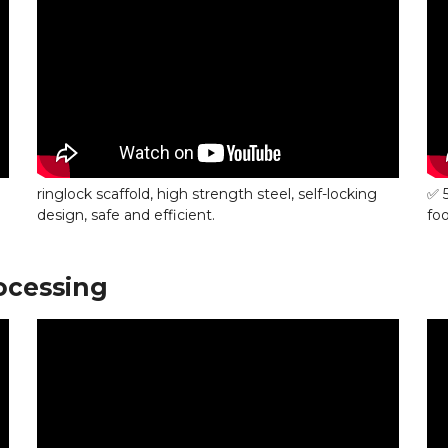
ringlock scaffold, high strength steel, self-locking
✅ 
design, safe and efficient.
foo
ocessing