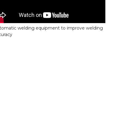
tomatic welding equipment to improve welding
curacy