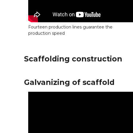
Fourteen production lines guarantee the
production speed
Scaffolding construction
Galvanizing of scaffold