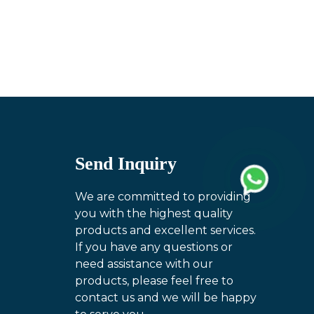
Send Inquiry
We are committed to providing
you with the highest quality
products and excellent services.
If you have any questions or
need assistance with our
products, please feel free to
contact us and we will be happy