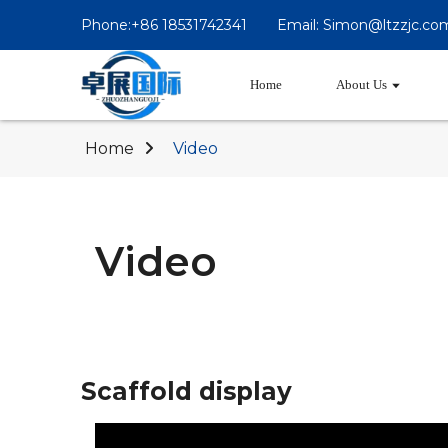
Phone:+86 18531742341
Email: Simon@ltzzjc.co
Home
About Us
Home
Video
Video
Scaffold display