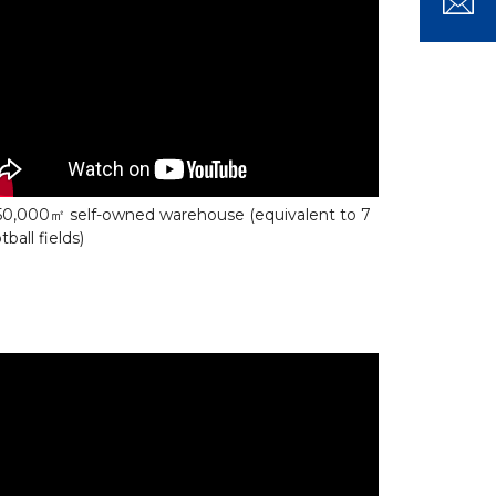
50,000㎡ self-owned warehouse (equivalent to 7
tball fields)