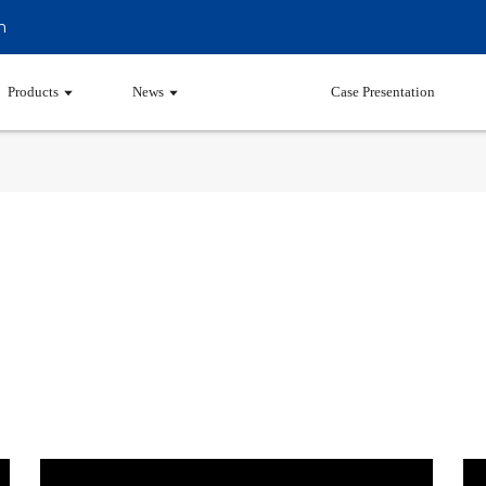
m
Products
News
Video
Case Presentation