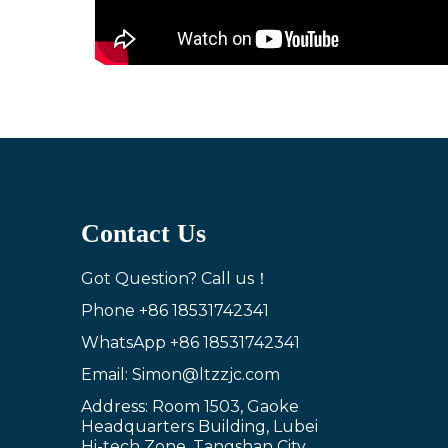
Contact Us
Got Question? Call us！
Phone
+86 18531742341
WhatsApp
+86 18531742341
Email: Simon@ltzzjc.com
Address: Room 1503, Gaoke
Headquarters Building, Lubei
Hi-tech Zone, Tangshan City,