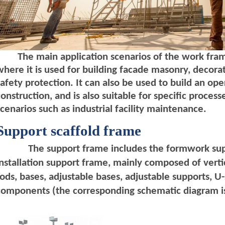
T
he main application scenarios of the work frame
where it is used for building facade masonry, decorat
safety protection. It can also be used to build an oper
construction, and is also suitable for specific proce
scenarios such as industrial facility maintenance.
Support
scaffold
frame
The support frame includes the formwork sup
installation support frame, mainly composed of vertic
rods, bases, adjustable bases, adjustable supports, 
components (the corresponding schematic diagram is