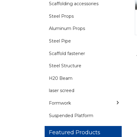
Scaffolding accessories
Steel Props
Aluminum Props
Steel Pipe
Scaffold fastener
Steel Structure
H20 Beam
laser screed
Formwork
Suspended Platform
Featured Products