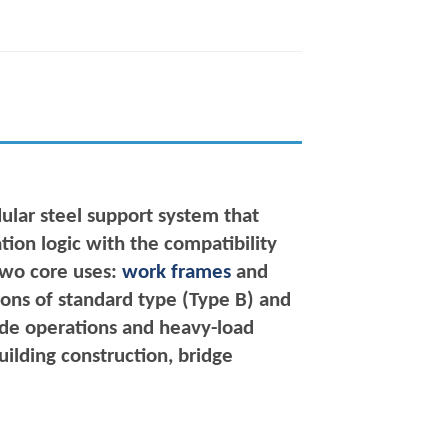
ular steel support system that
tion logic with the compatibility
 two core uses:
work frames
and
tions of standard type (Type B) and
itude operations and heavy-load
uilding construction, bridge