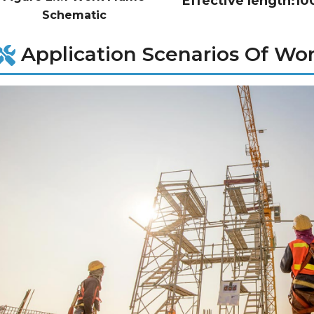
Effective length:
Schematic
Application Scenarios Of Wo