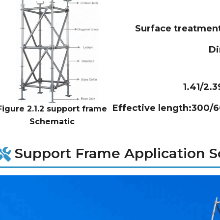
Surface treatmen
D
1.41/2.
Effective length:300/
Figure 2.1.2 support frame
Schematic
Support Frame Application S