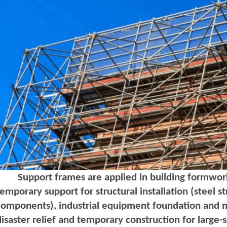
Support frames are applied in building formwork
temporary support for structural installation (steel 
components), industrial equipment foundation and 
disaster relief and temporary construction for large-