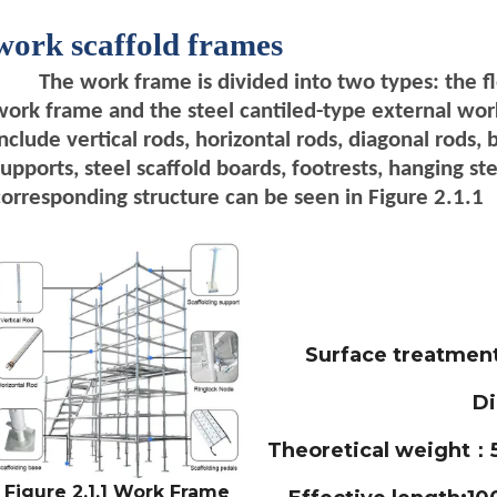
work scaffold frames
The work frame is divided into two types: the f
work frame and the steel cantiled-type external wo
include vertical rods, horizontal rods, diagonal rods, 
supports, steel scaffold boards, footrests, hanging ste
corresponding structure can be seen in Figure 2.1.1
Surface treatmen
D
Theoretical weight：5
Figure 2.1.1 Work Frame