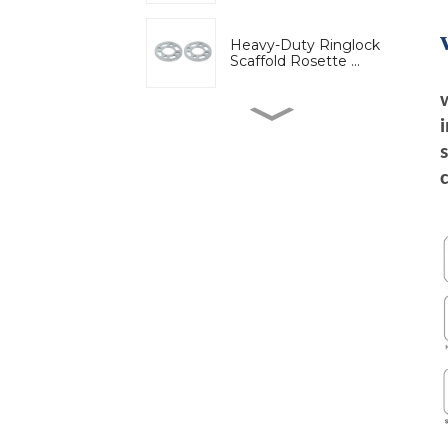
Heavy-Duty Ringlock
Scaffold Rosette ...
High-Strength Wedge
Lock Clamp for Ri...
Bridge engineering
special adjustable...
Adjustable U-Head Jack
for Scaffold S...
Ring lock bracket
scaffold system wor...