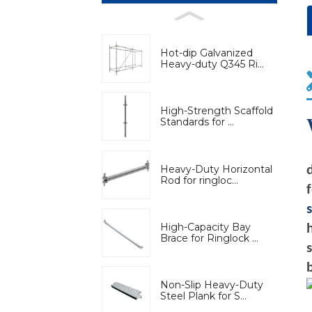
Hot-dip Galvanized
Heavy-duty Q345 Ri...
High-Strength Scaffold
Standards for ...
Heavy-Duty Horizontal
Rod for ringloc...
High-Capacity Bay
Brace for Ringlock ...
Non-Slip Heavy-Duty
Steel Plank for S...