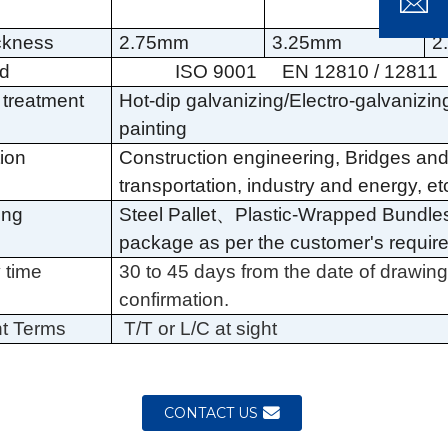
1
Loading...
Loading...
Loading..
Loading..
ickness
2.75mm
3.25mm
2
rd
ISO 9001
EN 12810 / 12811
 treatment
Hot-dip galvanizing
/Electro-galvanizi
painting
tion
Construction engineering, Bridges an
transportation, industry and energy, et
ing
Steel Pallet
、
Plastic-Wrapped Bundle
package as per the customer's requir
 time
30 to 45 days from the date of drawin
confirmation.
t Terms
T/T or L/C at sight
CONTACT US