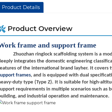
Product Details
Product Overview
Work frame and support frame
Zhuozhan
ringlock
scaffolding system is a mod
deeply integrates the domestic engineering classifica
features of the international brand layher. It covers
support frames
, and is equipped with dual specifica
heavy-duty type (Type Z). It is suitable for high-alt
support requirements in multiple scenarios such as b
building, and industrial operation and
maintenance.