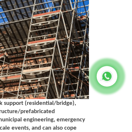
 support (residential/bridge),
structure/prefabricated
municipal engineering, emergency
scale events, and can also cope