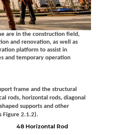
 are in the construction field,
ion and renovation, as well as
ation platform to assist in
sses and temporary operation
port frame and the structural
al rods, horizontal rods, diagonal
U-shaped supports and other
 Figure 2.1.2).
48 Horizontal Rod