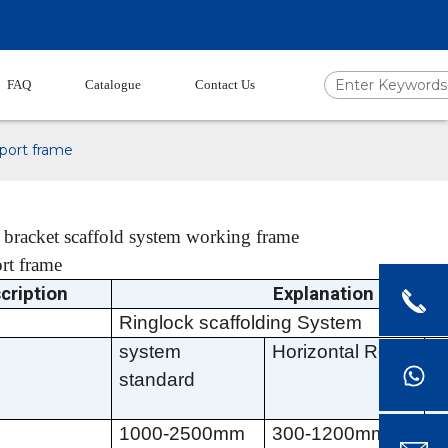
FAQ
Catalogue
Contact Us
pport frame
 bracket scaffold system working frame
rt frame
cription
Explanation
Ringlock scaffolding
System
system
Horizontal Rod
D
standard
b
1000-2500mm
300-1200mm
6