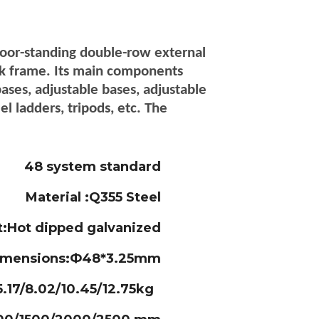
loor-standing double-row external
rk frame. Its main components
bases, adjustable bases, adjustable
el ladders, tripods, etc. The
48 system standard
Material :Q355 Steel
t:Hot dipped galvanized
imensions:Ф48*3.25mm
.17/8.02/10.45/12.75kg