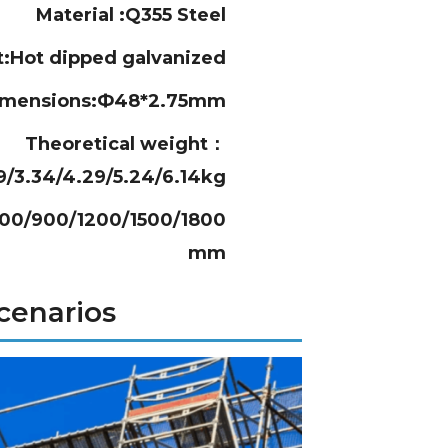
Material :Q355 Steel
t:Hot dipped galvanized
imensions:Ф48*2.75mm
Theoretical weight：
39/3.34/4.29/5.24/6.14kg
600/900/1200/1500/1800
mm
cenarios