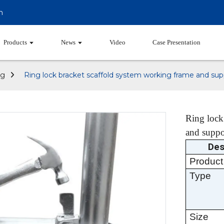
m
Products
News
Video
Case Presentation
ng
Ring lock bracket scaffold system working frame and su
Ring lock
and suppo
Des
Product
Type
Size