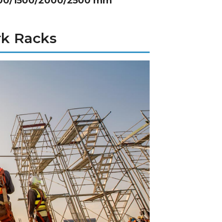
1000/1500/2000/2500 mm
rk Racks