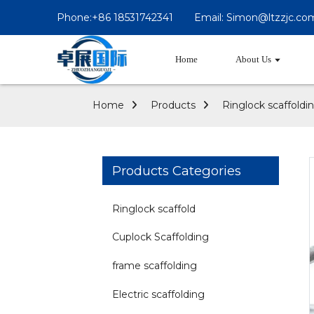
Phone:+86 18531742341
Email: Simon@ltzzjc.co
Home
About Us
Home
Products
Ringlock scaffoldi
Products Categories
Ringlock scaffold
Cuplock Scaffolding
frame scaffolding
Electric scaffolding