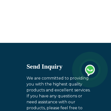
Send Inquiry
We are committed to providing
you with the highest quality
products and excellent services.
If you have any questions or
need assistance with our
products, please feel free to