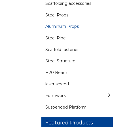
Scaffolding accessories
Steel Props
Aluminum Props
Steel Pipe
Scaffold fastener
Steel Structure
H20 Beam
laser screed
Formwork
Suspended Platform
Featured Products