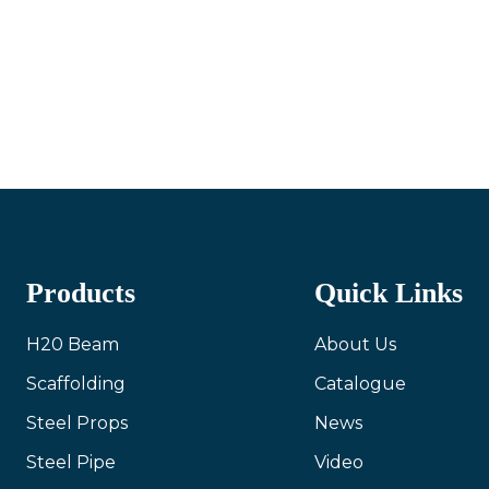
Products
Quick Links
H20 Beam
About Us
Scaffolding
Catalogue
Steel Props
News
Steel Pipe
Video