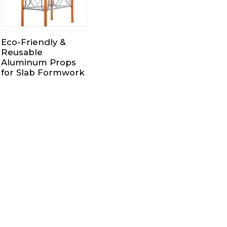
Eco-Friendly &
Reusable
Aluminum Props
for Slab Formwork