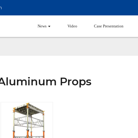
m
Products
News
Video
Case Presentation
Aluminum Props