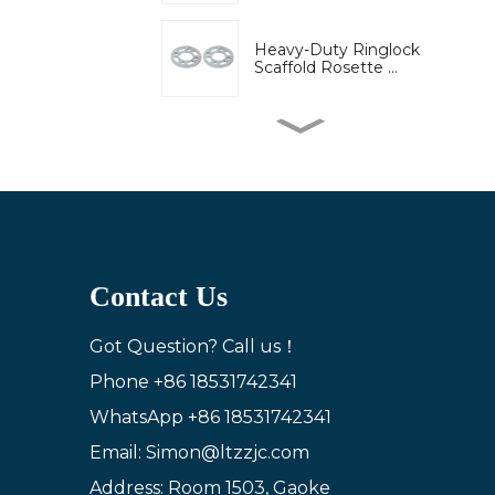
Heavy-Duty Ringlock
Scaffold Rosette ...
High-Strength Wedge
Lock Clamp for Ri...
Bridge engineering
special adjustable...
Contact Us
Adjustable U-Head Jack
for Scaffold S...
Got Question? Call us！
Phone
+86 18531742341
WhatsApp
+86 18531742341
Ring lock bracket
scaffold system wor...
Email: Simon@ltzzjc.com
Address: Room 1503, Gaoke