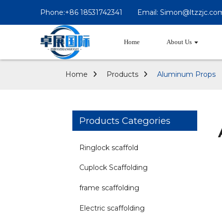
Phone:+86 18531742341
Email: Simon@ltzzjc.co
Home
About Us
Home
Products
Aluminum Props
Products Categories
Ringlock scaffold
Cuplock Scaffolding
frame scaffolding
Electric scaffolding