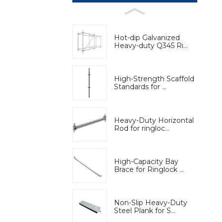
Hot-dip Galvanized
Heavy-duty Q345 Ri...
High-Strength Scaffold
Standards for ...
Heavy-Duty Horizontal
Rod for ringloc...
High-Capacity Bay
Brace for Ringlock ...
Non-Slip Heavy-Duty
Steel Plank for S...