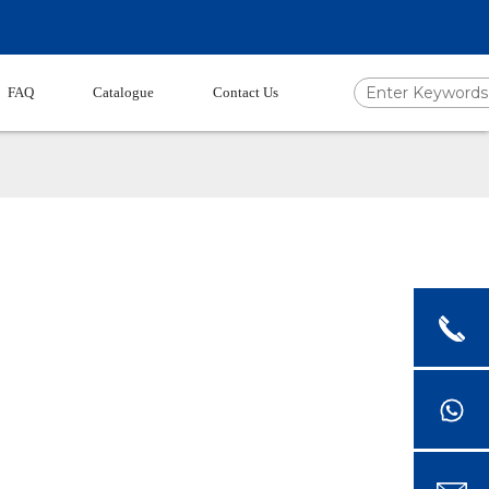
FAQ
Catalogue
Contact Us