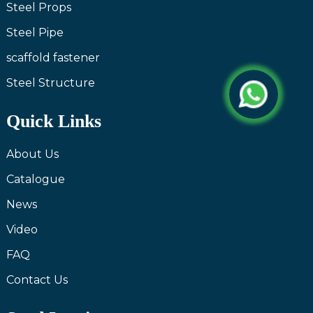
Steel Props
Steel Pipe
scaffold fastener
Steel Structure
Quick Links
About Us
Catalogue
News
Video
FAQ
Contact Us