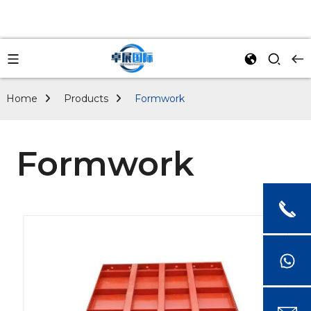
Home
Products
Formwork
Formwork