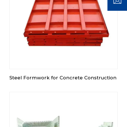
Steel Formwork for Concrete Construction