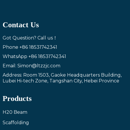
Contact Us
Got Question? Call us！
Phone
+86 18531742341
WhatsApp
+86 18531742341
Email: Simon@ltzzjc.com
Address: Room 1503, Gaoke Headquarters Building,
Lubei Hi-tech Zone, Tangshan City, Hebei Province
Products
H20 Beam
Scaffolding