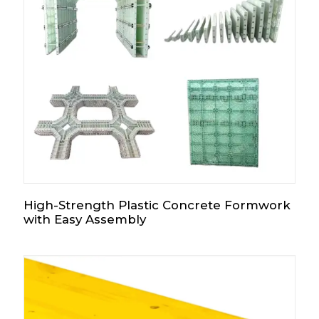
High-Strength Plastic Concrete Formwork
with Easy Assembly