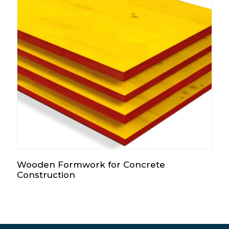
Wooden Formwork for Concrete
Construction