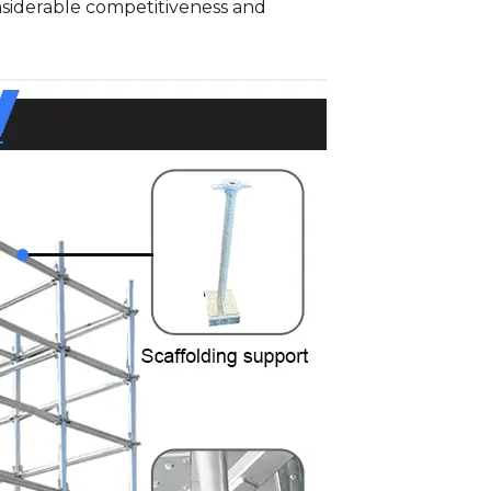
onsiderable competitiveness and