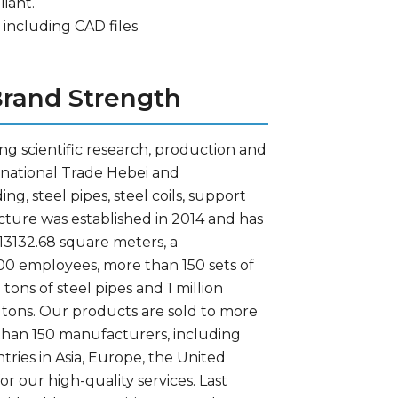
iant.
 including CAD files
rand Strength
g scientific research, production and
ernational Trade Hebei and
, steel pipes, steel coils, support
ture was established in 2014 and has
 13132.68 square meters, a
00 employees, more than 150 sets of
ons of steel pipes and 1 million
0 tons. Our products are sold to more
than 150 manufacturers, including
ries in Asia, Europe, the United
or our high-quality services. Last