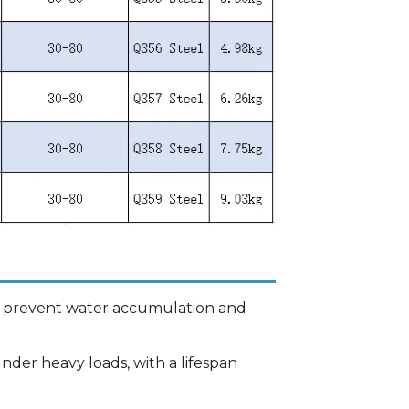
es prevent water accumulation and
nder heavy loads, with a lifespan