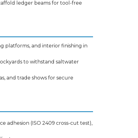
caffold ledger beams for tool-free
g platforms, and interior finishing in
 dockyards to withstand saltwater
nas, and trade shows for secure
ace adhesion (ISO 2409 cross-cut test),