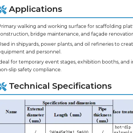
Applications
rimary walking and working surface for scaffolding platf
construction, bridge maintenance, and façade renovation
sed in shipyards, power plants, and oil refineries to crea
equipment and personnel.
deal for temporary event stages, exhibition booths, and 
on-slip safety compliance.
Technical Specifications