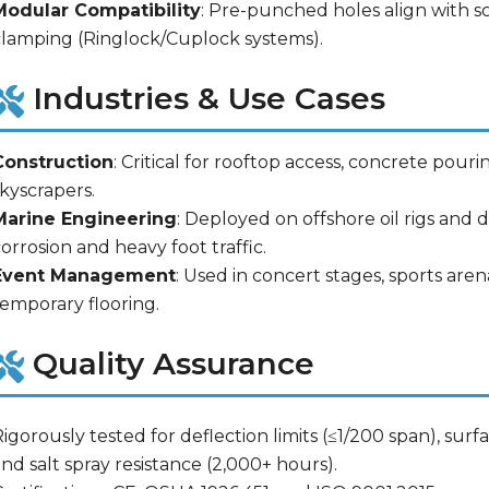
Modular Compatibility
: Pre-punched holes align with s
clamping (Ringlock/Cuplock systems).
Industries & Use Cases
Construction
: Critical for rooftop access, concrete pourin
kyscrapers.
Marine Engineering
: Deployed on offshore oil rigs and
orrosion and heavy foot traffic.
Event Management
: Used in concert stages, sports are
temporary flooring.
Quality Assurance
igorously tested for deflection limits (≤1/200 span), surf
nd salt spray resistance (2,000+ hours).