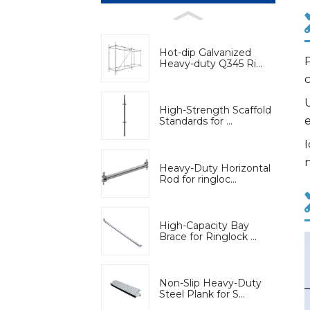
Hot-dip Galvanized
P
Heavy-duty Q345 Ri...
U
High-Strength Scaffold
Standards for ...
I
n
Heavy-Duty Horizontal
Rod for ringloc...
High-Capacity Bay
Brace for Ringlock ...
Non-Slip Heavy-Duty
Steel Plank for S...