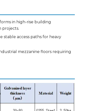
orms in high-rise building
 projects.
te stable access paths for heavy
industrial mezzanine floors requiring