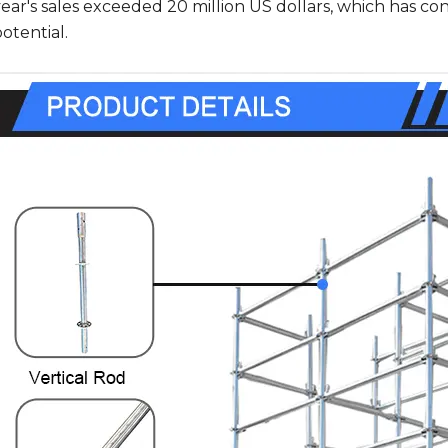
year's sales exceeded 20 million US dollars, which has c
otential.