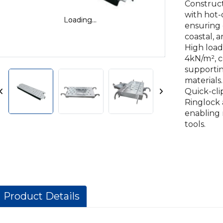
Construc
with hot-
Loading...
Loading...
ensuring c
coastal, 
High load
4kN/m², c
supportin
materials.
Quick-cli
Ringlock 
enabling 
tools.
Product Details