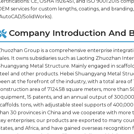
ertifications: CE, OSHA 1926.451, and ISO 9001:2015 compl
OEM services for custom lengths, coatings, and branding,
(AutoCAD/SolidWorks).
Company Introduction And B
Zhuozhan Group is a comprehensive enterprise integratin
sales. It owns subsidiaries such as Laoting Zhuozhan Int
huangyang Metal Structure. Mainly engaged in scaffolding
steel and other products. Hebei Shuangyang Metal Struc
een at the forefront of the industry, with a total area of
construction area of 7124.58 square meters, more than 5
equipment, 15 patents, and an annual output of 300,000 t
caffolds. tons, with adjustable steel supports of 400,00
than 30 provinces in China and we cooperate with more 
key enterprises; our products are exported to many count
tates, and Africa, and have gained overseas recognition f