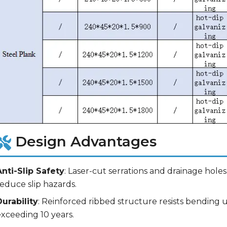
Design Advantages
Anti-Slip Safety
: Laser-cut serrations and drainage hol
educe slip hazards.
Durability
: Reinforced ribbed structure resists bending u
exceeding 10 years.