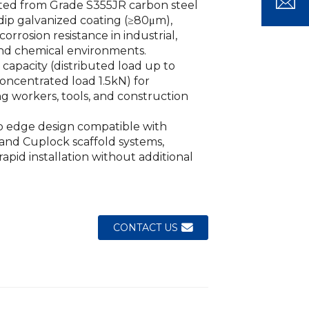
ted from Grade S355JR carbon steel
dip galvanized coating (≥80μm),
Loading...
Loading...
Loading..
Loading..
orrosion resistance in industrial,
and chemical environments.
 capacity (distributed load up to
oncentrated load 1.5kN) for
g workers, tools, and construction
p edge design compatible with
and Cuplock scaffold systems,
rapid installation without additional
CONTACT US