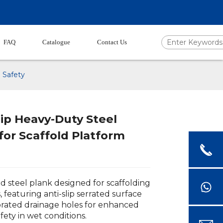
FAQ
Catalogue
Contact Us
 Safety
ip Heavy-Duty Steel
for Scaffold Platform
d steel plank designed for scaffolding
, featuring anti-slip serrated surface
rated drainage holes for enhanced
fety in wet conditions.