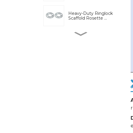
Heavy-Duty Ringlock
Scaffold Rosette ...
High-Strength Wedge
Lock Clamp for Ri...
Bridge engineering
special adjustable...
Adjustable U-Head Jack
for Scaffold S...
r
Ring lock bracket
scaffold system wor...