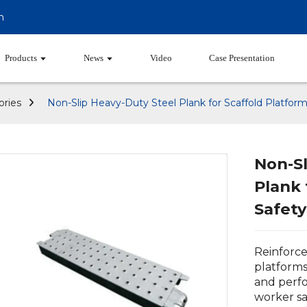
m
Products
News
Video
Case Presentation
ories
Non-Slip Heavy-Duty Steel Plank for Scaffold Platform
Non-Sl
Plank 
Safety
Reinforce
platforms
and perfo
worker sa