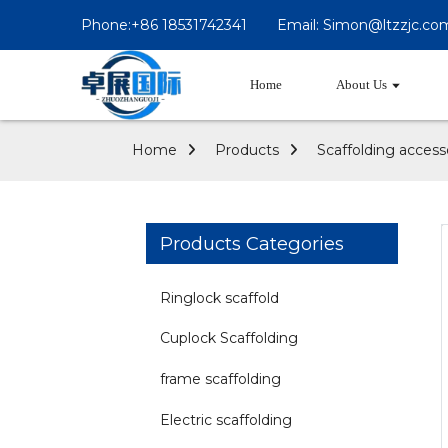
Phone:+86 18531742341
Email: Simon@ltzzjc.co
Home
About Us
Home
Products
Scaffolding access
Products Categories
Ringlock scaffold
Cuplock Scaffolding
frame scaffolding
Electric scaffolding