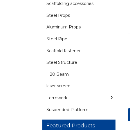
Scaffolding accessories
Steel Props
Aluminum Props
Steel Pipe
Scaffold fastener
Steel Structure
H20 Beam
laser screed
Formwork
Suspended Platform
Featured Products