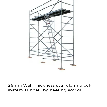
2.5mm Wall Thickness scaffold ringlock
system Tunnel Engineering Works