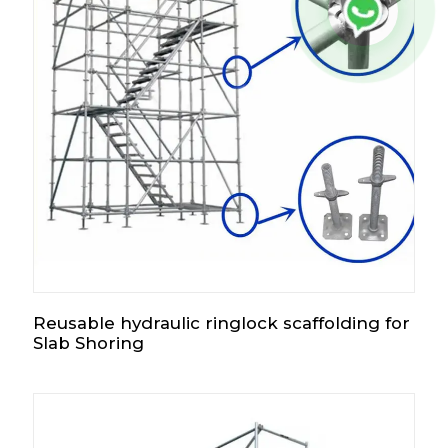
Reusable hydraulic ringlock scaffolding for
Slab Shoring