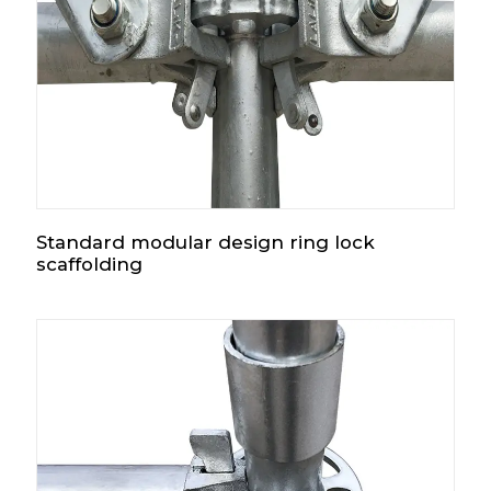
Standard modular design ring lock
scaffolding