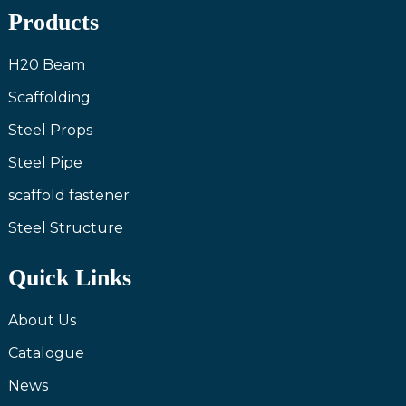
Products
H20 Beam
Scaffolding
Steel Props
Steel Pipe
scaffold fastener
Steel Structure
Quick Links
About Us
Catalogue
News