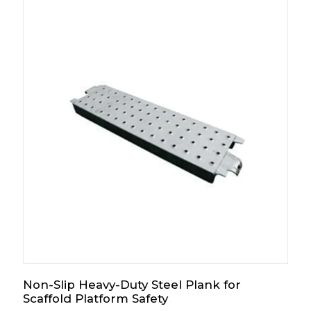
Non-Slip Heavy-Duty Steel Plank for
Scaffold Platform Safety