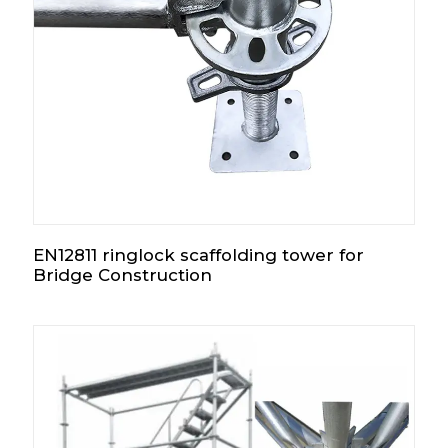
EN12811 ringlock scaffolding tower for
Bridge Construction