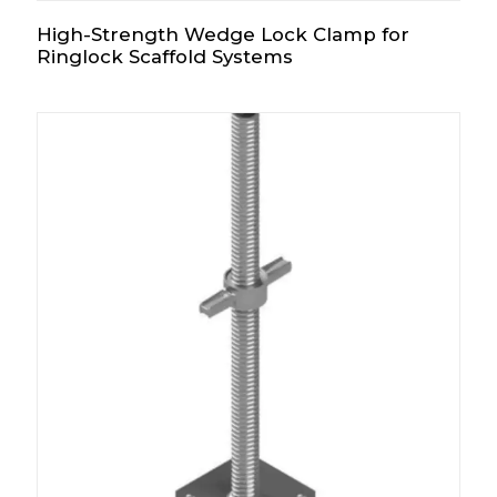
High-Strength Wedge Lock Clamp for
Ringlock Scaffold Systems