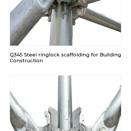
Q345 Steel ringlock scaffolding for Building
Construction