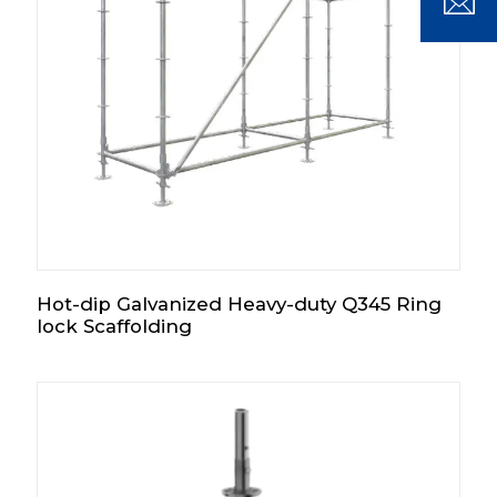
Hot-dip Galvanized Heavy-duty Q345 Ring
lock Scaffolding