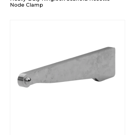
Node Clamp