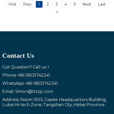
First
Prev
1
2
3
4
5
Next
Last
Tot
5
Contact Us
Got Question? Call us！
Phone
+86 18531742341
WhatsApp
+86 18531742341
Email: Simon@ltzzjc.com
Address: Room 1503, Gaoke Headquarters Building,
Lubei Hi-tech Zone, Tangshan City, Hebei Province