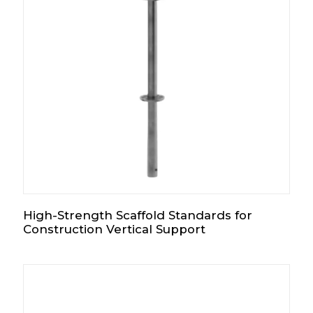
High-Strength Scaffold Standards for
Construction Vertical Support