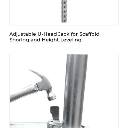
Adjustable U-Head Jack for Scaffold
Shoring and Height Leveling