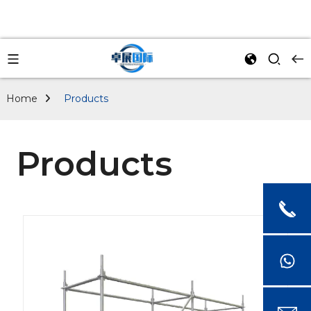
Home
Products
Products