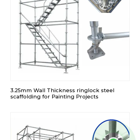
3.25mm Wall Thickness ringlock steel
scaffolding for Painting Projects