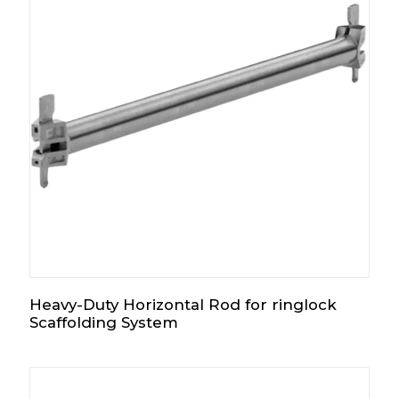
Heavy-Duty Horizontal Rod for ringlock
Scaffolding System