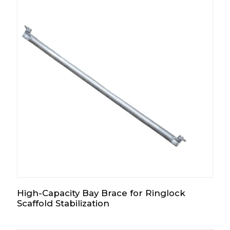
High-Capacity Bay Brace for Ringlock
Scaffold Stabilization