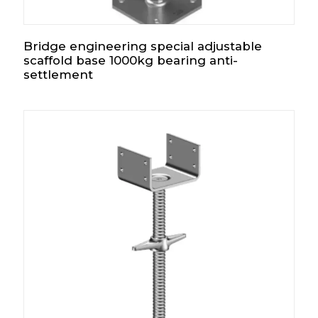
Bridge engineering special adjustable
scaffold base 1000kg bearing anti-
settlement