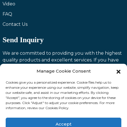
Video
FAQ
Contact Us
Send Inquiry
We are committed to providing you with the highest
quality products and excellent services. If you have
any questions or need assistance with our products,
Manage Cookie Consent
please feel free to contact us and we will be happy to
serve you.
Cookies give you a personalized experience. Cookie files help us to
enhance your experience using our website, simplify navigation, keep
our website safe, and assist in our marketing efforts. By clicking
Contact us
"Accept", you agree to the storing of cookies on your device for these
purposes. Click "Adjust" to adjust your cookie preferences. For more
information, review our Cookies Policy.
Fllow Us:
Accept