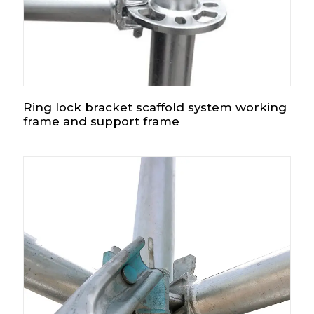
Ring lock bracket scaffold system working
frame and support frame