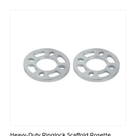
Heavy-Duty Ringlock Scaffold Rosette