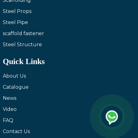
Scaffolding
Steel Props
Steel Pipe
scaffold fastener
Steel Structure
Quick Links
About Us
Catalogue
News
Video
FAQ
Contact Us