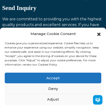
Send Inquiry
We are committed to providing you with the highest
quality products and excellent services. If you have
any questions or need assistance with our products,
Manage Cookie Consent
please feel free to contact us and we will be happy to
serve you.
Cookies give you a personalized experience. Cookie files help us to
enhance your experience using our website, simplify navigation, keep
our website safe, and assist in our marketing efforts. By clicking
Contact us
"Accept", you agree to the storing of cookies on your device for these
purposes. Click "Adjust" to adjust your cookie preferences. For more
information, review our Cookies Policy.
Fllow Us:
Accept
© Copyright: 2024 Laoting Zhuozhan International
Deny
Trading Co., Ltd. ALL RIGHTS RESERVED.
Adjust
Sitemap
TOP BLOG
Top Search