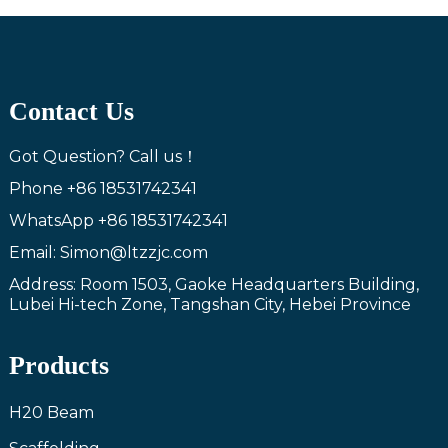
Contact Us
Got Question? Call us！
Phone
+86 18531742341
WhatsApp
+86 18531742341
Email: Simon@ltzzjc.com
Address: Room 1503, Gaoke Headquarters Building,
Lubei Hi-tech Zone, Tangshan City, Hebei Province
Products
H20 Beam