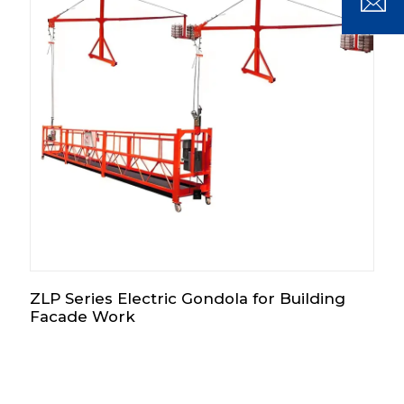
ZLP Series Electric Gondola for Building
Facade Work