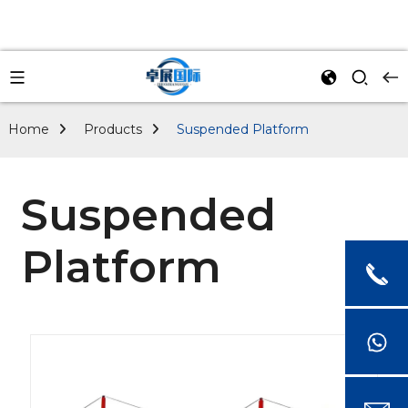
Home
Products
Suspended Platform
Suspended
Platform