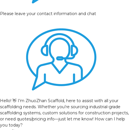
Please leave your contact information and chat
Hello! 👋 I’m ZhuoZhan Scaffold, here to assist with all your
scaffolding needs. Whether you’re sourcing industrial-grade
scaffolding systems, custom solutions for construction projects,
or need quotes/pricing info—just let me know! How can I help
you today?