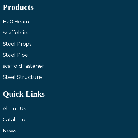
Products
H20 Beam
Scaffolding
Steel Props
Steel Pipe
scaffold fastener
Steel Structure
Quick Links
About Us
Catalogue
News