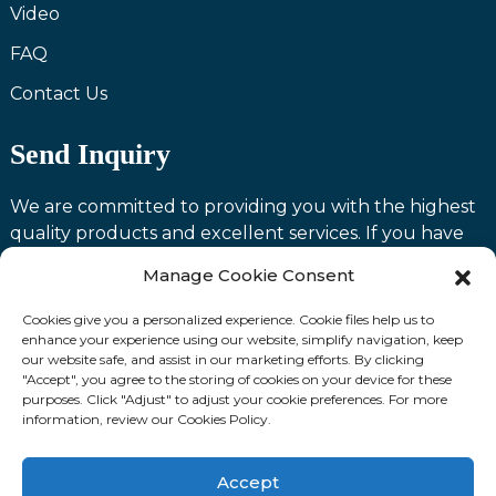
Video
FAQ
Contact Us
Send Inquiry
We are committed to providing you with the highest
quality products and excellent services. If you have
any questions or need assistance with our products,
Manage Cookie Consent
please feel free to contact us and we will be happy to
serve you.
Cookies give you a personalized experience. Cookie files help us to
enhance your experience using our website, simplify navigation, keep
our website safe, and assist in our marketing efforts. By clicking
Contact us
"Accept", you agree to the storing of cookies on your device for these
purposes. Click "Adjust" to adjust your cookie preferences. For more
information, review our Cookies Policy.
Fllow Us:
Accept