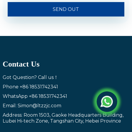
SEND OUT
Contact Us
Got Question? Call us！
Phone
+86 18531742341
WhatsApp
+86 18531742341
Email: Simon@ltzzjc.com
Address: Room 1503, Gaoke Headquarters Building,
Lubei Hi-tech Zone, Tangshan City, Hebei Province