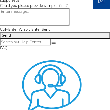
supported?
Could you please provide samples first?
Ctrl+Enter Wrap，Enter Send
Send
FAQ