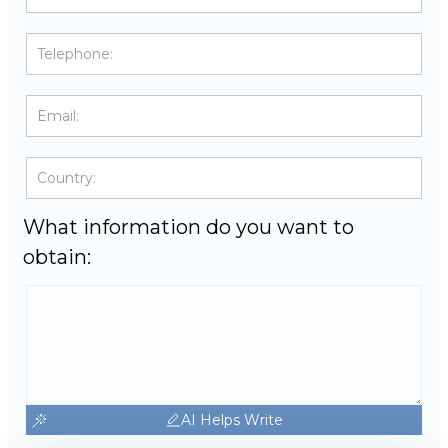
What information do you want to
obtain:
AI Helps Write