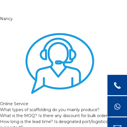
Nancy
Online Service
What types of scaffolding do you mainly produce?
What is the MOQ? Is there any discount for bulk orders?
How long is the lead time? Is designated port/logistics provider