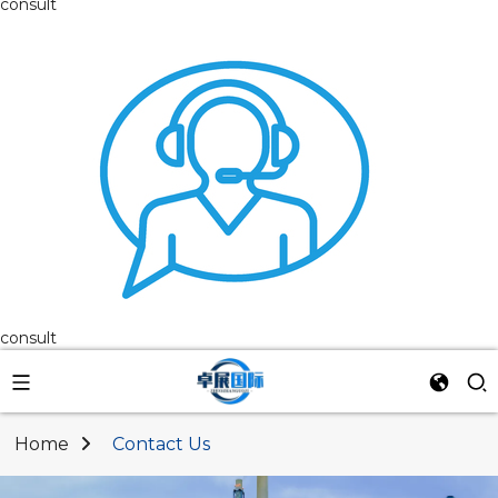
consult
consult
Home
Contact Us