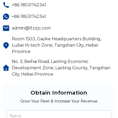
+86 18531742341
+86 18531742341
admin@ltzzjc.com
Room 1503, Gaoke Headquarters Building,
Lubei Hi-tech Zone, Tangshan City, Hebei
Province
No. 3, Beihai Road, Laoting Economic
Development Zone, Laoting County, Tangshan
City, Hebei Province
Obtain Information
Grow Your Fleet & Increase Your Revenue