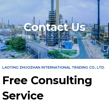
Contact Us
LAOTING ZHUOZHAN INTERNATIONAL TRADING CO., LTD.
Free Consulting
Service