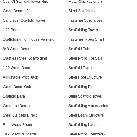
Cost Of Scaffold Tower Hire
Metal Clip Fasteners
Wood Beam 12m
Steel Scaffolding
Cantilever Scaffold Tower
Fastener Specialties
H20 Beam
Scaffolding Tower
Scaffolding For House Painting
Fastener Types Chart
8x8 Wood Beam
Scaffold Tube
Stainless Steel Scaffolding
Steel Props For Sale
H20 Wood Beam
Scaffold Plank
Adjustable Prop Jack
Steel Roof Structure
Wood Beam Oak
Scaffolding Pipe
Scaffold Barn
Build Scaffold Tower
Wooden I Beams
Scaffolding Accessories
Steel Builders Direct
Steel Beam Structure
Real Wood Beam
Scaffolding Ladder
Oak Scaffold Boards
Steel Props Formwork