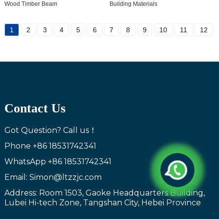
Wood Timber Beam
Building Materials
1
2
3
4
5
6
7
8
9
10
11
12
Contact Us
Got Question? Call us！
Phone
+86 18531742341
WhatsApp
+86 18531742341
Email: Simon@ltzzjc.com
Address: Room 1503, Gaoke Headquarters Building,
Lubei Hi-tech Zone, Tangshan City, Hebei Province