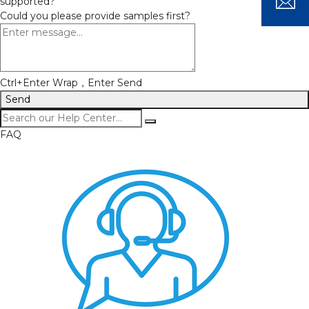
supported?
Could you please provide samples first?
Ctrl+Enter Wrap，Enter Send
Send
FAQ