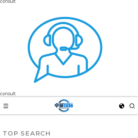
consult
consult
TOP SEARCH