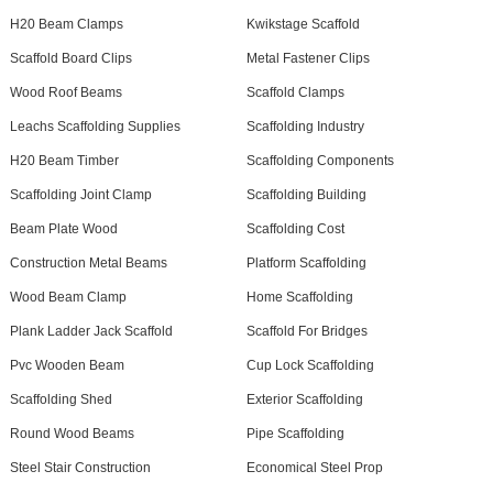
H20 Beam Clamps
Kwikstage Scaffold
Scaffold Board Clips
Metal Fastener Clips
Wood Roof Beams
Scaffold Clamps
Leachs Scaffolding Supplies
Scaffolding Industry
H20 Beam Timber
Scaffolding Components
Scaffolding Joint Clamp
Scaffolding Building
Beam Plate Wood
Scaffolding Cost
Construction Metal Beams
Platform Scaffolding
Wood Beam Clamp
Home Scaffolding
Plank Ladder Jack Scaffold
Scaffold For Bridges
Pvc Wooden Beam
Cup Lock Scaffolding
Scaffolding Shed
Exterior Scaffolding
Round Wood Beams
Pipe Scaffolding
Steel Stair Construction
Economical Steel Prop