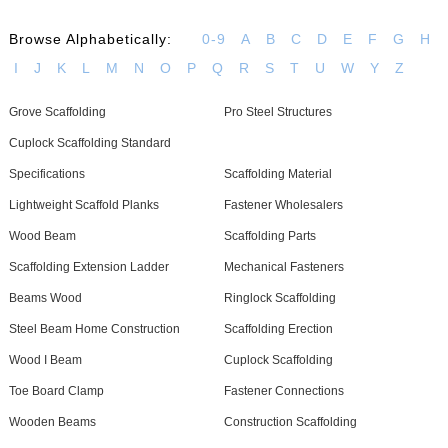
Browse Alphabetically:
0-9
A
B
C
D
E
F
G
H
I
J
K
L
M
N
O
P
Q
R
S
T
U
W
Y
Z
Grove Scaffolding
Pro Steel Structures
Cuplock Scaffolding Standard
Specifications
Scaffolding Material
Lightweight Scaffold Planks
Fastener Wholesalers
Wood Beam
Scaffolding Parts
Scaffolding Extension Ladder
Mechanical Fasteners
Beams Wood
Ringlock Scaffolding
Steel Beam Home Construction
Scaffolding Erection
Wood I Beam
Cuplock Scaffolding
Toe Board Clamp
Fastener Connections
Wooden Beams
Construction Scaffolding