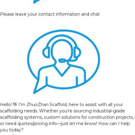
Please leave your contact information and chat
Hello! 👋 I’m ZhuoZhan Scaffold, here to assist with all your
scaffolding needs. Whether you’re sourcing industrial-grade
scaffolding systems, custom solutions for construction projects,
or need quotes/pricing info—just let me know! How can I help
you today?