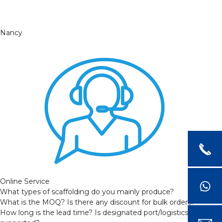
Nancy
Online Service
What types of scaffolding do you mainly produce?
What is the MOQ? Is there any discount for bulk orders?
How long is the lead time? Is designated port/logistics provider