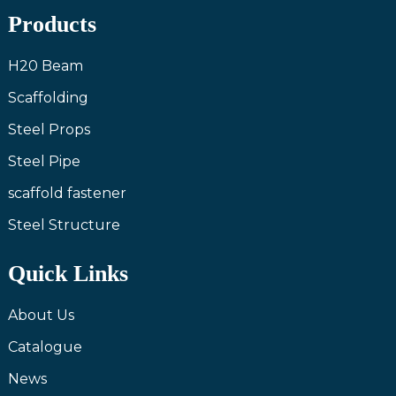
Products
H20 Beam
Scaffolding
Steel Props
Steel Pipe
scaffold fastener
Steel Structure
Quick Links
About Us
Catalogue
News