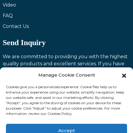
Video
FAQ
Contact Us
Send Inquiry
We are committed to providing you with the highest
quality products and excellent services. If you have
any questions or need assistance with our products,
Manage Cookie Consent
please feel free to contact us and we will be happy to
serve you.
Cookies give you a personalized experience. Cookie files help us to
enhance your experience using our website, simplify navigation, keep
our website safe, and assist in our marketing efforts. By clicking
Contact us
"Accept", you agree to the storing of cookies on your device for these
purposes. Click "Adjust" to adjust your cookie preferences. For more
information, review our Cookies Policy.
Fllow Us:
Accept