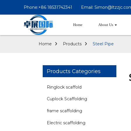
Phone:+86 18531742341
Email: Simon@ltzzjc.co
Home
About Us
Home
Products
Steel Pipe
Products Categories
Ringlock scaffold
Cuplock Scaffolding
frame scaffolding
Electric scaffolding