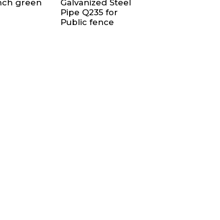
inch green
Galvanized Steel
Pipe Q235 for
Public fence