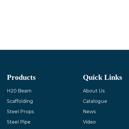
Products
Quick Links
H20 Beam
About Us
Scaffolding
Catalogue
Steel Props
News
Steel Pipe
Video