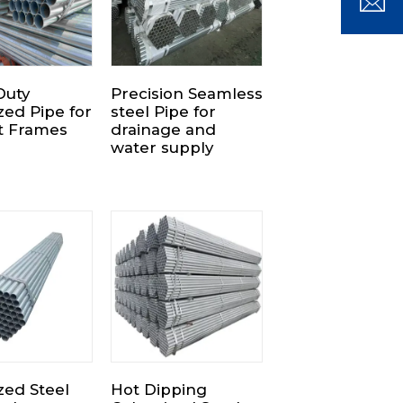
Duty
Precision Seamless
zed Pipe for
steel Pipe for
t Frames
drainage and
water supply
zed Steel
Hot Dipping