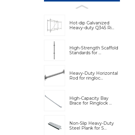
Hot-dip Galvanized
Heavy-duty Q345 Ri...
High-Strength Scaffold
Standards for ...
Heavy-Duty Horizontal
Rod for ringloc...
High-Capacity Bay
Brace for Ringlock ...
Non-Slip Heavy-Duty
Steel Plank for S...