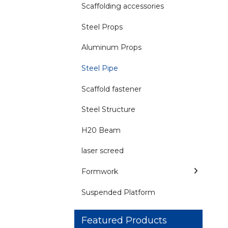
Scaffolding accessories
Steel Props
Aluminum Props
Steel Pipe
Scaffold fastener
Steel Structure
H20 Beam
laser screed
Formwork
Suspended Platform
Featured Products