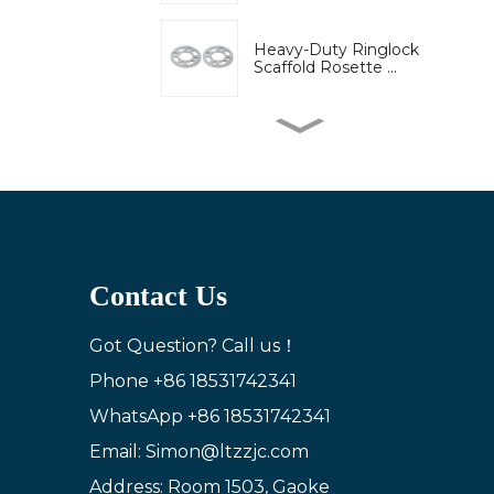
Heavy-Duty Ringlock
Scaffold Rosette ...
High-Strength Wedge
Lock Clamp for Ri...
Bridge engineering
special adjustable...
Contact Us
Adjustable U-Head Jack
for Scaffold S...
Got Question? Call us！
Phone
+86 18531742341
WhatsApp
+86 18531742341
Ring lock bracket
scaffold system wor...
Email: Simon@ltzzjc.com
Address: Room 1503, Gaoke