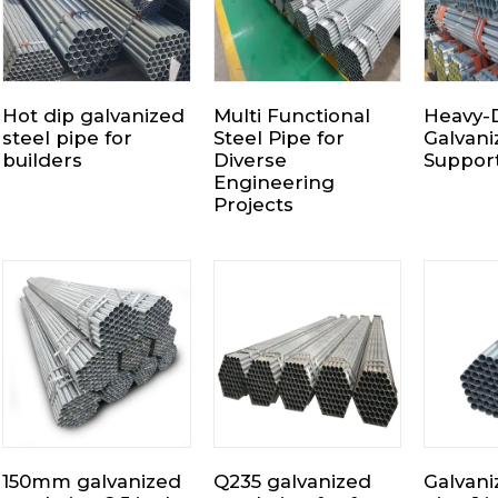
Hot dip galvanized
Multi Functional
Heavy-
steel pipe for
Steel Pipe for
Galvani
builders
Diverse
Suppor
Engineering
Projects
150mm galvanized
Q235 galvanized
Galvani