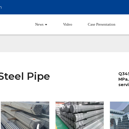
m
Products
News
Video
Case Presentation
Steel Pipe
Q345
MPa,
servi