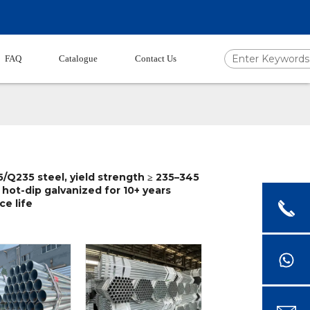
FAQ
Catalogue
Contact Us
/Q235 steel, yield strength ≥ 235–345
 hot-dip galvanized for 10+ years
ce life