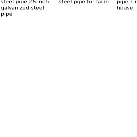
steel pipe 2.5 inch
steel pipe for farm
pipe 1 
galvanized steel
house
pipe