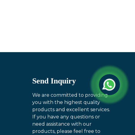
Send Inquiry
We are committed to providing
you with the highest quality
products and excellent services.
If you have any questions or
need assistance with our
products, please feel free to