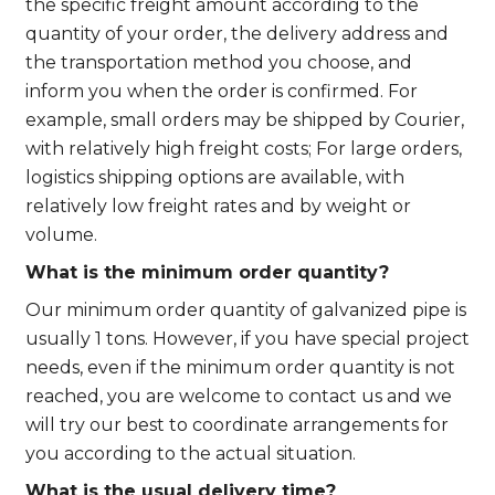
the specific freight amount according to the
quantity of your order, the delivery address and
the transportation method you choose, and
inform you when the order is confirmed. For
example, small orders may be shipped by Courier,
with relatively high freight costs; For large orders,
logistics shipping options are available, with
relatively low freight rates and by weight or
volume.
What is the minimum order quantity?
Our minimum order quantity of galvanized pipe is
usually 1 tons. However, if you have special project
needs, even if the minimum order quantity is not
reached, you are welcome to contact us and we
will try our best to coordinate arrangements for
you according to the actual situation.
What is the usual delivery time?