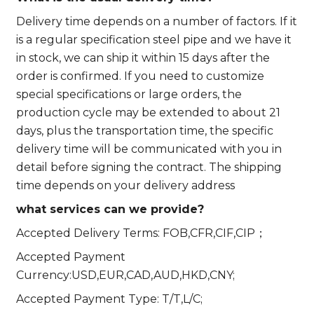
Delivery time depends on a number of factors. If it
is a regular specification steel pipe and we have it
in stock, we can ship it within 15 days after the
order is confirmed. If you need to customize
special specifications or large orders, the
production cycle may be extended to about 21
days, plus the transportation time, the specific
delivery time will be communicated with you in
detail before signing the contract. The shipping
time depends on your delivery address
what services can we provide?
Accepted Delivery Terms: FOB,CFR,CIF,CIP；
Accepted Payment
Currency:USD,EUR,CAD,AUD,HKD,CNY;
Accepted Payment Type: T/T,L/C;