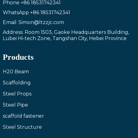
Phone
+86 18531742341
WhatsApp
+86 18531742341
Email: Simon@ltzzjc.com
Address: Room 1503, Gaoke Headquarters Building,
Lubei Hi-tech Zone, Tangshan City, Hebei Province
Products
H20 Beam
Scaffolding
Steel Props
Steel Pipe
scaffold fastener
Steel Structure