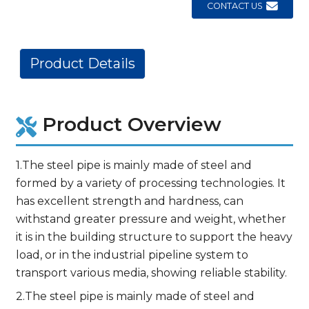
CONTACT US
Product Details
Product Overview
1.The steel pipe is mainly made of steel and
formed by a variety of processing technologies. It
has excellent strength and hardness, can
withstand greater pressure and weight, whether
it is in the building structure to support the heavy
load, or in the industrial pipeline system to
transport various media, showing reliable stability.
2.The steel pipe is mainly made of steel and