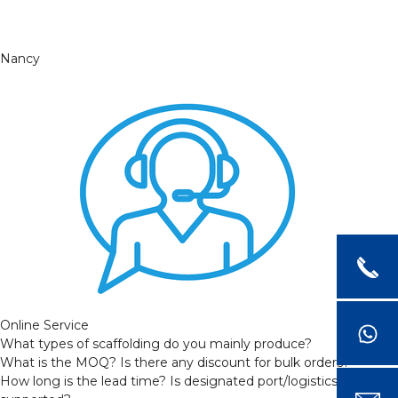
Nancy
Online Service
What types of scaffolding do you mainly produce?
What is the MOQ? Is there any discount for bulk orders?
How long is the lead time? Is designated port/logistics provider