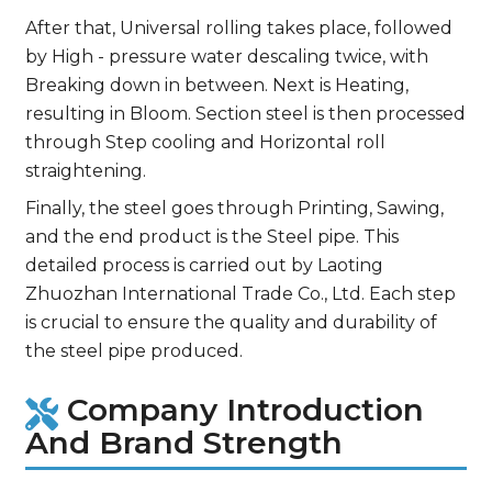
After that, Universal rolling takes place, followed
by High - pressure water descaling twice, with
Breaking down in between. Next is Heating,
resulting in Bloom. Section steel is then processed
through Step cooling and Horizontal roll
straightening.
Finally, the steel goes through Printing, Sawing,
and the end product is the Steel pipe. This
detailed process is carried out by Laoting
Zhuozhan International Trade Co., Ltd. Each step
is crucial to ensure the quality and durability of
the steel pipe produced.
Company Introduction
And Brand Strength