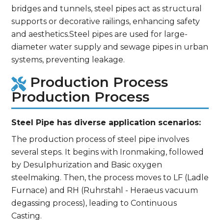
bridges and tunnels, steel pipes act as structural
supports or decorative railings, enhancing safety
and aesthetics.Steel pipes are used for large-
diameter water supply and sewage pipes in urban
systems, preventing leakage.
Production Process
Production Process
Steel Pipe has diverse application scenarios:
The production process of steel pipe involves
several steps. It begins with Ironmaking, followed
by Desulphurization and Basic oxygen
steelmaking. Then, the process moves to LF (Ladle
Furnace) and RH (Ruhrstahl - Heraeus vacuum
degassing process), leading to Continuous
Casting.