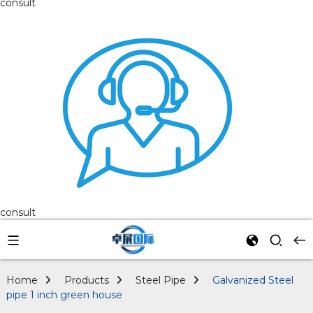
consult
consult
Home
Products
Steel Pipe
Galvanized Steel
pipe 1 inch green house