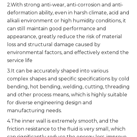
2.With strong anti-wear, anti-corrosion and anti-
deformation ability, even in harsh climate, acid and
alkali environment or high humidity conditions, it
can still maintain good performance and
appearance, greatly reduce the risk of material
loss and structural damage caused by
environmental factors, and effectively extend the
service life
3.It can be accurately shaped into various
complex shapes and specific specifications by cold
bending, hot bending, welding, cutting, threading
and other process means, which is highly suitable
for diverse engineering design and
manufacturing needs.
4.The inner wall is extremely smooth, and the
friction resistance to the fluid is very small, which
can significantly reduce the energy loss, improve