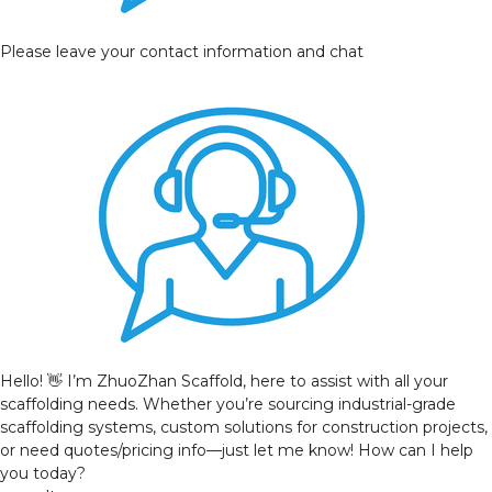
Please leave your contact information and chat
Hello! 👋 I’m ZhuoZhan Scaffold, here to assist with all your
scaffolding needs. Whether you’re sourcing industrial-grade
scaffolding systems, custom solutions for construction projects,
or need quotes/pricing info—just let me know! How can I help
you today?