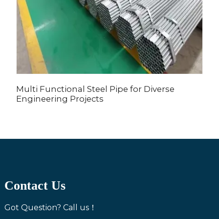
Multi Functional Steel Pipe for Diverse
H
Engineering Projects
Contact Us
Got Question? Call us！