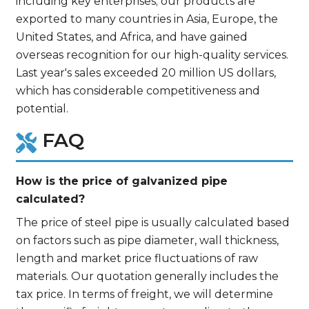
including key enterprises; our products are
exported to many countries in Asia, Europe, the
United States, and Africa, and have gained
overseas recognition for our high-quality services.
Last year's sales exceeded 20 million US dollars,
which has considerable competitiveness and
potential.
FAQ
How is the price of galvanized pipe
calculated?
The price of steel pipe is usually calculated based
on factors such as pipe diameter, wall thickness,
length and market price fluctuations of raw
materials. Our quotation generally includes the
tax price. In terms of freight, we will determine