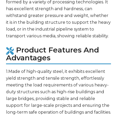
formed by a variety of processing technologies. It
has excellent strength and hardness, can
withstand greater pressure and weight, whether
it is in the building structure to support the heavy
load, or in the industrial pipeline system to
transport various media, showing reliable stability.
Product Features And
Advantages
1.Made of high-quality steel, it exhibits excellent
yield strength and tensile strength, effortlessly
meeting the load requirements of various heavy-
duty structures such as high-rise buildings and
large bridges, providing stable and reliable
support for large-scale projects and ensuring the
long-term safe operation of buildings and facilities.