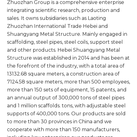
Zhuozhan Group is a comprehensive enterprise
integrating scientific research, production and
sales. It owns subsidiaries such as Laoting
Zhuozhan International Trade Hebei and
Shuangyang Metal Structure. Mainly engaged in
scaffolding, steel pipes, steel coils, support steel
and other products. Hebei Shuangyang Metal
Structure was established in 2014 and has been at
the forefront of the industry, with a total area of
13132.68 square meters, a construction area of
7124.58 square meters, more than 500 employees,
more than 150 sets of equipment, 15 patents, and
an annual output of 300,000 tons of steel pipes
and 1 million scaffolds. tons, with adjustable steel
supports of 400,000 tons. Our products are sold
to more than 30 provinces in China and we
cooperate with more than 150 manufacturers,