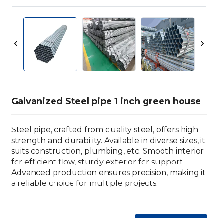
Galvanized Steel pipe 1 inch green house
Steel pipe, crafted from quality steel, offers high
strength and durability. Available in diverse sizes, it
suits construction, plumbing, etc. Smooth interior
for efficient flow, sturdy exterior for support.
Advanced production ensures precision, making it
a reliable choice for multiple projects.