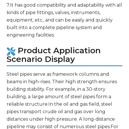
7.It has good compatibility and adaptability with all
kinds of pipe fittings, valves, instruments,
equipment, etc., and can be easily and quickly
built into a complete pipeline system and
engineering facilities.
Product Application
Scenario Display
Steel pipes serve as framework columns and
beams in high-rises. Their high strength ensures
building stability. For example, in a 30-story
building, a large amount of steel pipes form a
reliable structure.In the oil and gas field, steel
pipes transport crude oil and gas over long
distances under high pressure. A long-distance
pipeline may consist of numerous steel pipes.For