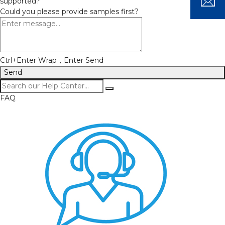
supported?
Could you please provide samples first?
Ctrl+Enter Wrap，Enter Send
Send
FAQ