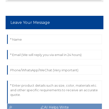
Leave Your Message
AI Helps Write