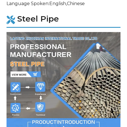
Language Spoken:English,Chinese
Steel Pipe