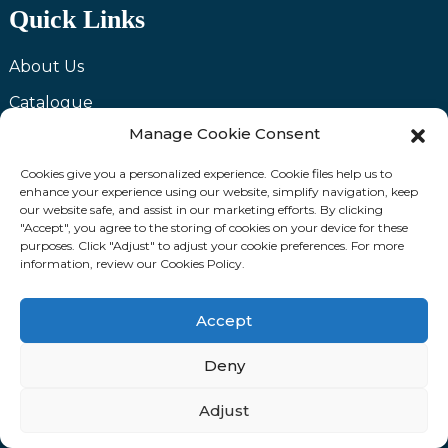
Quick Links
About Us
Catalogue
Manage Cookie Consent
News
Video
Cookies give you a personalized experience. Cookie files help us to
enhance your experience using our website, simplify navigation, keep
FAQ
our website safe, and assist in our marketing efforts. By clicking
"Accept", you agree to the storing of cookies on your device for these
Contact Us
purposes. Click "Adjust" to adjust your cookie preferences. For more
information, review our Cookies Policy.
Send Inquiry
Accept
We are committed to providing you with the highest
Deny
quality products and excellent services. If you have
any questions or need assistance with our products,
Adjust
please feel free to contact us and we will be happy to
serve you.