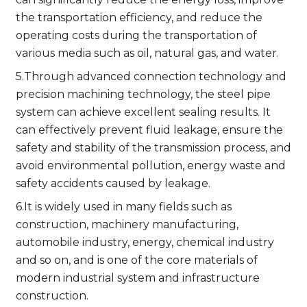
the transportation efficiency, and reduce the
operating costs during the transportation of
various media such as oil, natural gas, and water.
5.Through advanced connection technology and
precision machining technology, the steel pipe
system can achieve excellent sealing results. It
can effectively prevent fluid leakage, ensure the
safety and stability of the transmission process, and
avoid environmental pollution, energy waste and
safety accidents caused by leakage.
6.It is widely used in many fields such as
construction, machinery manufacturing,
automobile industry, energy, chemical industry
and so on, and is one of the core materials of
modern industrial system and infrastructure
construction.