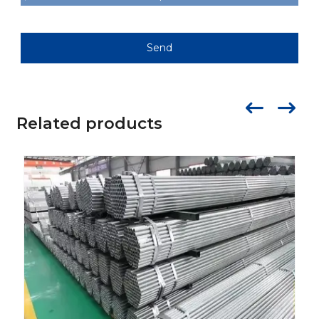
Send
Related products