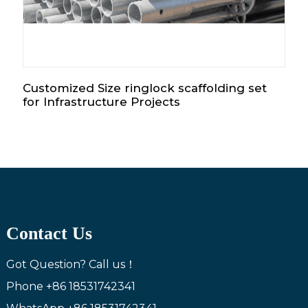
Customized Size ringlock scaffolding set
for Infrastructure Projects
Contact Us
Got Question? Call us！
Phone
+86 18531742341