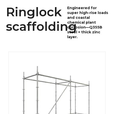
Ringlock
Engineered for
super high-rise loads
and coastal
scaffolding
chemical plant
corrosion—Q355B
steel + thick zinc
layer.