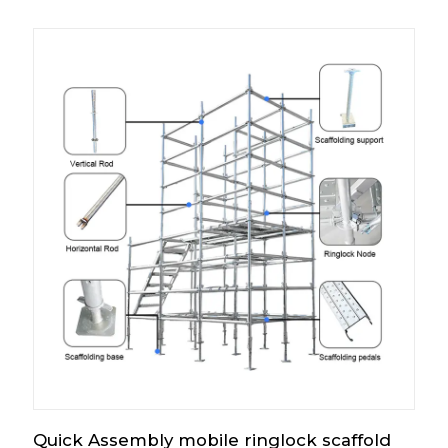
Quick Assembly mobile ringlock scaffold