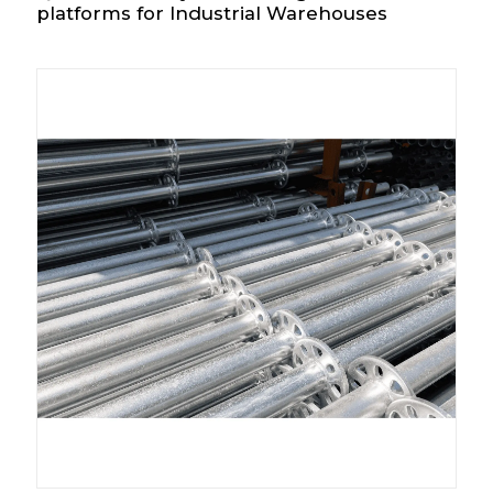
platforms for Industrial Warehouses