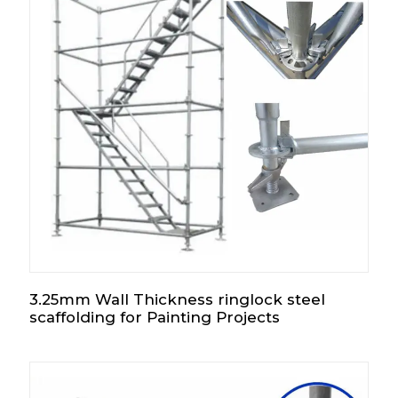
3.25mm Wall Thickness ringlock steel
scaffolding for Painting Projects