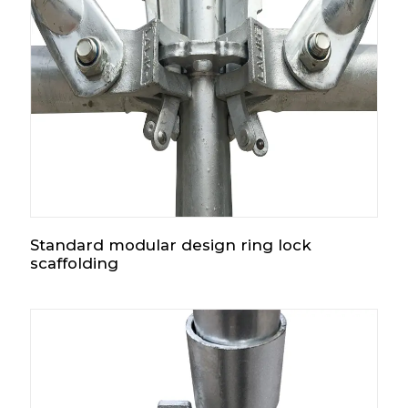
Standard modular design ring lock
scaffolding