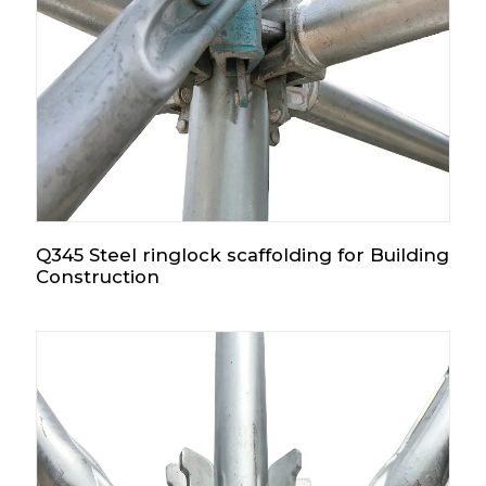
Q345 Steel ringlock scaffolding for Building
Construction