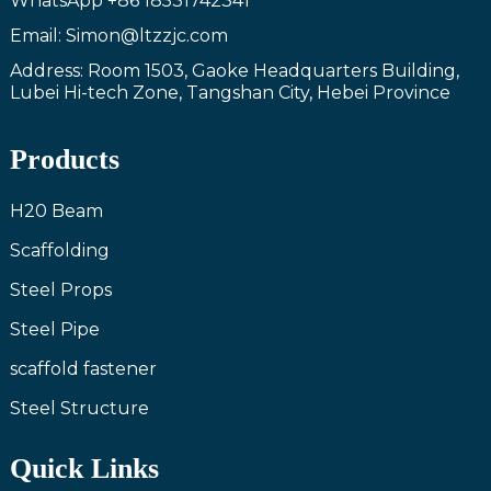
WhatsApp
+86 18531742341
Email: Simon@ltzzjc.com
Address: Room 1503, Gaoke Headquarters Building,
Lubei Hi-tech Zone, Tangshan City, Hebei Province
Products
H20 Beam
Scaffolding
Steel Props
Steel Pipe
scaffold fastener
Steel Structure
Quick Links