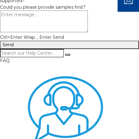
supported?
Could you please provide samples first?
Ctrl+Enter Wrap，Enter Send
Send
FAQ