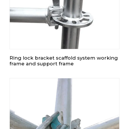
Ring lock bracket scaffold system working
frame and support frame