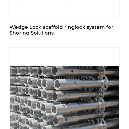
Wedge Lock scaffold ringlock system for
Shoring Solutions