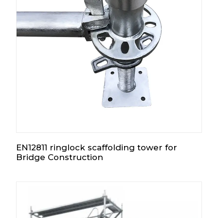
EN12811 ringlock scaffolding tower for
Bridge Construction