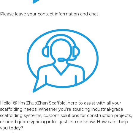
Please leave your contact information and chat
Hello! 👋 I’m ZhuoZhan Scaffold, here to assist with all your
scaffolding needs. Whether you’re sourcing industrial-grade
scaffolding systems, custom solutions for construction projects,
or need quotes/pricing info—just let me know! How can I help
you today?