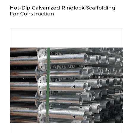
Hot-Dip Galvanized Ringlock Scaffolding
For Construction