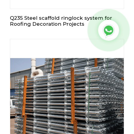
Q235 Steel scaffold ringlock system for
Roofing Decoration Projects