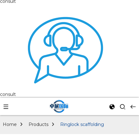
consult
consult
Home
Products
Ringlock scaffolding