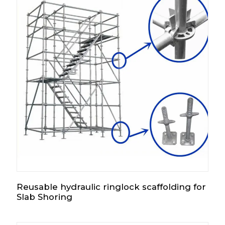
Reusable hydraulic ringlock scaffolding for
Slab Shoring