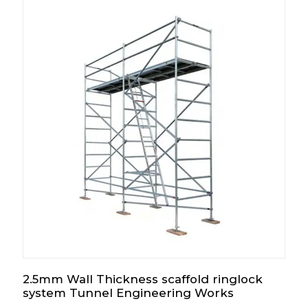
2.5mm Wall Thickness scaffold ringlock
system Tunnel Engineering Works