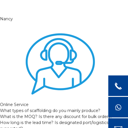
Nancy
Online Service
What types of scaffolding do you mainly produce?
What is the MOQ? Is there any discount for bulk orders?
How long is the lead time? Is designated port/logistics provider