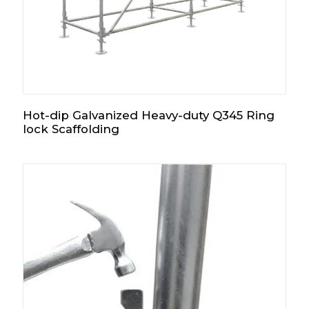
Hot-dip Galvanized Heavy-duty Q345 Ring
lock Scaffolding