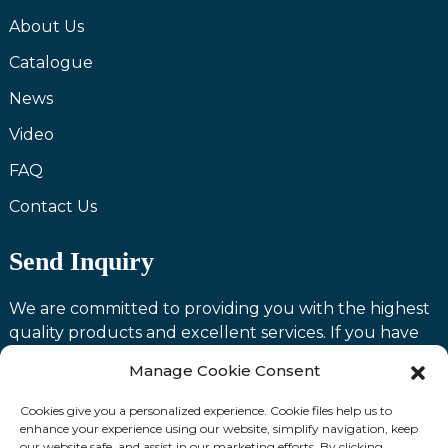
About Us
Catalogue
News
Video
FAQ
Contact Us
Send Inquiry
We are committed to providing you with the highest
quality products and excellent services. If you have
any questions or need assistance with our products,
Manage Cookie Consent
please feel free to contact us and we will be happy to
serve you.
Cookies give you a personalized experience. Cookie files help us to
enhance your experience using our website, simplify navigation, keep
our website safe, and assist in our marketing efforts. By clicking