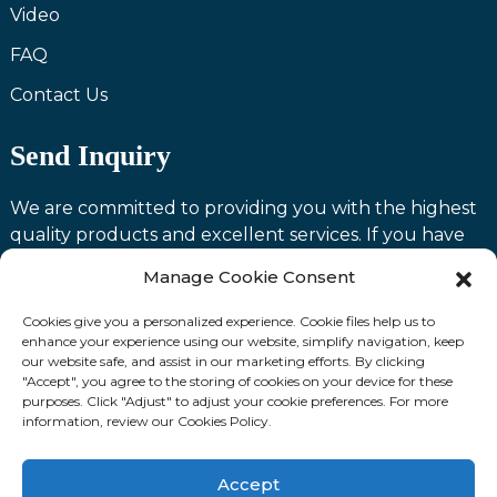
Video
FAQ
Contact Us
Send Inquiry
We are committed to providing you with the highest
quality products and excellent services. If you have
any questions or need assistance with our products,
Manage Cookie Consent
please feel free to contact us and we will be happy to
serve you.
Cookies give you a personalized experience. Cookie files help us to
enhance your experience using our website, simplify navigation, keep
our website safe, and assist in our marketing efforts. By clicking
Contact us
"Accept", you agree to the storing of cookies on your device for these
purposes. Click "Adjust" to adjust your cookie preferences. For more
information, review our Cookies Policy.
Fllow Us:
Accept