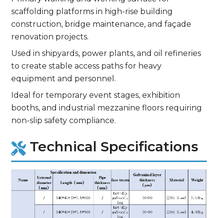
scaffolding platforms in high-rise building
construction, bridge maintenance, and façade
renovation projects.
Used in shipyards, power plants, and oil refineries
to create stable access paths for heavy
equipment and personnel.
Ideal for temporary event stages, exhibition
booths, and industrial mezzanine floors requiring
non-slip safety compliance.
Technical Specifications