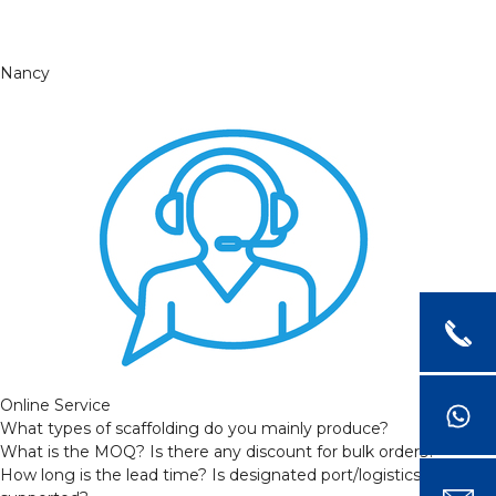
Nancy
Online Service
What types of scaffolding do you mainly produce?
What is the MOQ? Is there any discount for bulk orders?
How long is the lead time? Is designated port/logistics provider