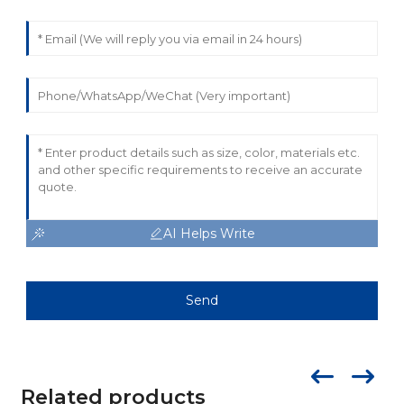
AI Helps Write
Send
Related products