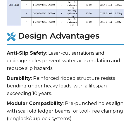
Design Advantages
Anti-Slip Safety
: Laser-cut serrations and
drainage holes prevent water accumulation and
reduce slip hazards.
Durability
: Reinforced ribbed structure resists
bending under heavy loads, with a lifespan
exceeding 10 years.
Modular Compatibility
: Pre-punched holes align
with scaffold ledger beams for tool-free clamping
(Ringlock/Cuplock systems).