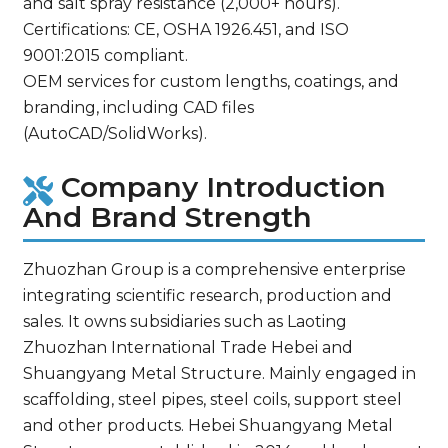
and salt spray resistance (2,000+ hours).
Certifications: CE, OSHA 1926.451, and ISO
9001:2015 compliant.
OEM services for custom lengths, coatings, and
branding, including CAD files
(AutoCAD/SolidWorks).
Company Introduction
And Brand Strength
Zhuozhan Group is a comprehensive enterprise
integrating scientific research, production and
sales. It owns subsidiaries such as Laoting
Zhuozhan International Trade Hebei and
Shuangyang Metal Structure. Mainly engaged in
scaffolding, steel pipes, steel coils, support steel
and other products. Hebei Shuangyang Metal