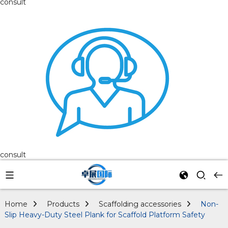
consult
consult
Home
Products
Scaffolding accessories
Non-
Slip Heavy-Duty Steel Plank for Scaffold Platform Safety