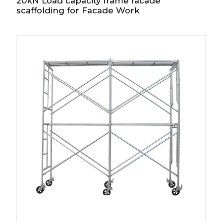
20kN Load capacity frame facade
scaffolding for Facade Work