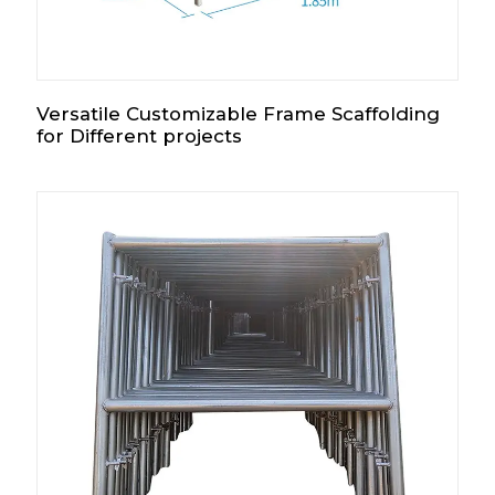
Versatile Customizable Frame Scaffolding
for Different projects