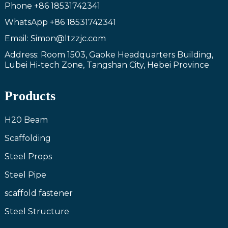
Phone
+86 18531742341
WhatsApp
+86 18531742341
Email: Simon@ltzzjc.com
Address: Room 1503, Gaoke Headquarters Building,
Lubei Hi-tech Zone, Tangshan City, Hebei Province
Products
H20 Beam
Scaffolding
Steel Props
Steel Pipe
scaffold fastener
Steel Structure