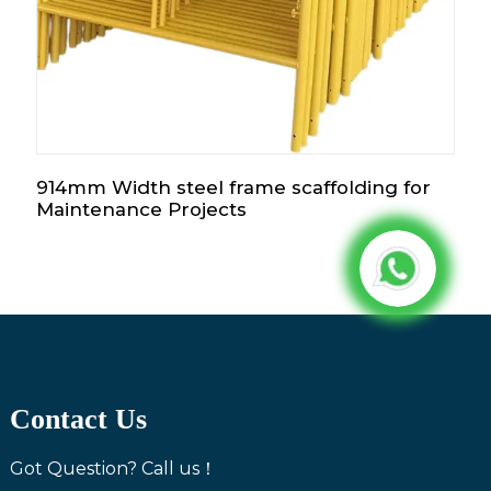
914mm Width steel frame scaffolding for
Maintenance Projects
Contact Us
Got Question? Call us！