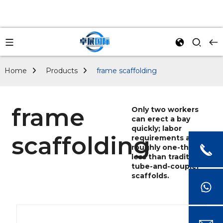
Home
Products
frame scaffolding
frame
Only two workers
can erect a bay
quickly; labor
scaffolding
requirements are
roughly one-third
less than traditional
tube-and-coupler
scaffolds.