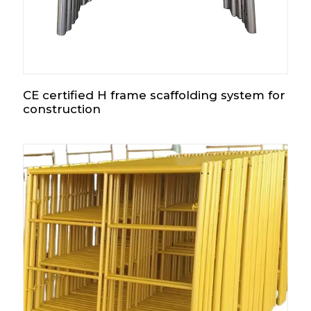
CE certified H frame scaffolding system for
construction