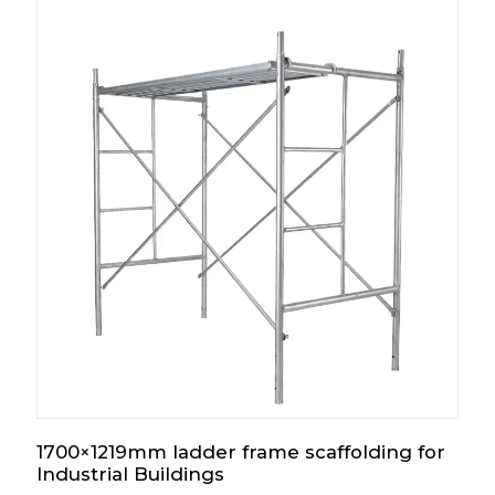
1700×1219mm ladder frame scaffolding for
Industrial Buildings