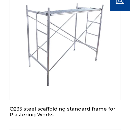
Q235 steel scaffolding standard frame for
Plastering Works