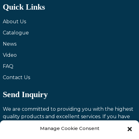
Quick Links
About Us
Catalogue
News
Video
FAQ
Contact Us
Send Inquiry
We are committed to providing you with the highest
quality products and excellent services. If you have
any questions or need assistance with our products,
Manage Cookie Consent
please feel free to contact us and we will be happy to
serve you.