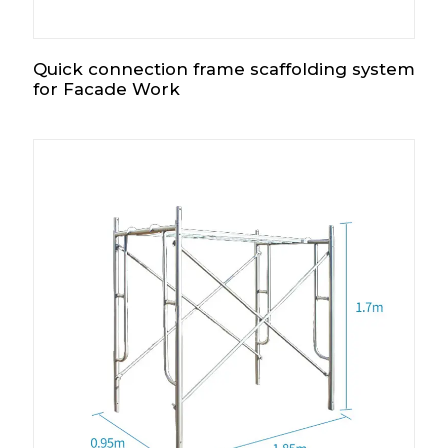
Quick connection frame scaffolding system
for Facade Work