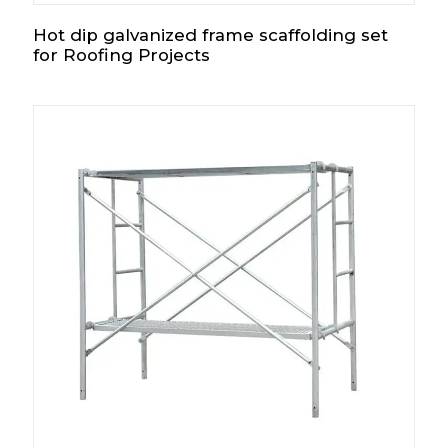
Hot dip galvanized frame scaffolding set
for Roofing Projects