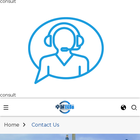
consult
consult
Home
Contact Us