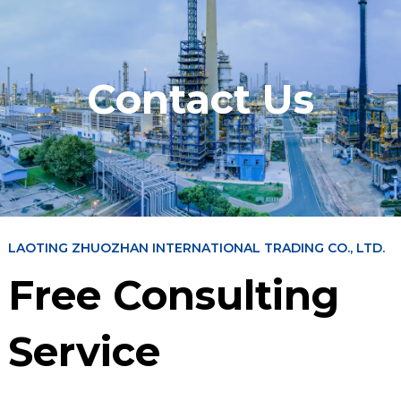
Contact Us
LAOTING ZHUOZHAN INTERNATIONAL TRADING CO., LTD.
Free Consulting
Service