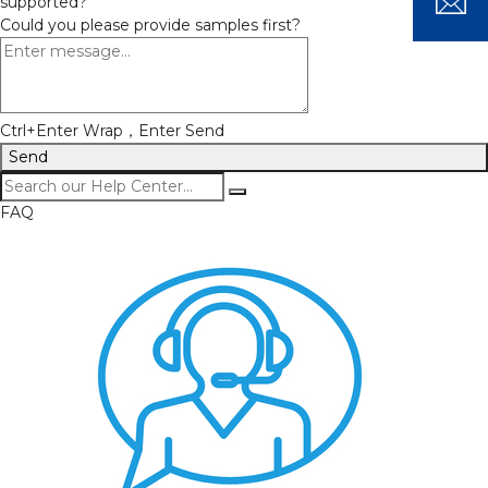
supported?
Could you please provide samples first?
Ctrl+Enter Wrap，Enter Send
Send
FAQ