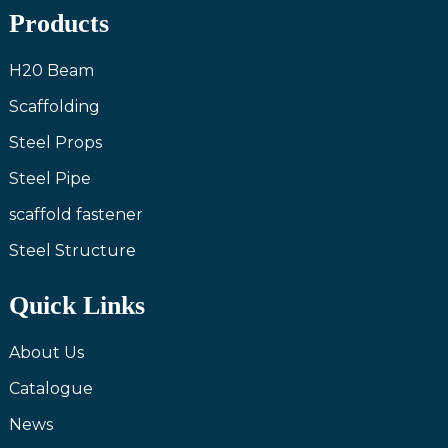
Products
H20 Beam
Scaffolding
Steel Props
Steel Pipe
scaffold fastener
Steel Structure
Quick Links
About Us
Catalogue
News