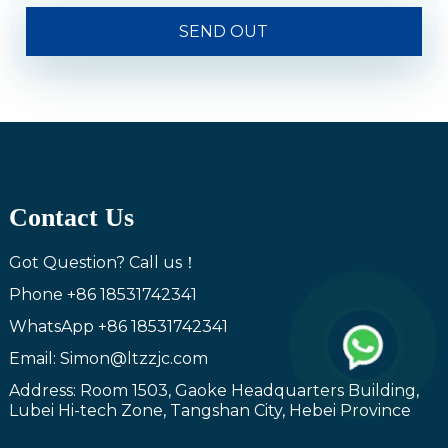
SEND OUT
Contact Us
Got Question? Call us！
Phone
+86 18531742341
WhatsApp
+86 18531742341
Email: Simon@ltzzjc.com
Address: Room 1503, Gaoke Headquarters Building,
Lubei Hi-tech Zone, Tangshan City, Hebei Province