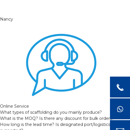
Nancy
Online Service
What types of scaffolding do you mainly produce?
What is the MOQ? Is there any discount for bulk orders?
How long is the lead time? Is designated port/logistics provider