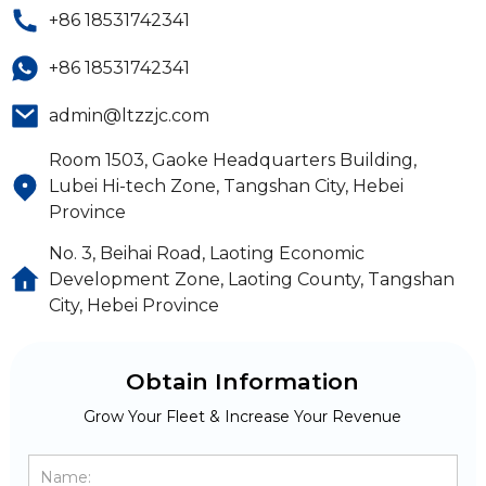
+86 18531742341
+86 18531742341
admin@ltzzjc.com
Room 1503, Gaoke Headquarters Building,
Lubei Hi-tech Zone, Tangshan City, Hebei
Province
No. 3, Beihai Road, Laoting Economic
Development Zone, Laoting County, Tangshan
City, Hebei Province
Obtain Information
Grow Your Fleet & Increase Your Revenue