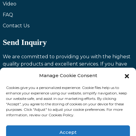
Video
FAQ
Contact Us
Send Inquiry
We are committed to providing you with the highest
quality products and excellent services. If you have
any questions or need assistance with our products,
Manage Cookie Consent
please feel free to contact us and we will be happy to
serve you.
Cookies give you a personalized experience. Cookie files help us to
enhance your experience using our website, simplify navigation, keep
our website safe, and assist in our marketing efforts. By clicking
Contact us
"Accept", you agree to the storing of cookies on your device for these
purposes. Click "Adjust" to adjust your cookie preferences. For more
information, review our Cookies Policy.
Fllow Us:
Accept