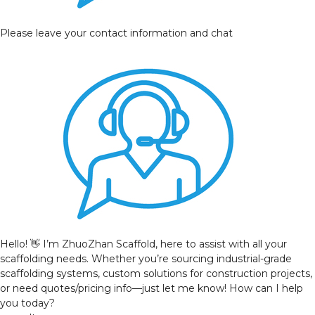
Please leave your contact information and chat
Hello! 👋 I’m ZhuoZhan Scaffold, here to assist with all your
scaffolding needs. Whether you’re sourcing industrial-grade
scaffolding systems, custom solutions for construction projects,
or need quotes/pricing info—just let me know! How can I help
you today?