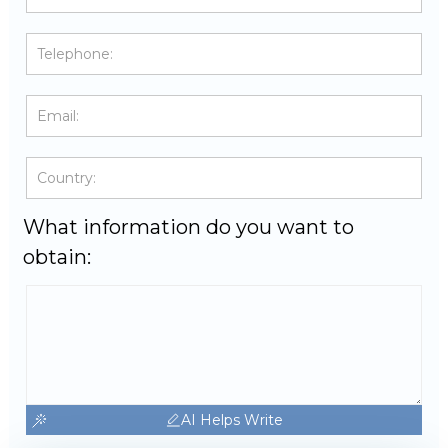
What information do you want to
obtain:
AI Helps Write