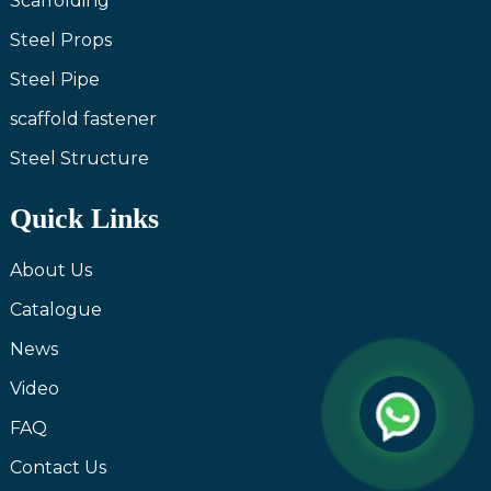
Scaffolding
Steel Props
Steel Pipe
scaffold fastener
Steel Structure
Quick Links
About Us
Catalogue
News
Video
FAQ
Contact Us