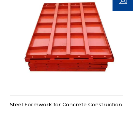
Steel Formwork for Concrete Construction