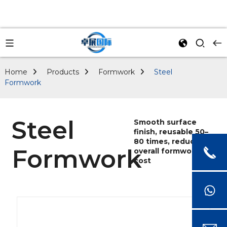
Home
Products
Formwork
Steel
Formwork
Steel
Smooth surface
finish, reusable 50–
80 times, reducing
Formwork
overall formwork
cost