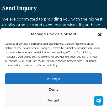
Send Inquiry
We are committed to providing you with the highest
quality products and excellent services. If you have
any questions or need assistance with our products,
Manage Cookie Consent
please feel free to contact us and we will be happy to
serve you.
Cookies give you a personalized experience. Cookie files help us to
enhance your experience using our website, simplify navigation, keep
our website safe, and assist in our marketing efforts. By clicking
Contact us
"Accept", you agree to the storing of cookies on your device for these
purposes. Click "Adjust" to adjust your cookie preferences. For more
information, review our Cookies Policy.
Fllow Us:
Accept
© Copyright: 2024 Laoting Zhuozhan International
Deny
Trading Co., Ltd. ALL RIGHTS RESERVED.
Adjust
Sitemap
TOP BLOG
Top Search