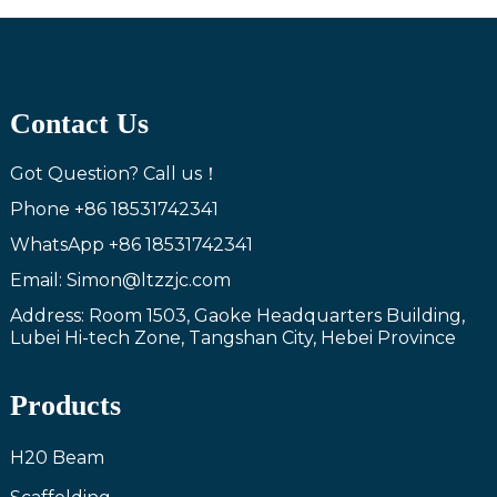
Contact Us
Got Question? Call us！
Phone
+86 18531742341
WhatsApp
+86 18531742341
Email: Simon@ltzzjc.com
Address: Room 1503, Gaoke Headquarters Building,
Lubei Hi-tech Zone, Tangshan City, Hebei Province
Products
H20 Beam