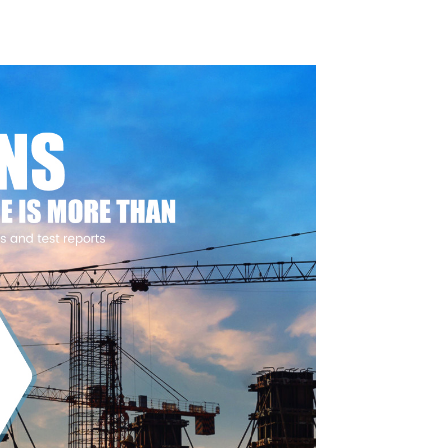
Foundations