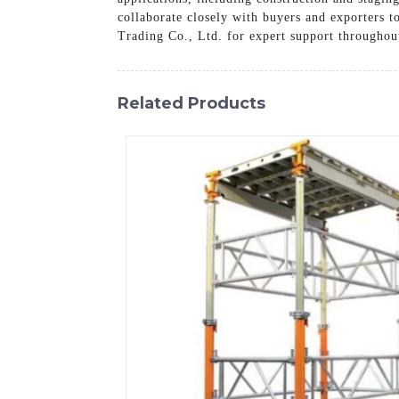
collaborate closely with buyers and exporters 
Trading Co., Ltd. for expert support throughou
Related Products