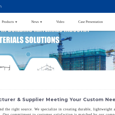
m
Products
News
Video
Case Presentation
urer & Supplier Meeting Your Custom Ne
nd the right source. We specialize in creating durable, lightweight
g. Our commitment to customer satisfaction is matched by our compet