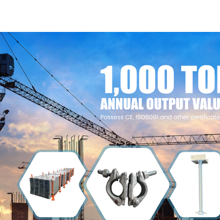
Construction