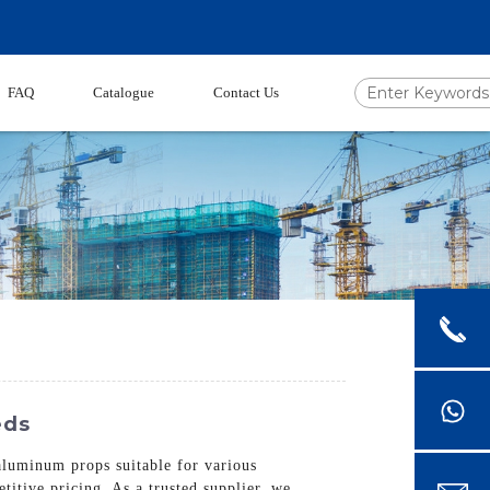
FAQ
Catalogue
Contact Us
eds
 aluminum props suitable for various
itive pricing. As a trusted supplier, we