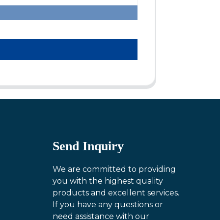
Send Inquiry
We are committed to providing
you with the highest quality
products and excellent services.
If you have any questions or
need assistance with our