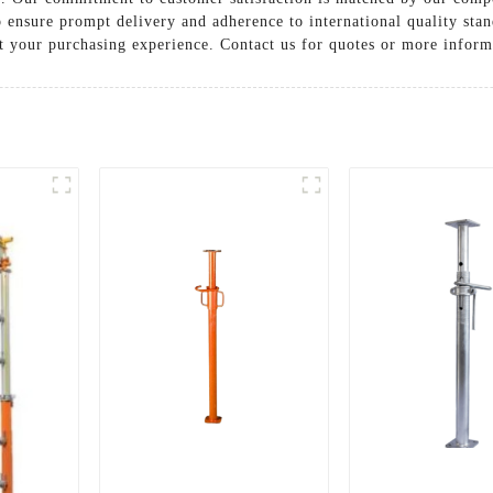
to ensure prompt delivery and adherence to international quality st
t your purchasing experience. Contact us for quotes or more inform