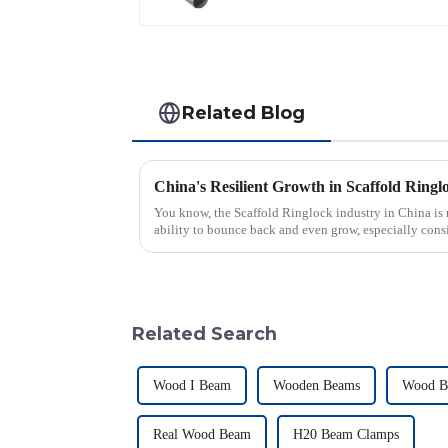
Hot Dipped Erw
Welded Steel Pipes
Related Blog
You know, the Scaffold Ringlock industry in China is 
ability to bounce back and even grow, especially cons
Related Search
Wood I Beam
Wooden Beams
Wood B
Real Wood Beam
H20 Beam Clamps