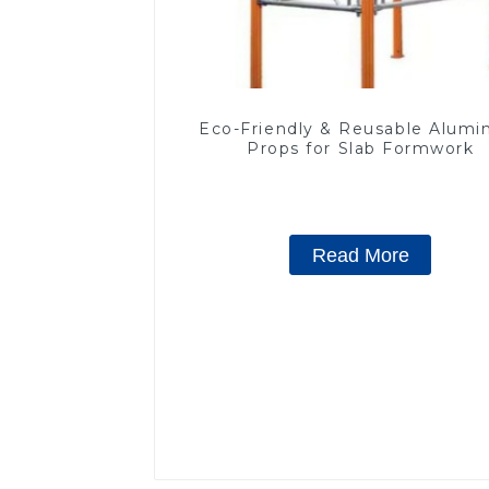
Eco-Friendly & Reusable Alum
Props for Slab Formwork
Read More