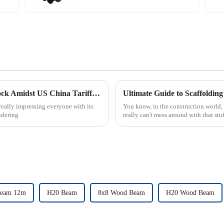
Carbon Steel
Galvanized Steel Pipe
China's Resilient Growth in Scaffold Ringlock Amidst US China Tariff Equality
really impressing everyone with its
You know, in the construction world, 
idering
really can't mess around with that stuf
eam 12m
H20 Beam
8x8 Wood Beam
H20 Wood Beam