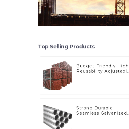
Top Selling Products
Budget-Friendly High
Reusability Adjustabl
Steel Props
Strong Durable
Seamless Galvanized
Pipe Connector
Fittings Round
Stainless 40 Carbon