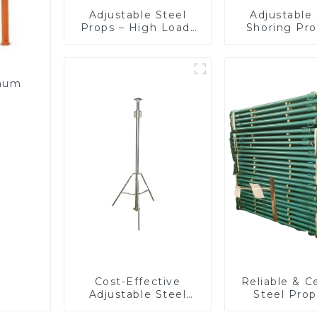
Adjustable Steel
Adjustable 
Props – High Load-
Shoring Pro
Bearing Shoring
Slab Form
Solution
Beam Suppor
Buildin
Construc
inum
Cost-Effective
Reliable & Ce
Adjustable Steel
Steel Prop
Props for
Construction