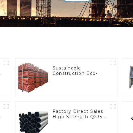
Sustainable
e
Construction Eco-
Friendly High-
Efficiency Steel Props
Factory Direct Sales
High Strength Q235
Steel Hot Dipping
Galvanized Pipe
Round Pipe Tube