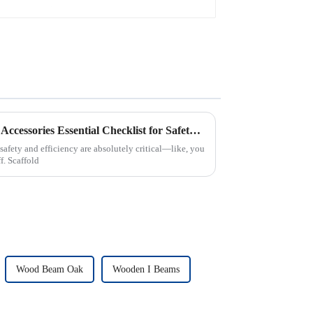
Ultimate Guide to Scaffolding Accessories Essential Checklist for Safety and Efficiency
safety and efficiency are absolutely critical—like, you
f. Scaffold
Wood Beam Oak
Wooden I Beams