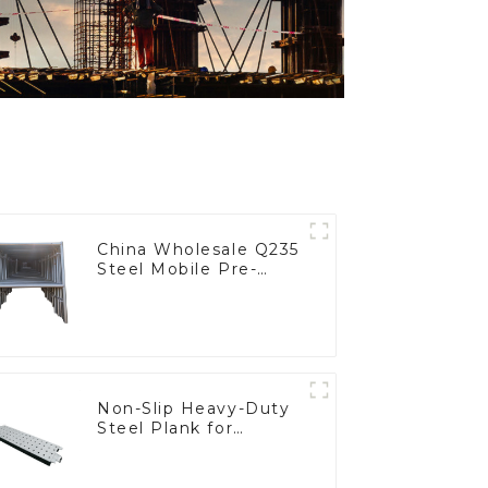
China Wholesale Q235
Steel Mobile Pre-
Galvanized Mobile H-
Frame Scaffolding
Modern Design for
Construction Scaffold
System
Non-Slip Heavy-Duty
Steel Plank for
Scaffold Platform
Safety