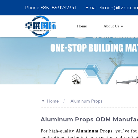
Phone:+86 18531742341
Email: Simon@ltzzjc.co
Home
About Us
>>
Home
Aluminum Props
Aluminum Props ODM Manufact
For high-quality
Aluminum Props
, you’ve fou
applications, including construction and stagin