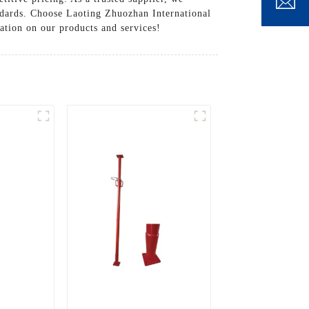
andards. Choose Laoting Zhuozhan International
ation on our products and services!