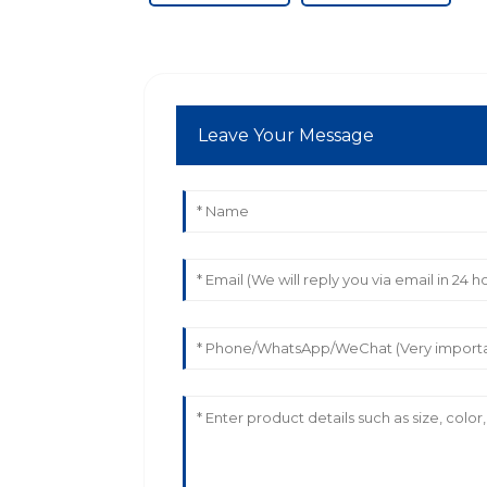
Leave Your Message