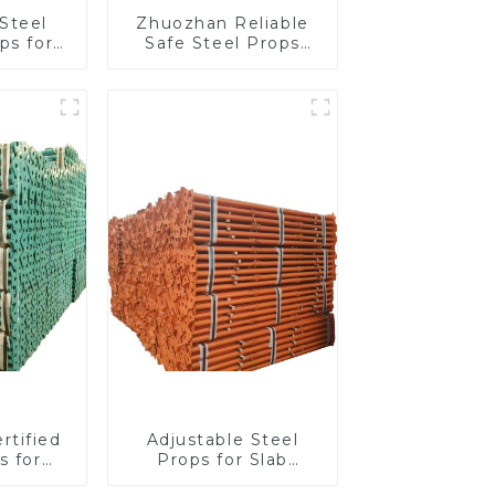
Steel
Zhuozhan Reliable
ps for
Safe Steel Props
work,
construction project
t, and
g
tion
rtified
Adjustable Steel
s for
Props for Slab
 Safety
Formwork, Beams &