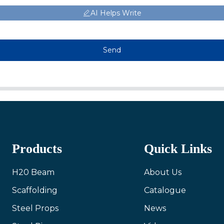
AI Helps Write
Send
Products
Quick Links
H20 Beam
About Us
Scaffolding
Catalogue
Steel Props
News