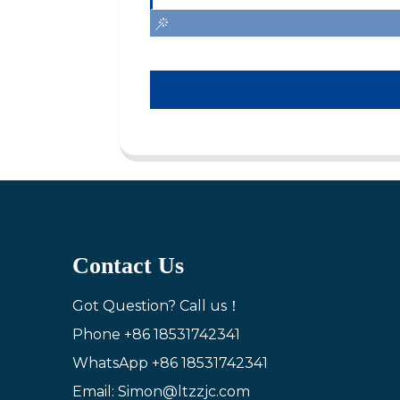
Contact Us
Got Question? Call us！
Phone
+86 18531742341
WhatsApp
+86 18531742341
Email: Simon@ltzzjc.com