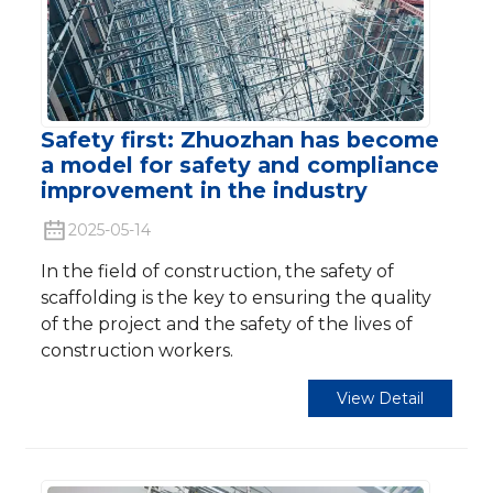
Safety first: Zhuozhan has become
a model for safety and compliance
improvement in the industry
2025-05-14
In the field of construction, the safety of
scaffolding is the key to ensuring the quality
of the project and the safety of the lives of
construction workers.
View Detail