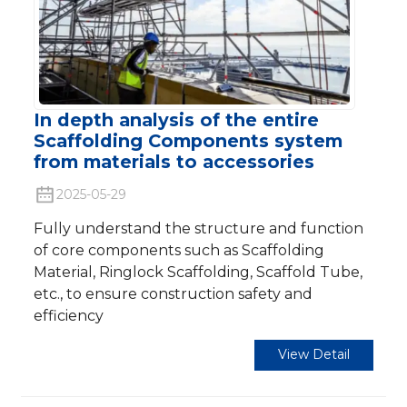
In depth analysis of the entire
Scaffolding Components system
from materials to accessories
2025-05-29
Fully understand the structure and function
of core components such as Scaffolding
Material, Ringlock Scaffolding, Scaffold Tube,
etc., to ensure construction safety and
efficiency
View Detail