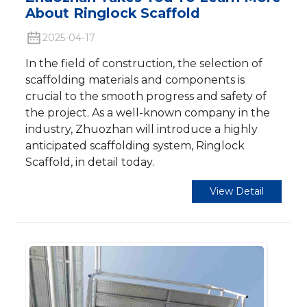
About Ringlock Scaffold​
2025-04-17
In the field of construction, the selection of
scaffolding materials and components is
crucial to the smooth progress and safety of
the project. As a well-known company in the
industry, Zhuozhan will introduce a highly
anticipated scaffolding system, Ringlock
Scaffold, in detail today.
View Detail