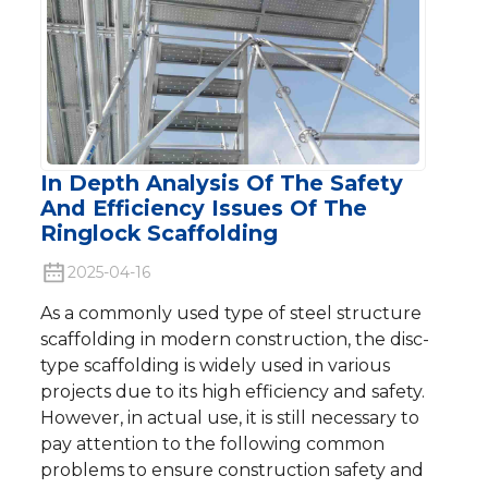
In Depth Analysis Of The Safety
And Efficiency Issues Of The
Ringlock Scaffolding
2025-04-16
As a commonly used type of steel structure
scaffolding in modern construction, the disc-
type scaffolding is widely used in various
projects due to its high efficiency and safety.
However, in actual use, it is still necessary to
pay attention to the following common
problems to ensure construction safety and