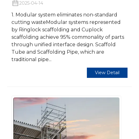
2025-04-14
1. Modular system eliminates non-standard
cutting wasteModular systems represented
by Ringlock scaffolding and Cuplock
scaffolding achieve 95% commonality of parts
through unified interface design. Scaffold
Tube and Scaffolding Pipe, which are
traditional pipe...
View Detail