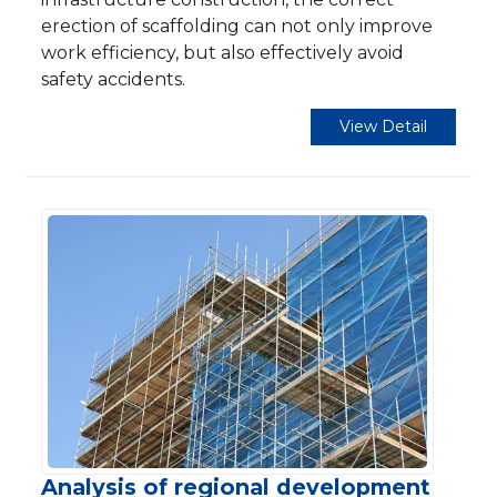
erection of scaffolding can not only improve
work efficiency, but also effectively avoid
safety accidents.
View Detail
Analysis of regional development