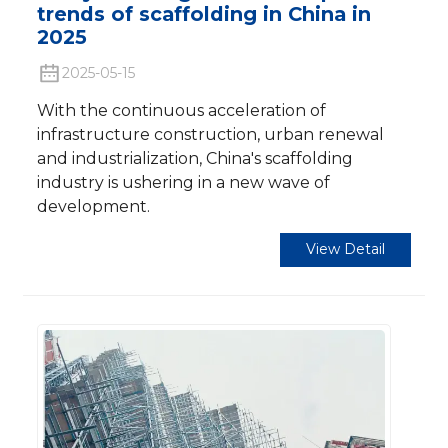
trends of scaffolding in China in
2025
2025-05-15
With the continuous acceleration of
infrastructure construction, urban renewal
and industrialization, China's scaffolding
industry is ushering in a new wave of
development.
View Detail