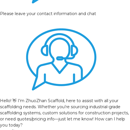
Please leave your contact information and chat
Hello! 👋 I’m ZhuoZhan Scaffold, here to assist with all your
scaffolding needs. Whether you’re sourcing industrial-grade
scaffolding systems, custom solutions for construction projects,
or need quotes/pricing info—just let me know! How can I help
you today?