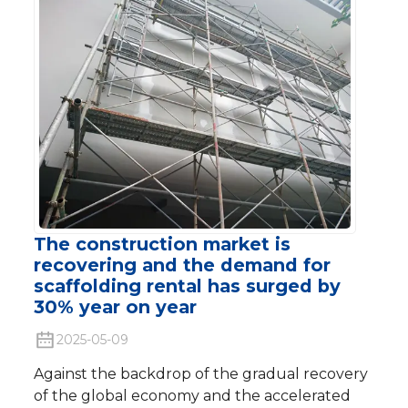
The construction market is
recovering and the demand for
scaffolding rental has surged by
30% year on year
2025-05-09
Against the backdrop of the gradual recovery
of the global economy and the accelerated