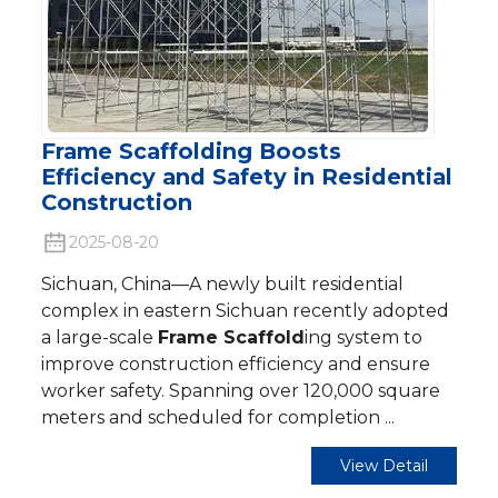
Frame Scaffolding Boosts
Efficiency and Safety in Residential
Construction
2025-08-20
Sichuan, China—A newly built residential
complex in eastern Sichuan recently adopted
a large-scale
Frame Scaffold
ing system to
improve construction efficiency and ensure
worker safety. Spanning over 120,000 square
meters and scheduled for completion ...
View Detail