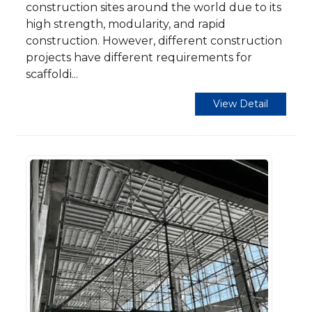
construction sites around the world due to its
high strength, modularity, and rapid
construction. However, different construction
projects have different requirements for
scaffoldi...
View Detail