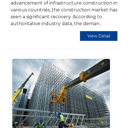
advancement of infrastructure construction in
various countries, the construction market has
seen a significant recovery. According to
authoritative industry data, the deman...
View Detail