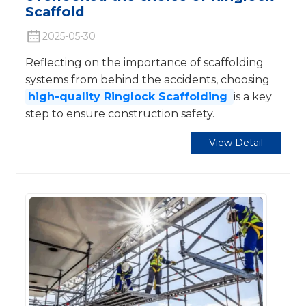
Scaffold
2025-05-30
Reflecting on the importance of scaffolding
systems from behind the accidents, choosing
high-quality Ringlock Scaffolding
is a key
step to ensure construction safety.
View Detail