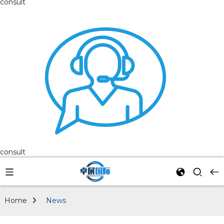
consult
consult
Home
News