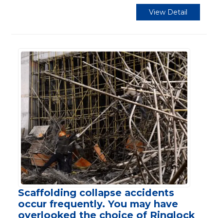
View Detail
Scaffolding collapse accidents
occur frequently. You may have
overlooked the choice of Ringlock