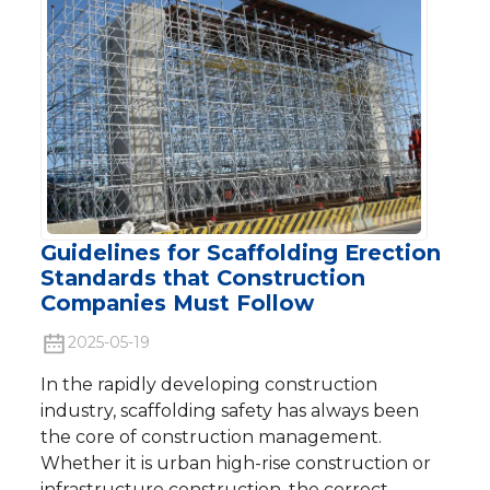
Guidelines for Scaffolding Erection
Standards that Construction
Companies Must Follow
2025-05-19
In the rapidly developing construction
industry, scaffolding safety has always been
the core of construction management.
Whether it is urban high-rise construction or
infrastructure construction, the correct