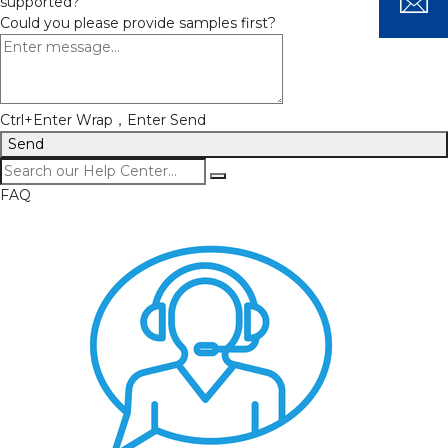
supported?
Could you please provide samples first?
Ctrl+Enter Wrap，Enter Send
Send
FAQ