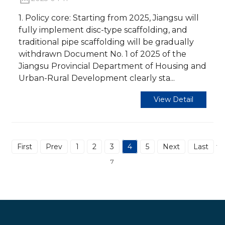
1. Policy core: Starting from 2025, Jiangsu will
fully implement disc-type scaffolding, and
traditional pipe scaffolding will be gradually
withdrawn Document No. 1 of 2025 of the
Jiangsu Provincial Department of Housing and
Urban-Rural Development clearly sta...
View Detail
First
Prev
1
2
3
4
5
Next
Last
Tot
7