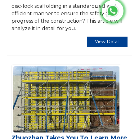
disc-lock scaffolding in a standardized and
efficient manner to ensure the safety and
progress of the construction? This article will
analyze it in detail for you.
View Detail
Zhuozhan Takes You To Learn More