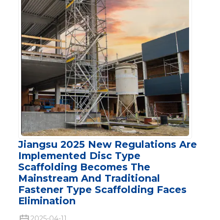
Jiangsu 2025 New Regulations Are
Implemented Disc Type
Scaffolding Becomes The
Mainstream And Traditional
Fastener Type Scaffolding Faces
Elimination
2025-04-11