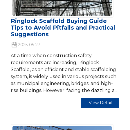
Ringlock Scaffold Buying Guide
Tips to Avoid Pitfalls and Practical
Suggestions
2025-05-27
At a time when construction safety
requirements are increasing, Ringlock
Scaffold, as an efficient and stable scaffolding
system, is widely used in various projects such
as municipal engineering, bridges, and high-
rise buildings. However, facing the dazzling a...
View Detail