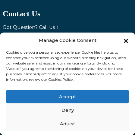
Contact Us
Got Question? Call us！
Phone
+86 18531742341
Manage Cookie Consent
WhatsApp
+86 18531742341
Cookies give you a personalized experience. Cookie files help us to
Email: Simon@ltzzjc.com
enhance your experience using our website, simplify navigation, keep
our website safe, and assist in our marketing efforts. By clicking
Address: Room 1503, Gaoke Headquarters Building,
"Accept", you agree to the storing of cookies on your device for these
Lubei Hi-tech Zone, Tangshan City, Hebei Province
purposes. Click "Adjust" to adjust your cookie preferences. For more
information, review our Cookies Policy.
Products
Accept
H20 Beam
Deny
Scaffolding
Adjust
Steel Props