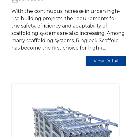
With the continuous increase in urban high-
rise building projects, the requirements for
the safety, efficiency and adaptability of
scaffolding systems are also increasing. Among
many scaffolding systems, Ringlock Scaffold
has become the first choice for high-r...
View Detail