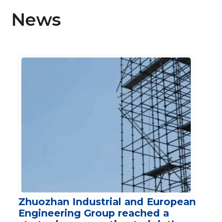
News
Zhuozhan Industrial and European
Engineering Group reached a