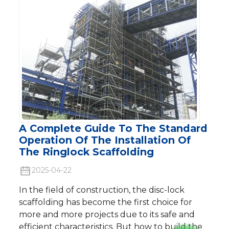
A Complete Guide To The Standard
Operation Of The Installation Of
The Ringlock Scaffolding
2025-04-22
In the field of construction, the disc-lock
scaffolding has become the first choice for
more and more projects due to its safe and
efficient characteristics. But how to build the