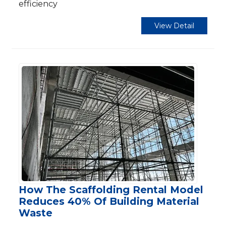
efficiency
View Detail
How The Scaffolding Rental Model
Reduces 40% Of Building Material
Waste