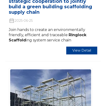
strategic cooperation to jointly
build a green building scaffolding
supply chain
2025-06-25
Join hands to create an environmentally
friendly, efficient and traceable
Ringlock
Scaffold
ing system service chain
View Detail