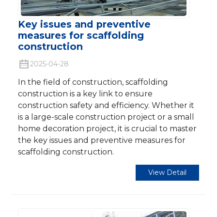
Key issues and preventive
measures for scaffolding
construction
2025-04-28
In the field of construction, scaffolding
construction is a key link to ensure
construction safety and efficiency. Whether it
is a large-scale construction project or a small
home decoration project, it is crucial to master
the key issues and preventive measures for
scaffolding construction.
View Detail