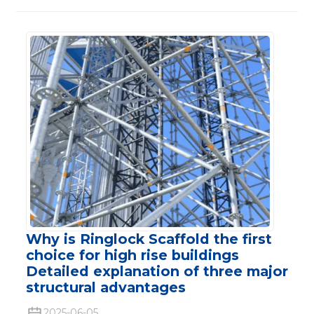
Why is Ringlock Scaffold the first
choice for high rise buildings
Detailed explanation of three major
structural advantages
2025-06-05