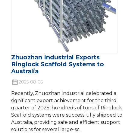
Zhuozhan Industrial Exports
Ringlock Scaffold Systems to
Australia
2025-08-05
Recently, Zhuozhan Industrial celebrated a
significant export achievement for the third
quarter of 2025: hundreds of tons of Ringlock
Scaffold systems were successfully shipped to
Australia, providing safe and efficient support
solutions for several large-sc...