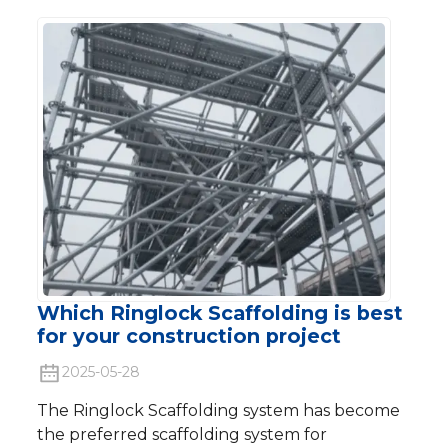
Which Ringlock Scaffolding is best
for your construction project
2025-05-28
The Ringlock Scaffolding system has become
the preferred scaffolding system for