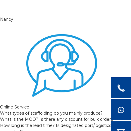
Nancy
Online Service
What types of scaffolding do you mainly produce?
What is the MOQ? Is there any discount for bulk orders?
How long is the lead time? Is designated port/logistics provider