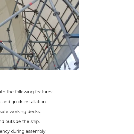
th the following features:
and quick installation.
safe working decks.
nd outside the ship.
ciency during assembly.