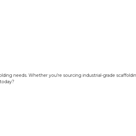
ffolding needs. Whether you’re sourcing industrial-grade scaffold
 today?