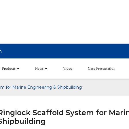
m
Products
News
Video
Case Presentation
em for Marine Engineering & Shipbuilding
Ringlock Scaffold System for Mari
Shipbuilding