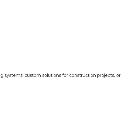
ing systems, custom solutions for construction projects, or