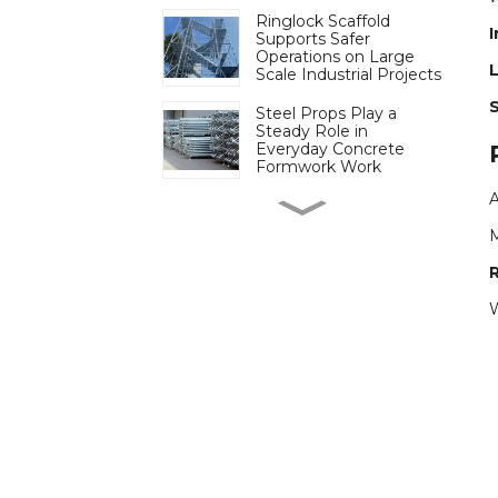
Ringlock Scaffold
I
Supports Safer
Operations on Large
L
Scale Industrial Projects
Steel Props Play a
Steady Role in
Everyday Concrete
Formwork Work
Cuplock Scaffold
Continues to Play a
Steady Role on Heavy
Load Construction Sites
Ringlock Scaffold
W
Simplifies Assembly on
Projects with Tight
Schedules
More Projects Turn to
Electric Scaffolding to
Reduce Manual Lifting
on Site
Plastic Formwork