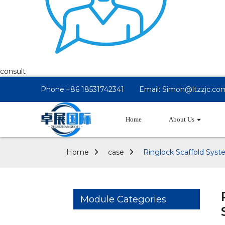
consult
Phone:+86 18531742341
Email: Simon@ltzzjc.co
Home
About Us
Home
case
Ringlock Scaffold Syst
Module Categories