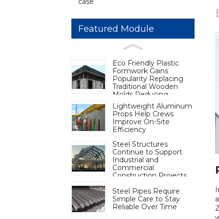
case
Featured Module
Eco Friendly Plastic
Formwork Gains
Popularity Replacing
Traditional Wooden
Molds Reducing
Deforestation to Aid
Lightweight Aluminum
Carbon Neutrality
Props Help Crews
Improve On-Site
Efficiency
Steel Structures
Continue to Support
Industrial and
Commercial
Construction Projects
Steel Pipes Require
Simple Care to Stay
a
Reliable Over Time
Z
w