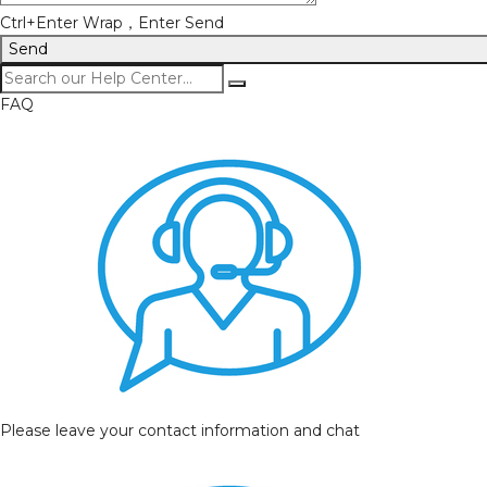
Ctrl+Enter Wrap，Enter Send
Send
FAQ
Please leave your contact information and chat