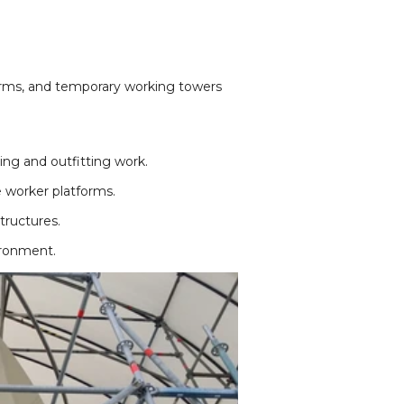
forms, and temporary working towers
ng and outfitting work.
 worker platforms.
tructures.
ironment.