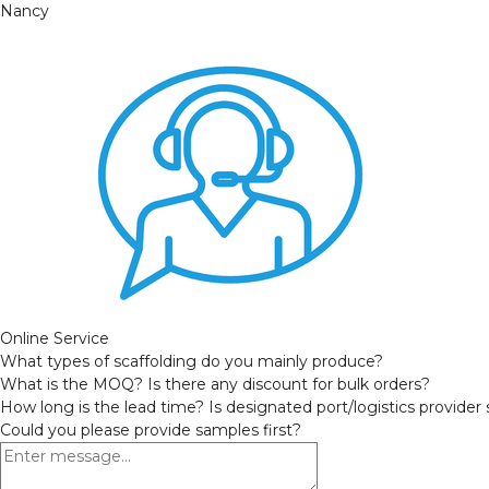
Nancy
Online Service
What types of scaffolding do you mainly produce?
What is the MOQ? Is there any discount for bulk orders?
How long is the lead time? Is designated port/logistics provider
Could you please provide samples first?