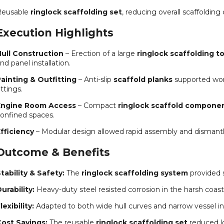
Reusable
ringlock scaffolding set
, reducing overall scaffolding 
Execution Highlights
ull Construction
– Erection of a large
ringlock scaffolding t
nd panel installation.
ainting & Outfitting
– Anti-slip
scaffold planks
supported work
ittings.
Engine Room Access
– Compact
ringlock scaffold compone
onfined spaces.
fficiency
– Modular design allowed rapid assembly and dismantli
Outcome & Benefits
tability & Safety:
The
ringlock scaffolding system
provided 
urability:
Heavy-duty steel resisted corrosion in the harsh coas
lexibility:
Adapted to both wide hull curves and narrow vessel int
ost Savings:
The reusable
ringlock scaffolding set
reduced l