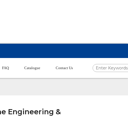
FAQ
Catalogue
Contact Us
ne Engineering &