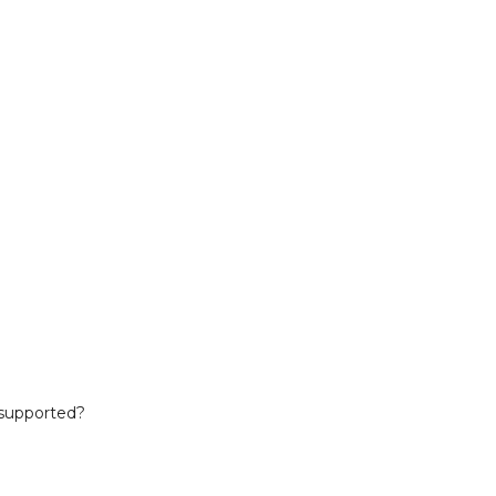
 supported?