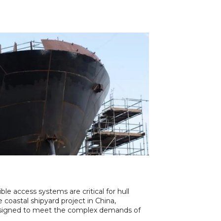
ible access systems are critical for hull
e coastal shipyard project in China,
igned to meet the complex demands of