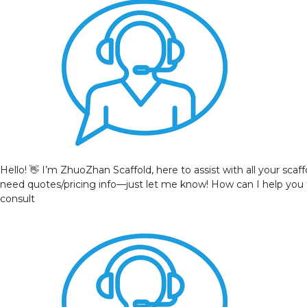
Hello! 👋 I’m ZhuoZhan Scaffold, here to assist with all your sca
need quotes/pricing info—just let me know! How can I help you
consult