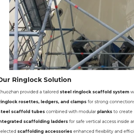
Our Ringlock Solution
huozhan provided a tailored
steel ringlock scaffold system
wi
inglock rosettes, ledgers, and clamps
for strong connections 
teel scaffold tubes
combined with modular
planks
to create 
ntegrated scaffolding ladders
for safe vertical access inside a
Selected
scaffolding accessories
enhanced flexibility and effi