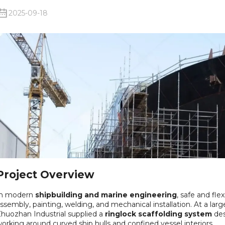
2025-09-18
Project Overview
In modern
shipbuilding and marine engineering
, safe and flex
ssembly, painting, welding, and mechanical installation. At a larg
huozhan Industrial supplied a
ringlock scaffolding system
des
orking around curved ship hulls and confined vessel interiors.