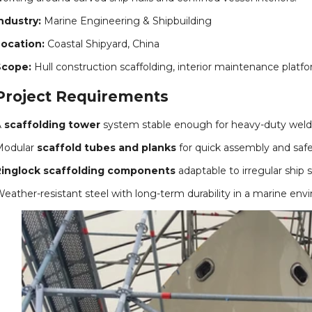
ndustry:
Marine Engineering & Shipbuilding
ocation:
Coastal Shipyard, China
Scope:
Hull construction scaffolding, interior maintenance plat
Project Requirements
A
scaffolding tower
system stable enough for heavy-duty weldi
Modular
scaffold tubes and planks
for quick assembly and safe
Ringlock scaffolding components
adaptable to irregular ship s
eather-resistant steel with long-term durability in a marine env