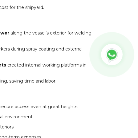
cost for the shipyard.
ower
along the vessel’s exterior for welding
ers during spray coating and external
nts
created internal working platforms in
ng, saving time and labor.
secure access even at great heights.
tal environment.
eriors.
ong-term expenses.