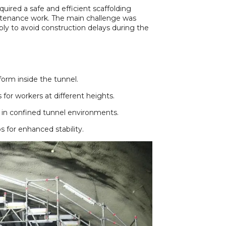
quired a safe and efficient scaffolding
aintenance work. The main challenge was
bly to avoid construction delays during the
form inside the tunnel.
 for workers at different heights.
 in confined tunnel environments.
 for enhanced stability.