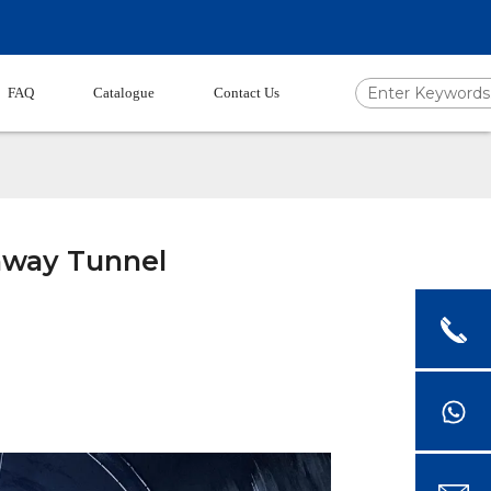
FAQ
Catalogue
Contact Us
ghway Tunnel