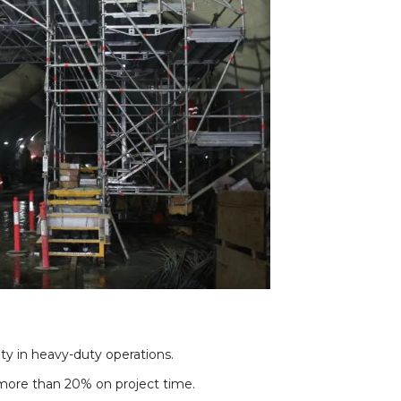
ety in heavy-duty operations.
 more than 20% on project time.