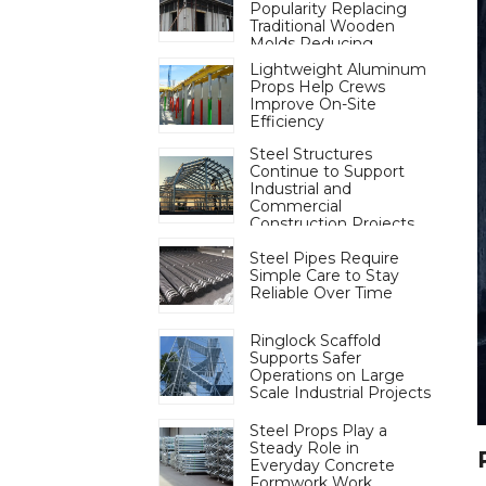
Popularity Replacing
Traditional Wooden
Molds Reducing
Deforestation to Aid
Lightweight Aluminum
Carbon Neutrality
Props Help Crews
Improve On-Site
Efficiency
Steel Structures
Continue to Support
Industrial and
Commercial
Construction Projects
Steel Pipes Require
Simple Care to Stay
Reliable Over Time
Ringlock Scaffold
Supports Safer
Operations on Large
Scale Industrial Projects
Steel Props Play a
Steady Role in
Everyday Concrete
Formwork Work