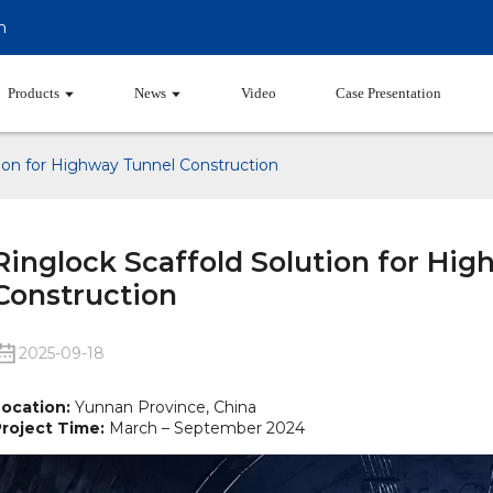
m
Products
News
Video
Case Presentation
tion for Highway Tunnel Construction
Ringlock Scaffold Solution for Hi
Construction
2025-09-18
ocation:
Yunnan Province, China
roject Time:
March – September 2024