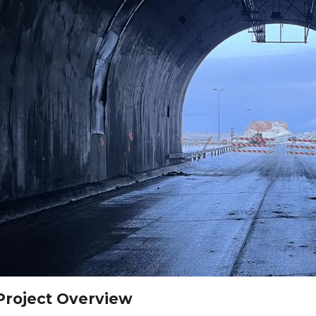
Project Overview