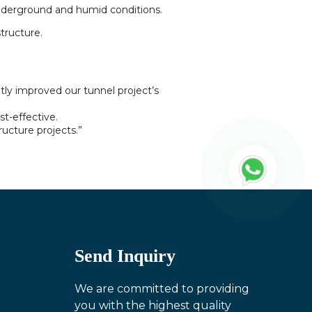
 underground and humid conditions.
tructure.
tly improved our tunnel project’s
st-effective.
ructure projects.”
Send Inquiry
We are committed to providing
you with the highest quality