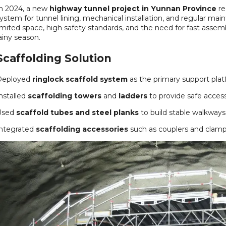
n 2024, a new
highway tunnel project in Yunnan Province
re
ystem for tunnel lining, mechanical installation, and regular m
imited space, high safety standards, and the need for fast assem
ainy season.
Scaffolding Solution
Deployed
ringlock scaffold system
as the primary support plat
nstalled
scaffolding towers
and
ladders
to provide safe access
Used
scaffold tubes and steel planks
to build stable walkways
ntegrated
scaffolding accessories
such as couplers and clamps