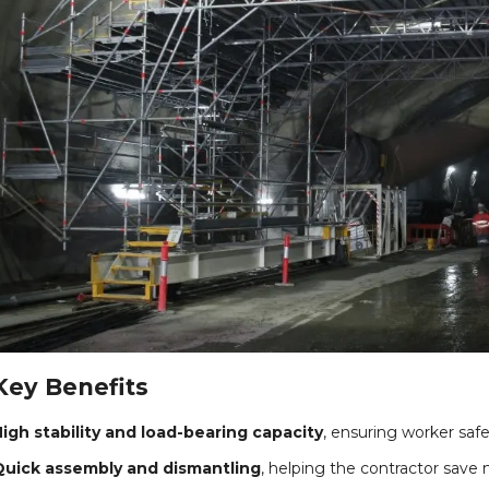
Key Benefits
igh stability and load-bearing capacity
, ensuring worker saf
Quick assembly and dismantling
, helping the contractor save