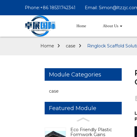
Phone:+86 18531742341
Email: Simon@ltzzjc.co
Home
About Us
Home
case
Ringlock Scaffold Solu
Module Categories
case
Featured Module
L
P
Eco Friendly Plastic
Formwork Gains