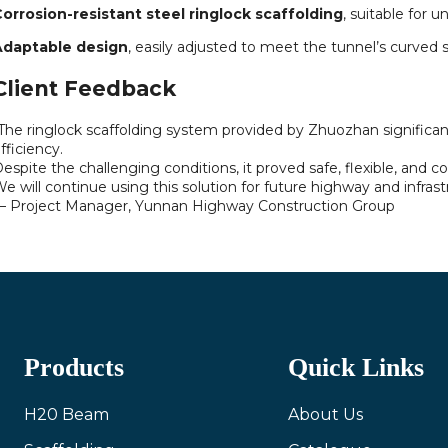
orrosion-resistant steel ringlock scaffolding
, suitable for
Adaptable design
, easily adjusted to meet the tunnel’s curved s
Client Feedback
The ringlock scaffolding system provided by Zhuozhan significan
fficiency.
espite the challenging conditions, it proved safe, flexible, and co
e will continue using this solution for future highway and infrast
 Project Manager, Yunnan Highway Construction Group
Products
Quick Links
H20 Beam
About Us