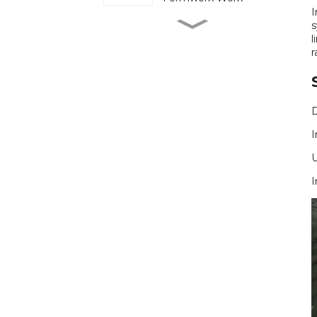
I
Cuplock Scaffold
s
Continues to Play a
l
Steady Role on Heavy
r
Load Construction Sites
Ringlock Scaffold
Simplifies Assembly on
Projects with Tight
Schedules
I
More Projects Turn to
Electric Scaffolding to
Reduce Manual Lifting
on Site
I
Plastic Formwork
Reduces Site Waste
but Demands Tighter
Handling Discipline