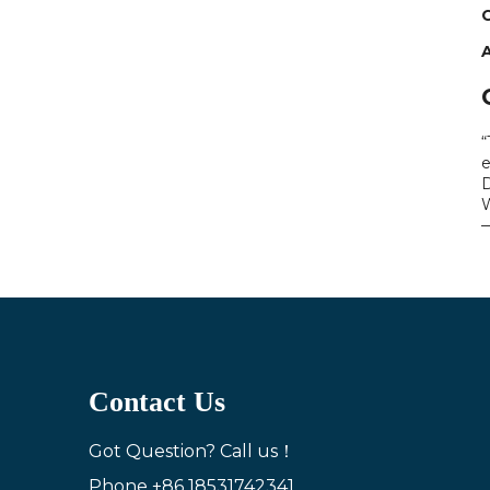
C
“
e
D
W
—
Contact Us
Got Question? Call us！
Phone
+86 18531742341