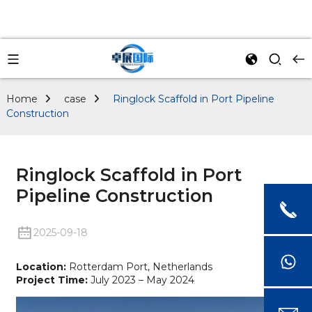
Home
case
Ringlock Scaffold in Port Pipeline
Construction
Ringlock Scaffold in Port
Pipeline Construction
2025-09-18
Location:
Rotterdam Port, Netherlands
Project Time:
July 2023 – May 2024