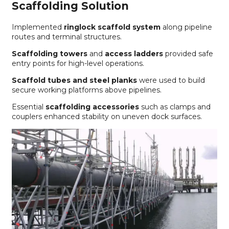
Scaffolding Solution
Implemented
ringlock scaffold system
along pipeline
routes and terminal structures.
Scaffolding towers
and
access ladders
provided safe
entry points for high-level operations.
Scaffold tubes and steel planks
were used to build
secure working platforms above pipelines.
Essential
scaffolding accessories
such as clamps and
couplers enhanced stability on uneven dock surfaces.