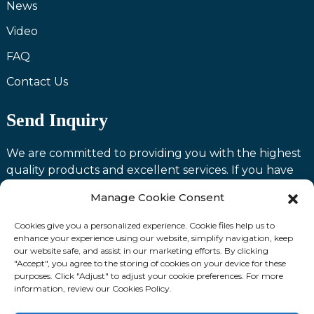
News
Video
FAQ
Contact Us
Send Inquiry
We are committed to providing you with the highest
quality products and excellent services. If you have
any questions or need assistance with our products,
Manage Cookie Consent
please feel free to contact us and we will be happy to
serve you.
Cookies give you a personalized experience. Cookie files help us to
enhance your experience using our website, simplify navigation, keep
our website safe, and assist in our marketing efforts. By clicking
Contact us
"Accept", you agree to the storing of cookies on your device for these
purposes. Click "Adjust" to adjust your cookie preferences. For more
information, review our Cookies Policy.