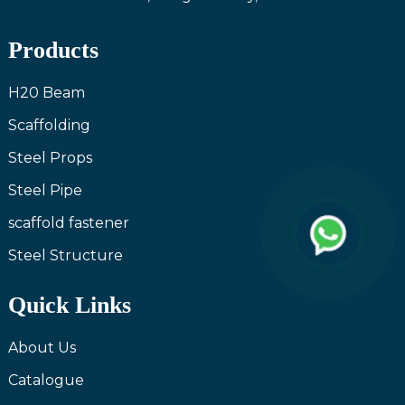
Products
H20 Beam
Scaffolding
Steel Props
Steel Pipe
scaffold fastener
Steel Structure
Quick Links
About Us
Catalogue