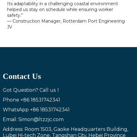
Its adaptability in a challenging coastal environment
helped us stay on schedule while ensuring worker
safety.”
— Construction Manager, Rotterdam Port Engineering
JV
Contact Us
Got Question? Call us！
Phone
+86 18531742341
WhatsApp
+86 18531742341
Email: Simon@ltzzjc.com
Address: Room 1503, Gaoke Headquarters Building,
Lubei Hi-tech Zone, Tangshan City, Hebei Province