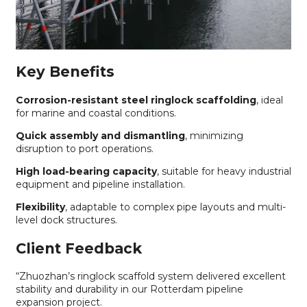
Key Benefits
Corrosion-resistant steel ringlock scaffolding
, ideal
for marine and coastal conditions.
Quick assembly and dismantling
, minimizing
disruption to port operations.
High load-bearing capacity
, suitable for heavy industrial
equipment and pipeline installation.
Flexibility
, adaptable to complex pipe layouts and multi-
level dock structures.
Client Feedback
“Zhuozhan’s ringlock scaffold system delivered excellent
stability and durability in our Rotterdam pipeline
expansion project.