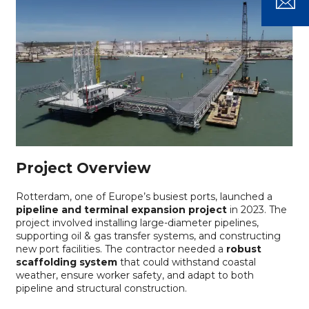
Project Overview
Rotterdam, one of Europe’s busiest ports, launched a
pipeline and terminal expansion project
in 2023. The
project involved installing large-diameter pipelines,
supporting oil & gas transfer systems, and constructing
new port facilities. The contractor needed a
robust
scaffolding system
that could withstand coastal
weather, ensure worker safety, and adapt to both
pipeline and structural construction.