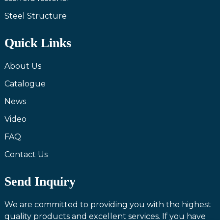
Steel Structure
Quick Links
About Us
Catalogue
News
Video
FAQ
Contact Us
Send Inquiry
We are committed to providing you with the highest
quality products and excellent services. If you have