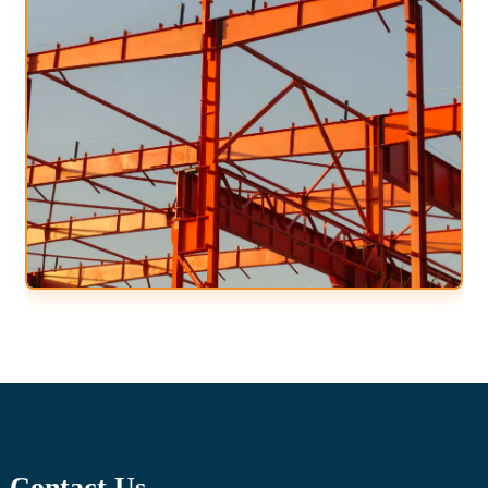
Contact Us