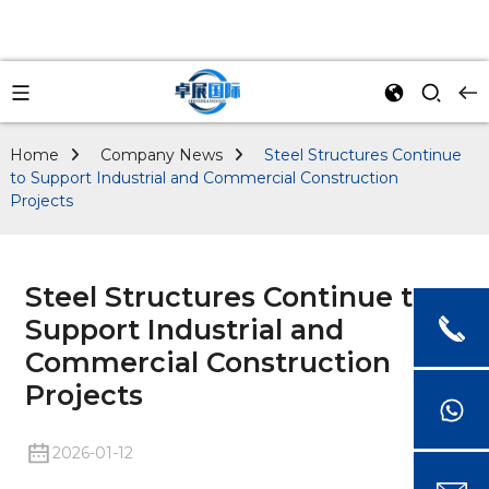
Home
Company News
Steel Structures Continue
to Support Industrial and Commercial Construction
Projects
Steel Structures Continue to
Support Industrial and
Commercial Construction
Projects
2026-01-12