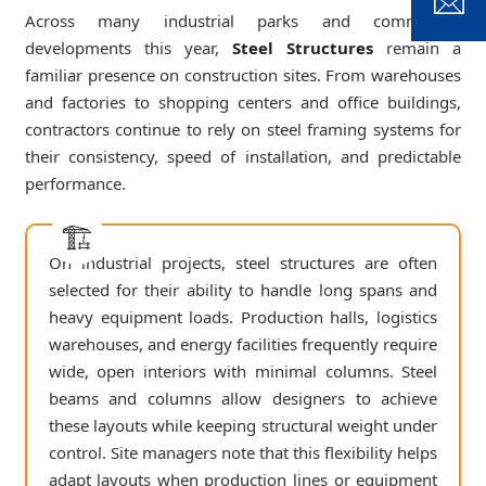
Across many industrial parks and commercial
developments this year,
Steel Structures
remain a
familiar presence on construction sites. From warehouses
and factories to shopping centers and office buildings,
contractors continue to rely on steel framing systems for
their consistency, speed of installation, and predictable
performance.
On industrial projects, steel structures are often
selected for their ability to handle long spans and
heavy equipment loads. Production halls, logistics
warehouses, and energy facilities frequently require
wide, open interiors with minimal columns. Steel
beams and columns allow designers to achieve
these layouts while keeping structural weight under
control. Site managers note that this flexibility helps
adapt layouts when production lines or equipment