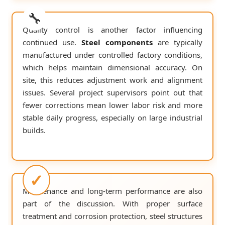
Quality control is another factor influencing
continued use.
Steel components
are typically
manufactured under controlled factory conditions,
which helps maintain dimensional accuracy. On
site, this reduces adjustment work and alignment
issues. Several project supervisors point out that
fewer corrections mean lower labor risk and more
stable daily progress, especially on large industrial
builds.
Maintenance and long-term performance are also
part of the discussion. With proper surface
treatment and corrosion protection, steel structures