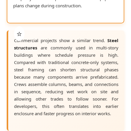
plans change during construction.
Commercial projects show a similar trend.
Steel
structures
are commonly used in multi-story
buildings where schedule pressure is high.
Compared with traditional concrete-only systems,
steel framing can shorten structural phases
because many components arrive prefabricated.
Crews assemble columns, beams, and connections
in sequence, reducing wet work on site and
allowing other trades to follow sooner. For
developers, this often translates into earlier
enclosure and faster progress on interior works.