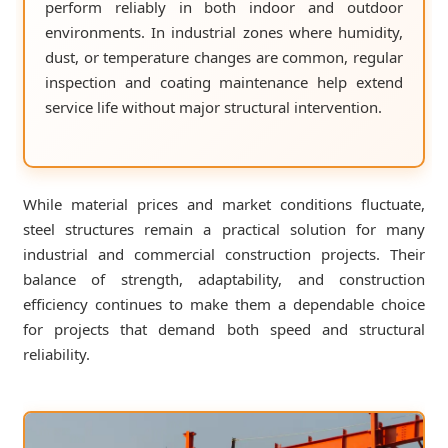
perform reliably in both indoor and outdoor
environments. In industrial zones where humidity,
dust, or temperature changes are common, regular
inspection and coating maintenance help extend
service life without major structural intervention.
While material prices and market conditions fluctuate,
steel structures remain a practical solution for many
industrial and commercial construction projects. Their
balance of strength, adaptability, and construction
efficiency continues to make them a dependable choice
for projects that demand both speed and structural
reliability.