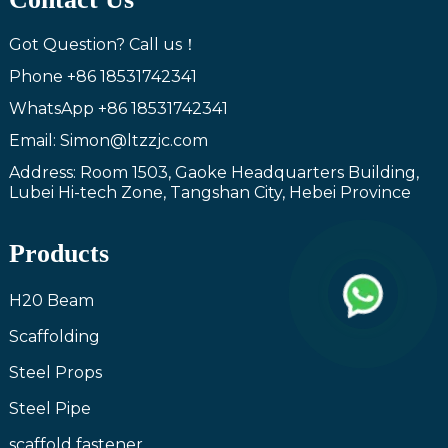
Got Question? Call us！
Phone
+86 18531742341
WhatsApp
+86 18531742341
Email: Simon@ltzzjc.com
Address: Room 1503, Gaoke Headquarters Building,
Lubei Hi-tech Zone, Tangshan City, Hebei Province
Products
H20 Beam
Scaffolding
Steel Props
Steel Pipe
scaffold fastener