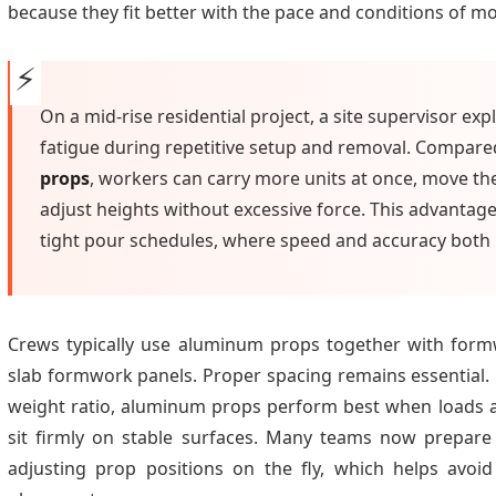
because they fit better with the pace and conditions of mo
On a mid-rise residential project, a site supervisor e
fatigue during repetitive setup and removal. Compared
props
, workers can carry more units at once, move th
adjust heights without excessive force. This advantag
tight pour schedules, where speed and accuracy both 
Crews typically use aluminum props together with for
slab formwork panels. Proper spacing remains essential. 
weight ratio, aluminum props perform best when loads ar
sit firmly on stable surfaces. Many teams now prepare
adjusting prop positions on the fly, which helps avoi