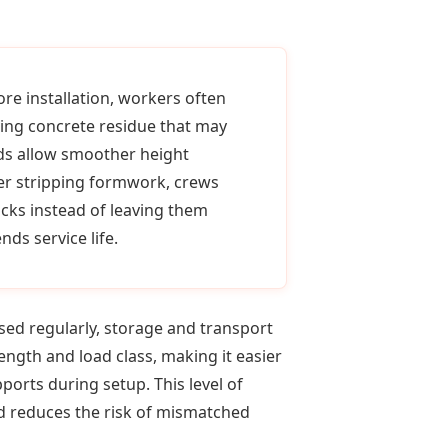
ore installation, workers often
ving concrete residue that may
ads allow smoother height
er stripping formwork, crews
cks instead of leaving them
ds service life.
ed regularly, storage and transport
ngth and load class, making it easier
orts during setup. This level of
d reduces the risk of mismatched