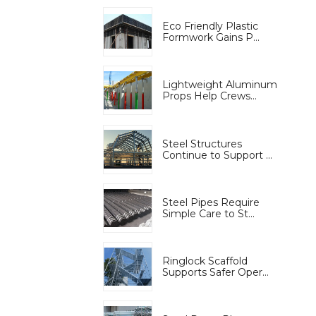
Eco Friendly Plastic
Formwork Gains P...
Lightweight Aluminum
Props Help Crews...
Steel Structures
Continue to Support ...
Steel Pipes Require
Simple Care to St...
Ringlock Scaffold
Supports Safer Oper...