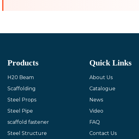
Products
Quick Links
H20 Beam
About Us
Scaffolding
Catalogue
Steel Props
News
Steel Pipe
Video
scaffold fastener
FAQ
Steel Structure
Contact Us