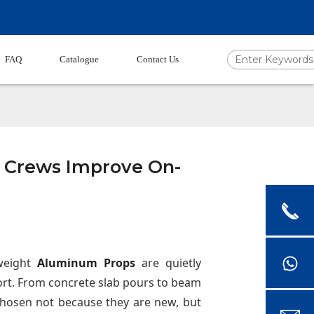
FAQ
Catalogue
Contact Us
 Crews Improve On-
tweight
Aluminum Props
are quietly
rt. From concrete slab pours to beam
chosen not because they are new, but