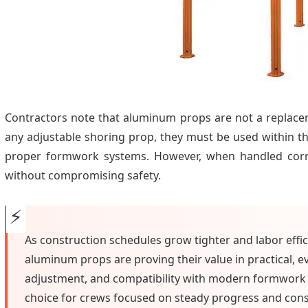
Contractors note that aluminum props are not a replac
any adjustable shoring prop, they must be used within t
proper formwork systems. However, when handled corre
without compromising safety.
As construction schedules grow tighter and labor eff
aluminum props are proving their value in practical, ev
adjustment, and compatibility with modern formwork 
choice for crews focused on steady progress and consis