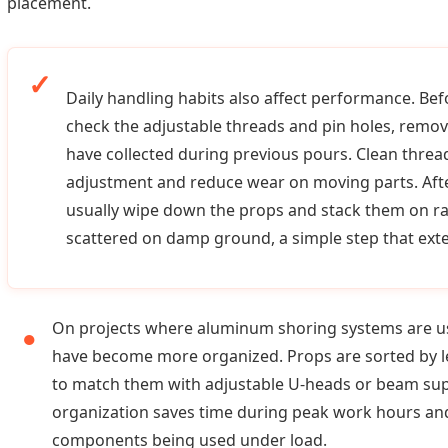
placement.
Daily handling habits also affect performance. Bef
check the adjustable threads and pin holes, remo
have collected during previous pours. Clean thre
adjustment and reduce wear on moving parts. Aft
usually wipe down the props and stack them on ra
scattered on damp ground, a simple step that exten
On projects where aluminum shoring systems are us
have become more organized. Props are sorted by le
to match them with adjustable U-heads or beam supp
organization saves time during peak work hours an
components being used under load.