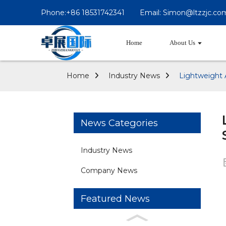
Phone:+86 18531742341
Email: Simon@ltzzjc.co
Home
About Us
Home
Industry News
Lightweight 
News Categories
Industry News
Company News
Featured News