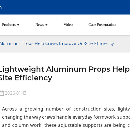
m
Products
News
Video
Case Presentation
Aluminum Props Help Crews Improve On-Site Efficiency
Lightweight Aluminum Props Help
Site Efficiency
2026-01-13
Across a growing number of construction sites, ligh
changing the way crews handle everyday formwork suppo
and column work, these adjustable supports are being 