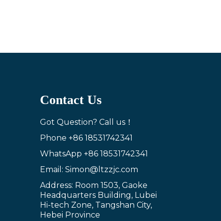
Contact Us
Got Question? Call us！
Phone
+86 18531742341
WhatsApp
+86 18531742341
Email: Simon@ltzzjc.com
Address: Room 1503, Gaoke
Headquarters Building, Lubei
Hi-tech Zone, Tangshan City,
Hebei Province