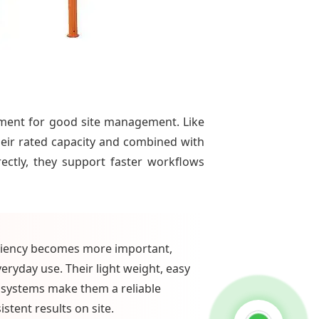
ement for good site management. Like
heir rated capacity and combined with
ctly, they support faster workflows
iciency becomes more important,
eryday use. Their light weight, easy
systems make them a reliable
tent results on site.