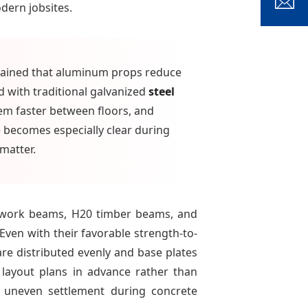
dern jobsites.
xplained that aluminum props reduce
 with traditional galvanized
steel
em faster between floors, and
e becomes especially clear during
matter.
mwork beams, H20 timber beams, and
Even with their favorable strength-to-
e distributed evenly and base plates
 layout plans in advance rather than
d uneven settlement during concrete