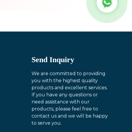
Send Inquiry
We are committed to providing
you with the highest quality
products and excellent services.
If you have any questions or
need assistance with our
products, please feel free to
contact us and we will be happy
to serve you.