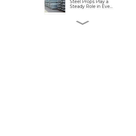
Steel Props Play a
Steady Role in Eve...
Cuplock Scaffold
Continues to Play a ...
Ringlock Scaffold
Simplifies Assembly...
More Projects Turn to
Electric Scaffo...
Plastic Formwork
Reduces Site Waste b...