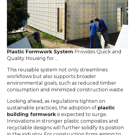
Plastic Formwork System
Provides Quick and
Quality Housing for ...
This reusable system not only streamlines
workflows but also supports broader
environmental goals, such as reduced timber
consumption and minimized construction waste.
Looking ahead, as regulations tighten on
sustainable practices, the adoption of
plastic
building formwork
is expected to surge.
Innovations in stronger plastic composites and
recyclable designs will further solidify its position
in the industry. For construction firms aiming to