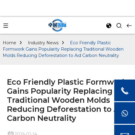
Home
Industry News
Eco Friendly Plastic
Formwork Gains Popularity Replacing Traditional Wooden
Molds Reducing Deforestation to Aid Carbon Neutrality
Eco Friendly Plastic Formwork
Gains Popularity Replacing
Traditional Wooden Molds
Reducing Deforestation to Aid
Carbon Neutrality
2026-01-14