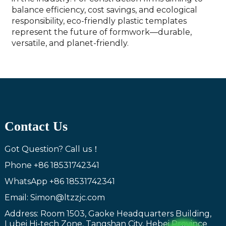
balance efficiency, cost savings, and ecological
responsibility, eco-friendly plastic templates
represent the future of formwork—durable,
versatile, and planet-friendly.
Contact Us
Got Question? Call us！
Phone
+86 18531742341
WhatsApp
+86 18531742341
Email: Simon@ltzzjc.com
Address: Room 1503, Gaoke Headquarters Building,
Lubei Hi-tech Zone, Tangshan City, Hebei Province