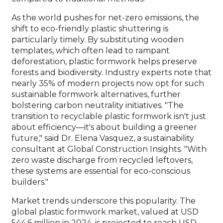
As the world pushes for net-zero emissions, the
shift to eco-friendly plastic shuttering is
particularly timely. By substituting wooden
templates, which often lead to rampant
deforestation, plastic formwork helps preserve
forests and biodiversity. Industry experts note that
nearly 35% of modern projects now opt for such
sustainable formwork alternatives, further
bolstering carbon neutrality initiatives. "The
transition to recyclable plastic formwork isn't just
about efficiency—it's about building a greener
future," said Dr. Elena Vasquez, a sustainability
consultant at Global Construction Insights. "With
zero waste discharge from recycled leftovers,
these systems are essential for eco-conscious
builders."
Market trends underscore this popularity. The
global plastic formwork market, valued at USD
544.6 million in 2024, is projected to reach USD