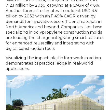
712.1 million by 2030, growing at a CAGR of 4.6%.
Another forecast estimates it could hit USD 3.5
billion by 2032 with an 11.49% CAGR, driven by
demands for innovative, eco-efficient materials in
North America and beyond. Companies like those
specializing in polypropylene construction molds
are leading the charge, integrating smart features
for enhanced reusability and integrating with
digital construction tools.
Visualizing the impact, plastic formwork in action
demonstrates its practical edge in real-world
applications.