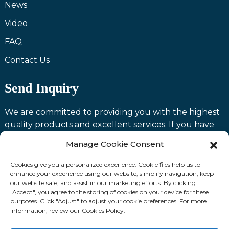
News
Video
FAQ
Contact Us
Send Inquiry
We are committed to providing you with the highest
quality products and excellent services. If you have
any questions or need assistance with our products,
Manage Cookie Consent
please feel free to contact us and we will be happy to
serve you.
Cookies give you a personalized experience. Cookie files help us to
enhance your experience using our website, simplify navigation, keep
our website safe, and assist in our marketing efforts. By clicking
Contact us
"Accept", you agree to the storing of cookies on your device for these
purposes. Click "Adjust" to adjust your cookie preferences. For more
information, review our Cookies Policy.