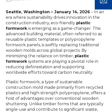
Seattle, Washington – January 14, 2026
– In an
era where sustainability drives innovation in the
construction industry, eco-friendly
plastic
formwork
is emerging as a game-changer. This
advanced building material, often referred to as
reusable plastic templates or polypropylene
formwork panels, is swiftly replacing traditional
wooden molds across global projects. By
minimizing the reliance on timber,
plastic
formwork
systems are playing a pivotal role in
reducing deforestation and supporting
worldwide efforts toward carbon neutrality.
Plastic formwork, a type of sustainable
construction mold made primarily from recycled
plastics and high-strength polypropylene, offers a
host of advantages over conventional wooden
shuttering. Unlike timber forms that are typically
single-use and contribute to significant waste,