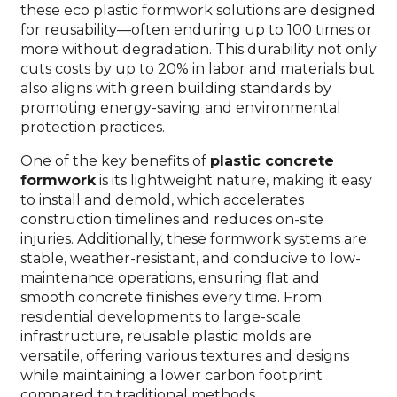
these eco plastic formwork solutions are designed
for reusability—often enduring up to 100 times or
more without degradation. This durability not only
cuts costs by up to 20% in labor and materials but
also aligns with green building standards by
promoting energy-saving and environmental
protection practices.
One of the key benefits of
plastic concrete
formwork
is its lightweight nature, making it easy
to install and demold, which accelerates
construction timelines and reduces on-site
injuries. Additionally, these formwork systems are
stable, weather-resistant, and conducive to low-
maintenance operations, ensuring flat and
smooth concrete finishes every time. From
residential developments to large-scale
infrastructure, reusable plastic molds are
versatile, offering various textures and designs
while maintaining a lower carbon footprint
compared to traditional methods.