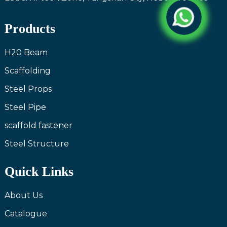
Products
H20 Beam
Scaffolding
Steel Props
Steel Pipe
scaffold fastener
Steel Structure
Quick Links
About Us
Catalogue