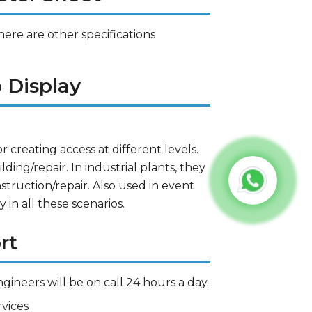
here are other specifications
 Display
r creating access at different levels.
ding/repair. In industrial plants, they
nstruction/repair. Also used in event
 in all these scenarios.
rt
gineers will be on call 24 hours a day.
vices