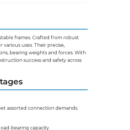
o stable frames. Crafted from robust
r various uses. Their precise,
ns, bearing weights and forces. With
nstruction success and safety across
tages
meet assorted connection demands.
oad-bearing capacity.