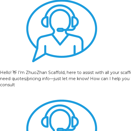
Hello! 👋 I’m ZhuoZhan Scaffold, here to assist with all your sca
need quotes/pricing info—just let me know! How can I help you
consult