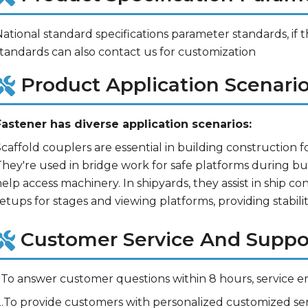
ational standard specifications parameter standards, if t
standards can also contact us for customization
Product Application Scenario
Fastener has diverse application scenarios:
caffold couplers are essential in building construction fo
hey're used in bridge work for safe platforms during buil
elp access machinery. In shipyards, they assist in ship co
etups for stages and viewing platforms, providing stability
Customer Service And Suppo
.To answer customer questions within 8 hours, service en
2.To provide customers with personalized customized ser