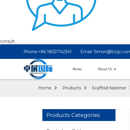
consult
Phone:+86 18531742341
Email: Simon@ltzzjc.co
Home
About Us
Home
Products
Scaffold fastener
Products Categories