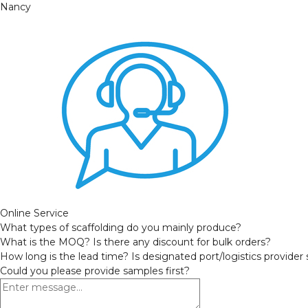
Nancy
Online Service
What types of scaffolding do you mainly produce?
What is the MOQ? Is there any discount for bulk orders?
How long is the lead time? Is designated port/logistics provider
Could you please provide samples first?