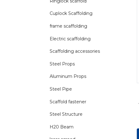
Ringlock scaffold
Cuplock Scaffolding
frame scaffolding
Electric scaffolding
Scaffolding accessories
Steel Props
Aluminum Props
Steel Pipe
Scaffold fastener
Steel Structure
H20 Beam