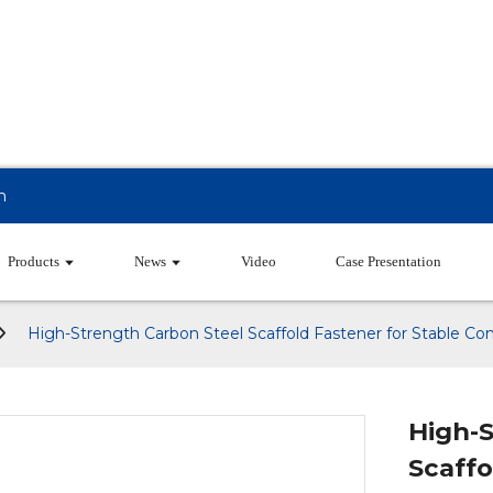
m
Products
News
Video
Case Presentation
High-Strength Carbon Steel Scaffold Fastener for Stable Con
High-
Scaffo