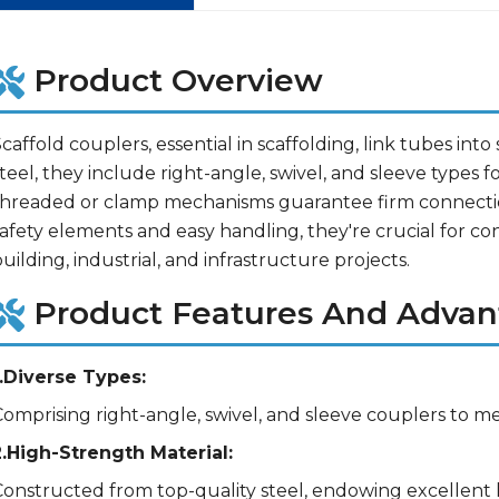
Product Overview
caffold couplers, essential in scaffolding, link tubes int
teel, they include right-angle, swivel, and sleeve types fo
threaded or clamp mechanisms guarantee firm connectio
afety elements and easy handling, they're crucial for co
uilding, industrial, and infrastructure projects.
Product Features And Advan
1.Diverse Types:
Comprising right-angle, swivel, and sleeve couplers to 
2.High-Strength Material:
Constructed from top-quality steel, endowing excellent l