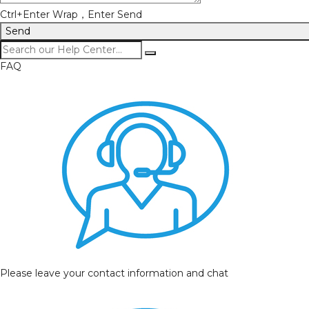
Ctrl+Enter Wrap，Enter Send
Send
FAQ
Please leave your contact information and chat