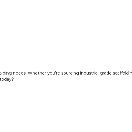
ffolding needs. Whether you’re sourcing industrial-grade scaffold
 today?