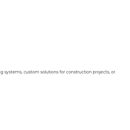
ing systems, custom solutions for construction projects, or