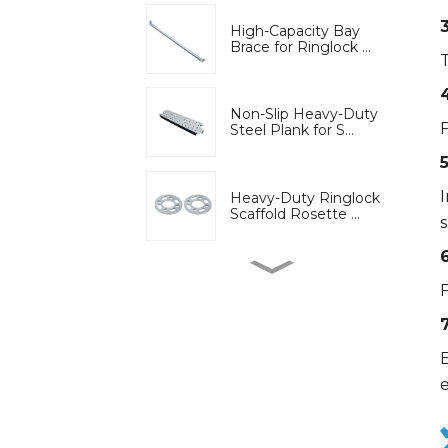
High-Capacity Bay
Brace for Ringlock ...
Non-Slip Heavy-Duty
F
Steel Plank for S...
Heavy-Duty Ringlock
Scaffold Rosette ...
6
High-Strength Wedge
F
Lock Clamp for Ri...
E
Bridge engineering
special adjustable...
Adjustable U-Head Jack