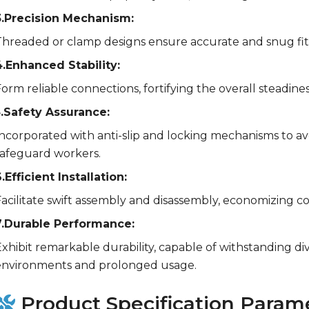
3.Precision Mechanism:
Threaded or clamp designs ensure accurate and snug fit
4.Enhanced Stability:
orm reliable connections, fortifying the overall steadines
5.Safety Assurance:
Incorporated with anti-slip and locking mechanisms to 
safeguard workers.
.Efficient Installation:
acilitate swift assembly and disassembly, economizing co
7.Durable Performance:
xhibit remarkable durability, capable of withstanding di
environments and prolonged usage.
Product Specification Param