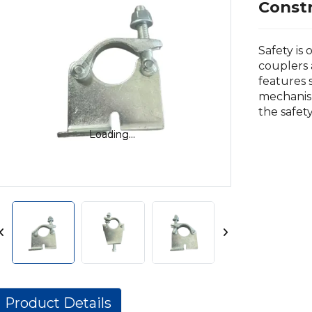
Const
Safety is 
couplers 
features 
mechanis
the safet
Loading...
Loading...
Product Details