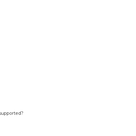
 supported?