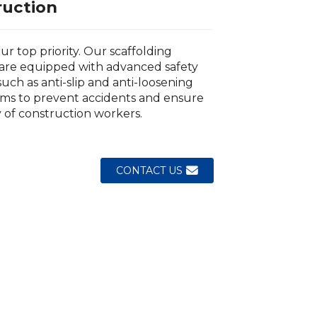
ruction
our top priority. Our scaffolding
are equipped with advanced safety
such as anti-slip and anti-loosening
ms to prevent accidents and ensure
y of construction workers.
Loading...
Loading...
Loading..
Loading..
CONTACT US