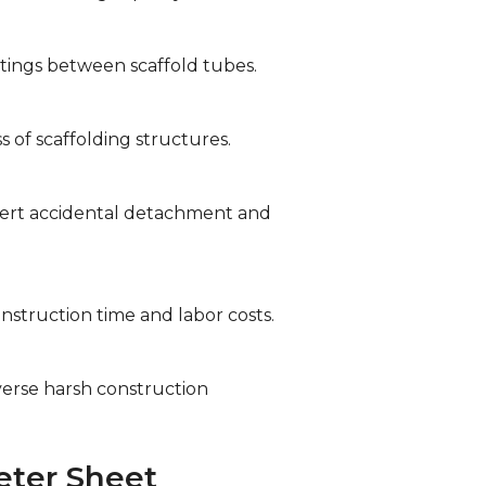
tings between scaffold tubes.
s of scaffolding structures.
avert accidental detachment and
nstruction time and labor costs.
verse harsh construction
eter Sheet