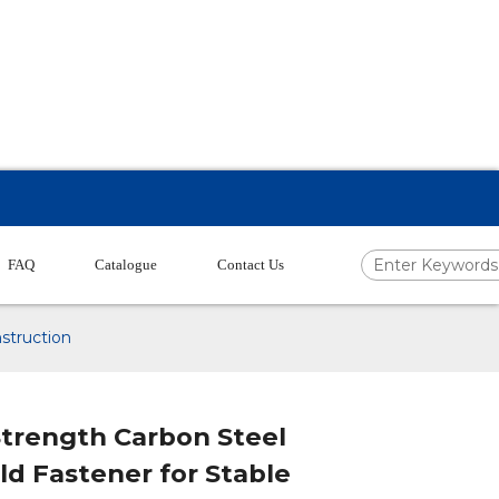
FAQ
Catalogue
Contact Us
struction
Strength Carbon Steel
ld Fastener for Stable