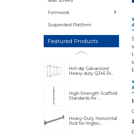
laser screed
Formwork
Suspended Platform
S
Featured Products
s
s
Hot-dip Galvanized
b
Heavy-duty Q345 Ri...
High-Strength Scaffold
Standards for ...
Heavy-Duty Horizontal
Rod for ringloc...