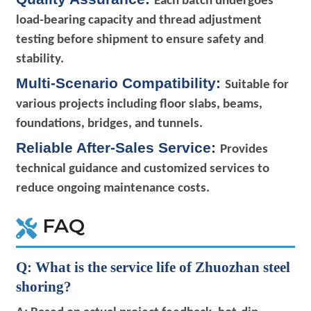
Each batch undergoes
load-bearing capacity and thread adjustment
testing before shipment to ensure safety and
stability.
Multi-Scenario Compatibility:
Suitable for
various projects including floor slabs, beams,
foundations, bridges, and tunnels.
Reliable After-Sales Service:
Provides
technical guidance and customized services to
reduce ongoing maintenance costs.
FAQ
Q: What is the service life of Zhuozhan steel
shoring?