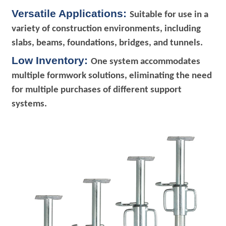
Versatile Applications:
Suitable for use in a
variety of construction environments, including
slabs, beams, foundations, bridges, and tunnels.
Low Inventory:
One system accommodates
multiple formwork solutions, eliminating the need
for multiple purchases of different support
systems.