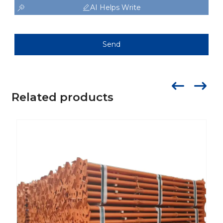
AI Helps Write
Send
Related products