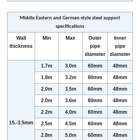
Middle Eastern and German-style steel support
specifications
Wall
Min
Max
Outer
Inner
thickness
pipe
pipe
diameter
diameter
1.7m
3.0m
60mm
48mm
1.8m
3.2m
60mm
48mm
2.0m
3.5m
60mm
48mm
2.0m
3.6m
60mm
48mm
2.2m
4.0m
60mm
48mm
15.-3.5mm
2.5m
4.5m
60mm
48mm
2.8m
5.0m
60mm
48mm