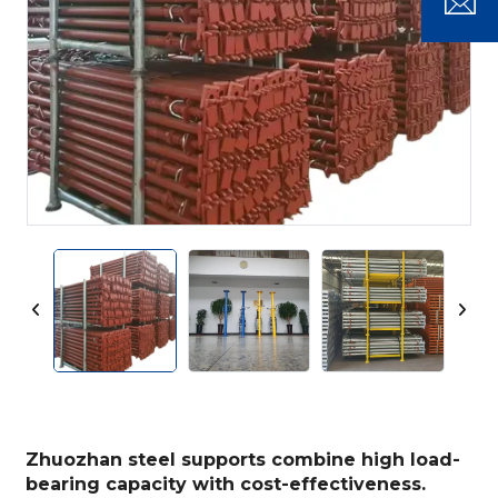
Zhuozhan steel supports combine high load-
bearing capacity with cost-effectiveness.