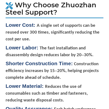
Why Choose Zhuozhan
Steel Support?
Lower Cost:
A single set of supports can be
reused over 300 times, significantly reducing the
cost per use.
Lower Labor:
The fast installation and
–
disassembly design reduces labor by 20
30%.
Shorter Construction Time:
Construction
–
efficiency increases by 15
20%, helping projects
complete ahead of schedule.
Lower Material:
Reduces the use of
consumables such as timber and fasteners,
reducing waste disposal costs.
Quality Assurance: