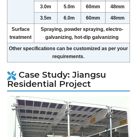
3.0m
5.0m
60mm
48mm
3.5m
6.0m
60mm
48mm
Surface
Spraying, powder spraying, electro-
treatment
galvanizing, hot-dip galvanizing
Other specifications can be customized as per your
requirements.
Case Study: Jiangsu
Residential Project