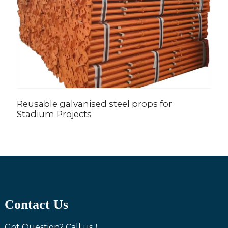
Reusable galvanised steel props for
A
Stadium Projects
C
Contact Us
Got Question? Call us！