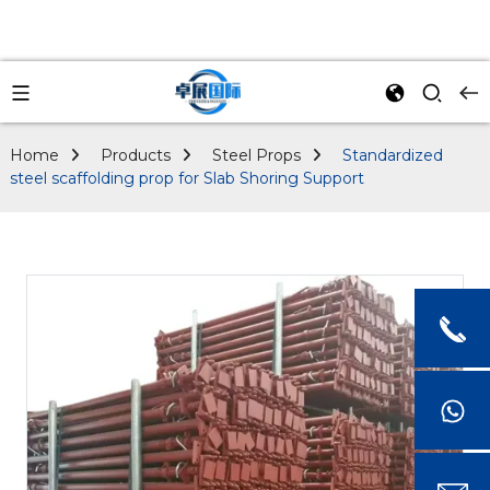
Home
Products
Steel Props
Standardized
steel scaffolding prop for Slab Shoring Support