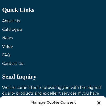
Quick Links
About Us
Catalogue
News
Video
FAQ
Contact Us
Send Inquiry
We are committed to providing you with the highest
quality products and excellent services. If you have
any questions or need assistance with our products,
Manage Cookie Consent
please feel free to contact us and we will be happy to