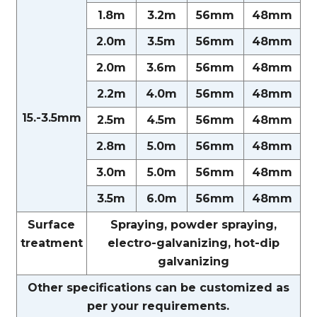
1.8m
3.2m
56mm
48mm
2.0m
3.5m
56mm
48mm
2.0m
3.6m
56mm
48mm
2.2m
4.0m
56mm
48mm
15.-3.5mm
2.5m
4.5m
56mm
48mm
2.8m
5.0m
56mm
48mm
3.0m
5.0m
56mm
48mm
3.5m
6.0m
56mm
48mm
Surface
Spraying, powder spraying,
treatment
electro-galvanizing, hot-dip
galvanizing
Other specifications can be customized as
per your requirements.