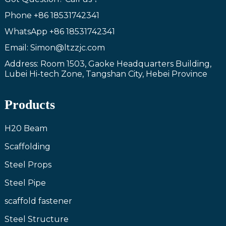
Phone
+86 18531742341
WhatsApp
+86 18531742341
Email: Simon@ltzzjc.com
Address: Room 1503, Gaoke Headquarters Building,
Lubei Hi-tech Zone, Tangshan City, Hebei Province
Products
H20 Beam
Scaffolding
Steel Props
Steel Pipe
scaffold fastener
Steel Structure