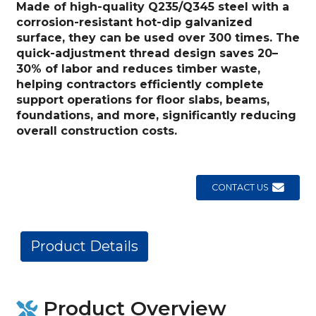
Made of high-quality Q235/Q345 steel with a
corrosion-resistant hot-dip galvanized
surface, they can be used over 300 times. The
quick-adjustment thread design saves 20–
30% of labor and reduces timber waste,
helping contractors efficiently complete
support operations for floor slabs, beams,
foundations, and more, significantly reducing
overall construction costs.
CONTACT US
Product Details
Product Overview