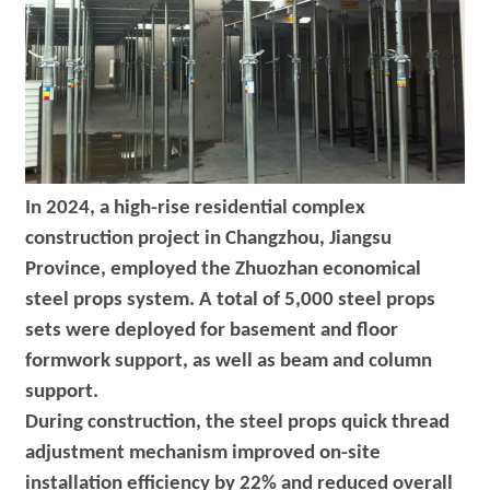
In 2024, a high-rise residential complex
construction project in Changzhou, Jiangsu
Province, employed the Zhuozhan economical
steel props system. A total of 5,000 steel props
sets were deployed for basement and floor
formwork support, as well as beam and column
support.
During construction, the steel props quick thread
adjustment mechanism improved on-site
installation efficiency by 22% and reduced overall