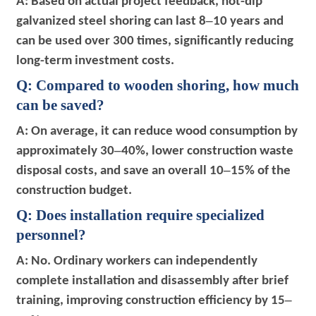
A: Based on actual project feedback, hot-dip
–
galvanized steel shoring can last 8
10 years and
can be used over 300 times, significantly reducing
long-term investment costs.
Q: Compared to wooden shoring, how much
can be saved?
A: On average, it can reduce wood consumption by
–
approximately 30
40%, lower construction waste
–
disposal costs, and save an overall 10
15% of the
construction budget.
Q: Does installation require specialized
personnel?
A: No. Ordinary workers can independently
complete installation and disassembly after brief
–
training, improving construction efficiency by 15