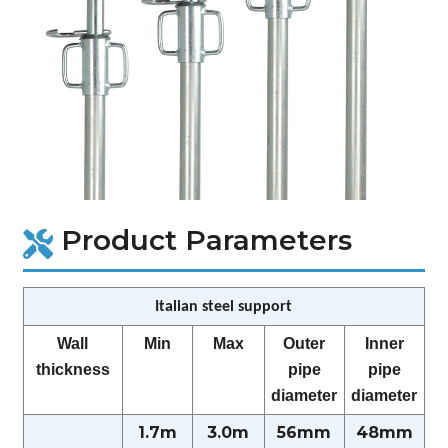
Product Parameters
Italian steel support
Wall
Min
Max
Outer
Inner
thickness
pipe
pipe
diameter
diameter
1.7m
3.0m
56mm
48mm