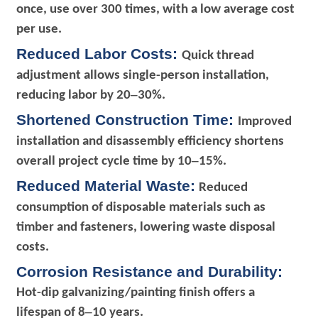
once, use over 300 times, with a low average cost
per use.
R
educed Labor Costs:
Quick thread
adjustment allows single-person installation,
–
reducing labor by 20
30%.
Shortened Construction Time:
Improved
installation and disassembly efficiency shortens
–
overall project cycle time by 10
15%.
Reduced Material Waste:
Reduced
consumption of disposable materials such as
timber and fasteners, lowering waste disposal
costs.
Corrosion Resistance and Durability:
Hot-dip galvanizing/painting finish offers a
–
lifespan of 8
10 years.