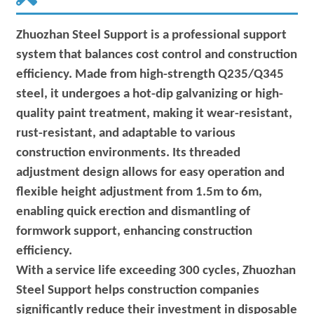
Zhuozhan Steel Support is a professional support
system that balances cost control and construction
efficiency. Made from high-strength Q235/Q345
steel, it undergoes a hot-dip galvanizing or high-
quality paint treatment, making it wear-resistant,
rust-resistant, and adaptable to various
construction environments. Its threaded
adjustment design allows for easy operation and
flexible height adjustment from 1.5m to 6m,
enabling quick erection and dismantling of
formwork support, enhancing construction
efficiency.
With a service life exceeding 300 cycles, Zhuozhan
Steel Support helps construction companies
significantly reduce their investment in disposable