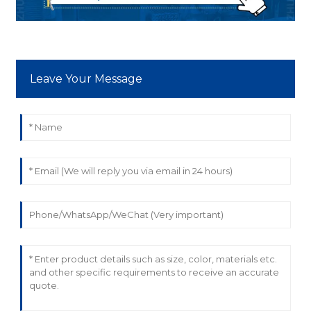
Leave Your Message