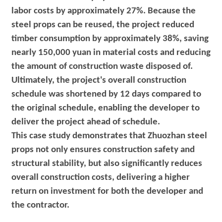
labor costs by approximately 27%. Because the
steel props can be reused, the project reduced
timber consumption by approximately 38%, saving
nearly 150,000 yuan in material costs and reducing
the amount of construction waste disposed of.
Ultimately, the project's overall construction
schedule was shortened by 12 days compared to
the original schedule, enabling the developer to
deliver the project ahead of schedule.
This case study demonstrates that Zhuozhan steel
props not only ensures construction safety and
structural stability, but also significantly reduces
overall construction costs, delivering a higher
return on investment for both the developer and
the contractor.