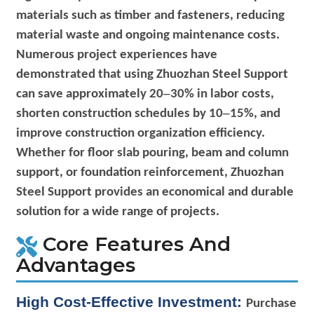
materials such as timber and fasteners, reducing
material waste and ongoing maintenance costs.
Numerous project experiences have
demonstrated that using Zhuozhan Steel Support
–
can save approximately 20
30% in labor costs,
–
shorten construction schedules by 10
15%, and
improve construction organization efficiency.
Whether for floor slab pouring, beam and column
support, or foundation reinforcement, Zhuozhan
Steel Support provides an economical and durable
solution for a wide range of projects.
Core Features And
Advantages
High Cost-Effective Investment:
Purchase