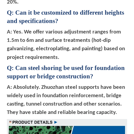
20%.
Q: Can it be customized to different heights
and specifications?
A: Yes. We offer various adjustment ranges from
1.5m to 6m and surface treatments (hot-dip
galvanizing, electroplating, and painting) based on
project requirements.
Q: Can steel shoring be used for foundation
support or bridge construction?
A: Absolutely. Zhuozhan steel supports have been
widely used in foundation reinforcement, bridge
casting, tunnel construction and other scenarios.
They have stable and reliable bearing capacity.