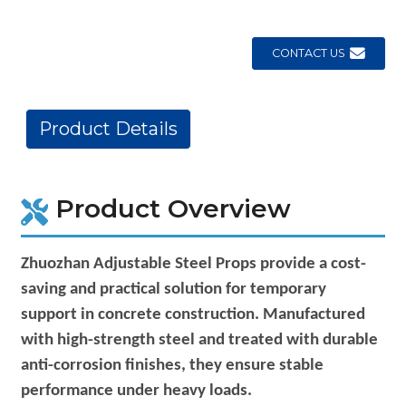
CONTACT US
Product Details
Product Overview
Zhuozhan Adjustable Steel Props provide a cost-
saving and practical solution for temporary
support in concrete construction. Manufactured
with high-strength steel and treated with durable
anti-corrosion finishes, they ensure stable
performance under heavy loads.