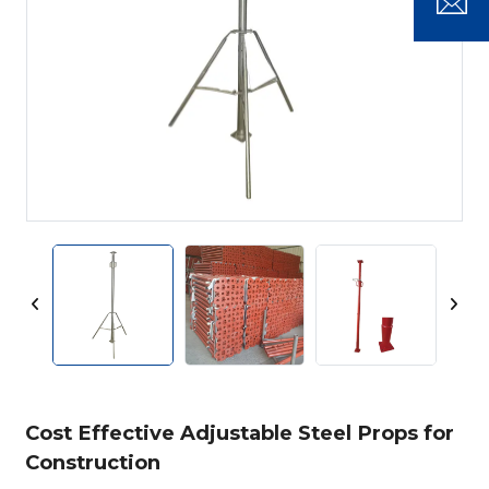
Cost Effective Adjustable Steel Props for
Construction