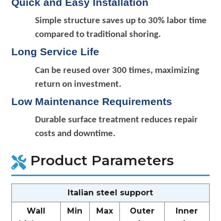
Quick and Easy Installation
Simple structure saves up to 30% labor time
compared to traditional shoring.
Long Service Life
Can be reused over 300 times, maximizing
return on investment.
Low Maintenance Requirements
Durable surface treatment reduces repair
costs and downtime.
Product Parameters
Italian steel support
Wall
Min
Max
Outer
Inner