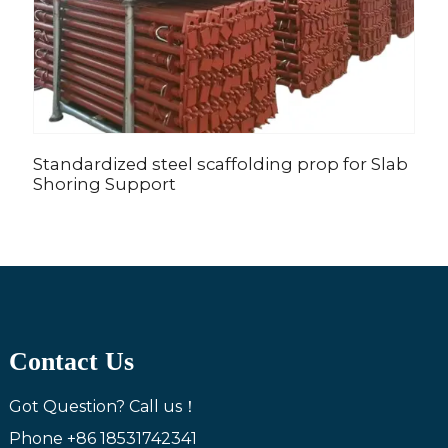
Standardized steel scaffolding prop for Slab
Z
Shoring Support
c
Contact Us
Got Question? Call us！
Phone
+86 18531742341