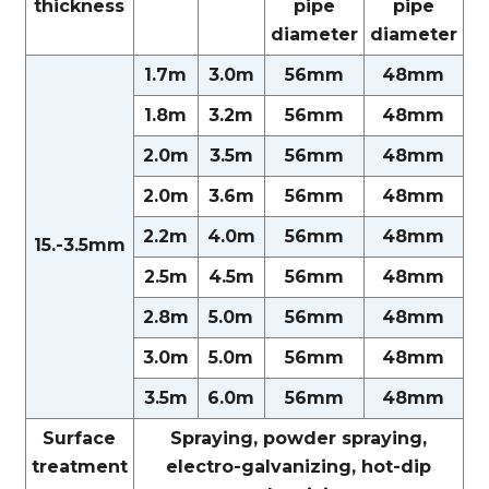
thickness
pipe
pipe
diameter
diameter
1.7m
3.0m
56mm
48mm
1.8m
3.2m
56mm
48mm
2.0m
3.5m
56mm
48mm
2.0m
3.6m
56mm
48mm
2.2m
4.0m
56mm
48mm
15.-3.5mm
2.5m
4.5m
56mm
48mm
2.8m
5.0m
56mm
48mm
3.0m
5.0m
56mm
48mm
3.5m
6.0m
56mm
48mm
Surface
Spraying, powder spraying,
treatment
electro-galvanizing, hot-dip