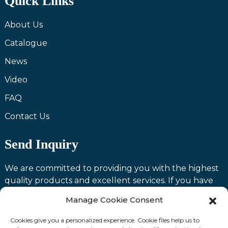
Quick Links
About Us
Catalogue
News
Video
FAQ
Contact Us
Send Inquiry
We are committed to providing you with the highest
quality products and excellent services. If you have
any questions or need assistance with our products,
Manage Cookie Consent
please feel free to contact us and we will be happy to
serve you.
Cookies give you a personalized experience. Cookie files help us to