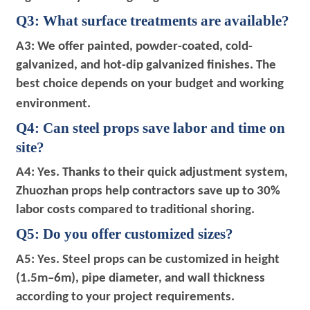
Q3: What surface treatments are available?
A3: We offer painted, powder-coated, cold-
galvanized, and hot-dip galvanized finishes. The
best choice depends on your budget and working
environment.
Q4: Can steel props save labor and time on
site?
A4: Yes. Thanks to their quick adjustment system,
Zhuozhan props help contractors save up to 30%
labor costs compared to traditional shoring.
Q5: Do you offer customized sizes?
A5: Yes. Steel props can be customized in height
(1.5m–6m), pipe diameter, and wall thickness
according to your project requirements.