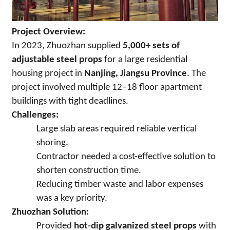
Project Overview:
In 2023, Zhuozhan supplied
5,000+ sets of
adjustable steel props
for a large residential
housing project in
Nanjing, Jiangsu Province
. The
project involved multiple 12–18 floor apartment
buildings with tight deadlines.
Challenges:
Large slab areas required reliable vertical
shoring.
Contractor needed a cost-effective solution to
shorten construction time.
Reducing timber waste and labor expenses
was a key priority.
Zhuozhan Solution:
Provided
hot-dip galvanized steel props
with