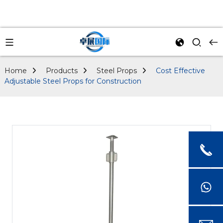
Home
Products
Steel Props
Cost Effective
Adjustable Steel Props for Construction