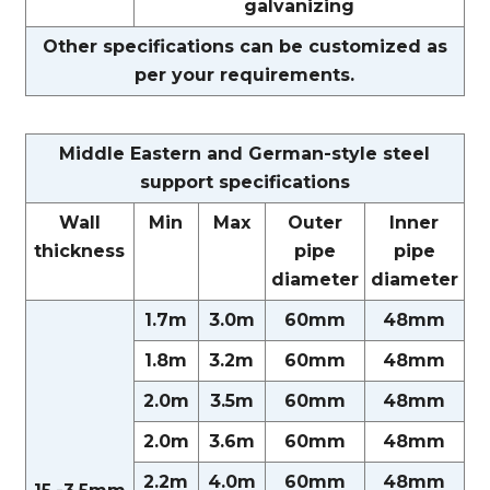
galvanizing
Other specifications can be customized as
per your requirements.
Middle Eastern and German-style steel
support specifications
Wall
Min
Max
Outer
Inner
thickness
pipe
pipe
diameter
diameter
1.7m
3.0m
60mm
48mm
1.8m
3.2m
60mm
48mm
2.0m
3.5m
60mm
48mm
2.0m
3.6m
60mm
48mm
2.2m
4.0m
60mm
48mm