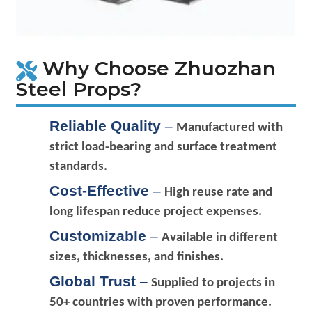
Why Choose Zhuozhan
Steel Props?
Reliable Quality
–
Manufactured with
strict load-bearing and surface treatment
standards.
Cost-Effective
–
High reuse rate and
long lifespan reduce project expenses.
Customizable
–
Available in different
sizes, thicknesses, and finishes.
Global Trust
–
Supplied to projects in
50+ countries with proven performance.