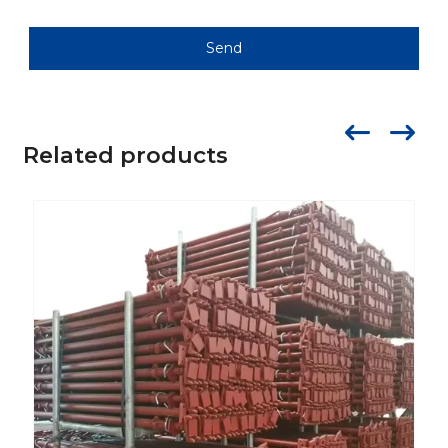
Send
Related products