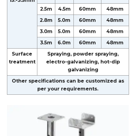
15.-3.5mm
2.5m
4.5m
60mm
48mm
2.8m
5.0m
60mm
48mm
3.0m
5.0m
60mm
48mm
3.5m
6.0m
60mm
48mm
Surface
Spraying, powder spraying,
treatment
electro-galvanizing, hot-dip
galvanizing
Other specifications can be customized as
per your requirements.