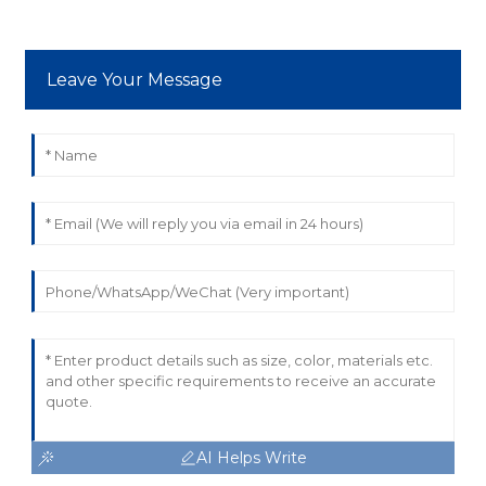
Leave Your Message
AI Helps Write