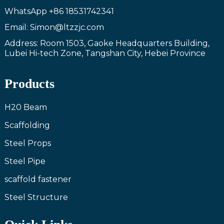
WhatsApp
+86 18531742341
Email: Simon@ltzzjc.com
Address: Room 1503, Gaoke Headquarters Building,
Lubei Hi-tech Zone, Tangshan City, Hebei Province
Products
H20 Beam
Scaffolding
Steel Props
Steel Pipe
scaffold fastener
Steel Structure