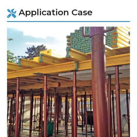
Application Case