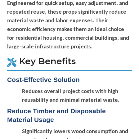
Engineered for quick setup, easy adjustment, and
repeated reuse, these props significantly reduce
material waste and labor expenses. Their
economic efficiency makes them an ideal choice
for residential housing, commercial buildings, and
large-scale infrastructure projects.
Key Benefits
Cost-Effective Solution
Reduces overall project costs with high
reusability and minimal material waste.
Reduce Timber and Disposable
Material Usage
Significantly lowers wood consumption and