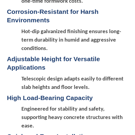
one-time formwork costs.
Corrosion-Resistant for Harsh
Environments
Hot-dip galvanized finishing ensures long-
term durability in humid and aggressive
conditions.
Adjustable Height for Versatile
Applications
Telescopic design adapts easily to different
slab heights and floor levels.
High Load-Bearing Capacity
Engineered for stability and safety,
supporting heavy concrete structures with
ease.