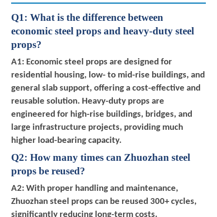
Q1: What is the difference between
economic steel props and heavy-duty steel
props?
A1: Economic steel props are designed for
residential housing, low- to mid-rise buildings, and
general slab support, offering a cost-effective and
reusable solution. Heavy-duty props are
engineered for high-rise buildings, bridges, and
large infrastructure projects, providing much
higher load-bearing capacity.
Q2: How many times can Zhuozhan steel
props be reused?
A2: With proper handling and maintenance,
Zhuozhan steel props can be reused 300+ cycles,
significantly reducing long-term costs.