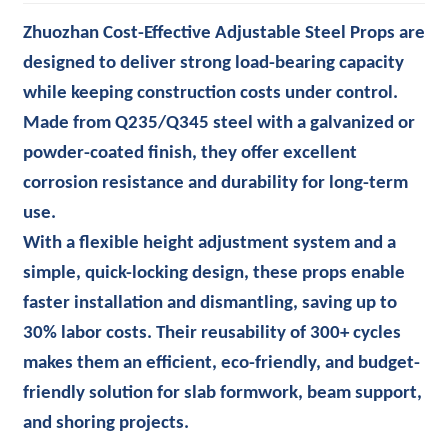
Zhuozhan Cost-Effective Adjustable Steel Props are
designed to deliver strong load-bearing capacity
while keeping construction costs under control.
Made from Q235/Q345 steel with a galvanized or
powder-coated finish, they offer excellent
corrosion resistance and durability for long-term
use.
With a flexible height adjustment system and a
simple, quick-locking design, these props enable
faster installation and dismantling, saving up to
30% labor costs. Their reusability of 300+ cycles
makes them an efficient, eco-friendly, and budget-
friendly solution for slab formwork, beam support,
and shoring projects.