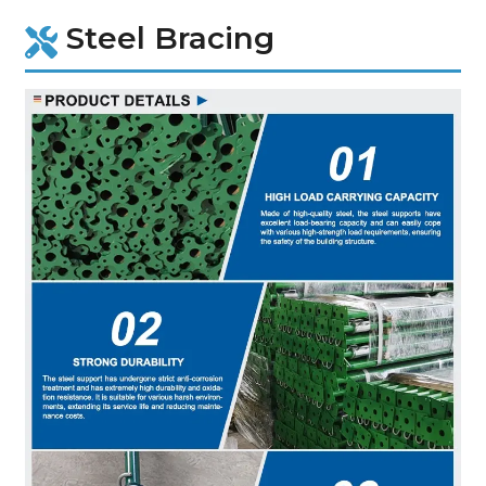
Steel Bracing