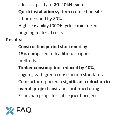
a load capacity of
30–40kN each
.
Quick installation system
reduced on-site
labor demand by 30%.
High reusability (300+ cycles) minimized
ongoing material costs.
Results:
Construction period shortened by
15%
compared to traditional support
methods.
Timber consumption reduced by 40%
,
aligning with green construction standards.
Contractor reported a
significant reduction in
overall project cost
and continued using
Zhuozhan props for subsequent projects.
FAQ