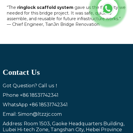
“The
ringlock scaffold system
gave us the flexibility we
needed for this bridge project. It was safe, quick to
assemble, and reusable for future infrastructure works.”
— Chief Engineer, TianJin Bridge Renovation
Contact Us
Got Question? Call us！
Phone
+86 18531742341
WhatsApp
+86 18531742341
Email: Simon@ltzzjc.com
Address: Room 1503, Gaoke Headquarters Building,
Lubei Hi-tech Zone, Tangshan City, Hebei Province