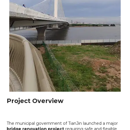
Project Overview
The municipal government of TianJin launched a major
bridge renovation project
requiring safe and flexible