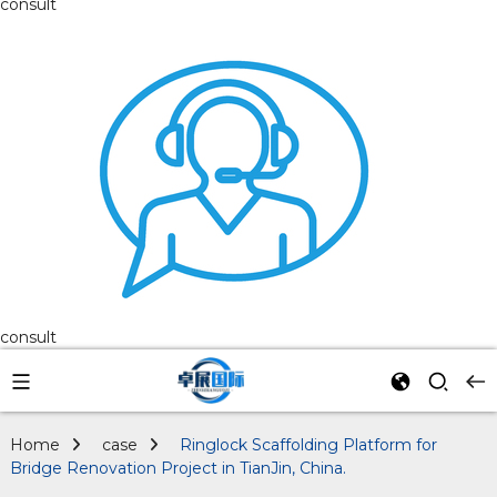
consult
consult
Home
case
Ringlock Scaffolding Platform for
Bridge Renovation Project in TianJin, China.