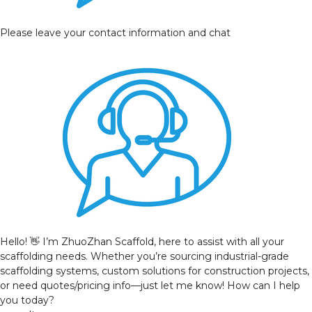
Please leave your contact information and chat
Hello! 👋 I’m ZhuoZhan Scaffold, here to assist with all your
scaffolding needs. Whether you’re sourcing industrial-grade
scaffolding systems, custom solutions for construction projects,
or need quotes/pricing info—just let me know! How can I help
you today?