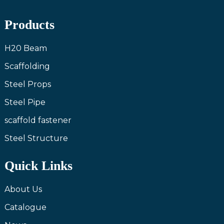
Products
H20 Beam
Scaffolding
Steel Props
Steel Pipe
scaffold fastener
Steel Structure
Quick Links
About Us
Catalogue