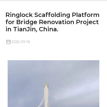
Ringlock Scaffolding Platform
for Bridge Renovation Project
in TianJin, China.
2025-09-18