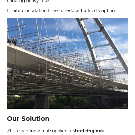
handling heavy tools.
Limited installation time to reduce traffic disruption.
Our Solution
Zhuozhan Industrial supplied a
steel ringlock