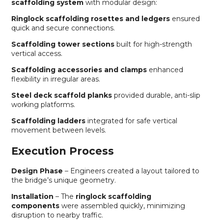
scaffolding system
with modular design:
Ringlock scaffolding rosettes and ledgers
ensured
quick and secure connections.
Scaffolding tower sections
built for high-strength
vertical access.
Scaffolding accessories and clamps
enhanced
flexibility in irregular areas.
Steel deck scaffold planks
provided durable, anti-slip
working platforms.
Scaffolding ladders
integrated for safe vertical
movement between levels.
Execution Process
Design Phase
– Engineers created a layout tailored to
the bridge’s unique geometry.
Installation
– The
ringlock scaffolding
components
were assembled quickly, minimizing
disruption to nearby traffic.