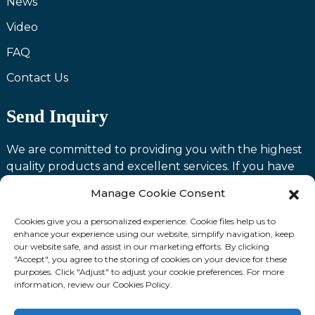
News
Video
FAQ
Contact Us
Send Inquiry
We are committed to providing you with the highest
quality products and excellent services. If you have
any questions or need assistance with our products,
Manage Cookie Consent
please feel free to contact us and we will be happy to
serve you.
Cookies give you a personalized experience. Cookie files help us to
enhance your experience using our website, simplify navigation, keep
our website safe, and assist in our marketing efforts. By clicking
Contact us
"Accept", you agree to the storing of cookies on your device for these
purposes. Click "Adjust" to adjust your cookie preferences. For more
information, review our Cookies Policy.
Fllow Us: