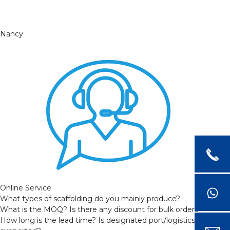
Nancy
Online Service
What types of scaffolding do you mainly produce?
What is the MOQ? Is there any discount for bulk orders?
How long is the lead time? Is designated port/logistics provider