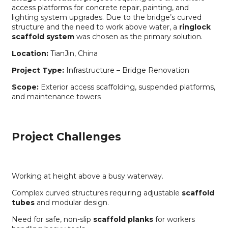
access platforms for concrete repair, painting, and
lighting system upgrades. Due to the bridge’s curved
structure and the need to work above water, a
ringlock
scaffold system
was chosen as the primary solution.
Location:
TianJin, China
Project Type:
Infrastructure – Bridge Renovation
Scope:
Exterior access scaffolding, suspended platforms,
and maintenance towers
Project Challenges
Working at height above a busy waterway.
Complex curved structures requiring adjustable
scaffold
tubes
and modular design.
Need for safe, non-slip
scaffold planks
for workers