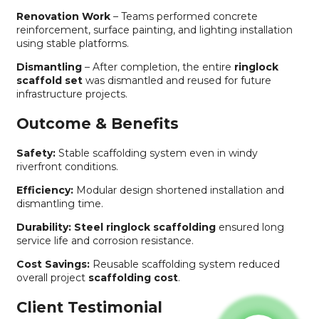
Renovation Work
– Teams performed concrete
reinforcement, surface painting, and lighting installation
using stable platforms.
Dismantling
– After completion, the entire
ringlock
scaffold set
was dismantled and reused for future
infrastructure projects.
Outcome & Benefits
Safety:
Stable scaffolding system even in windy
riverfront conditions.
Efficiency:
Modular design shortened installation and
dismantling time.
Durability:
Steel ringlock scaffolding
ensured long
service life and corrosion resistance.
Cost Savings:
Reusable scaffolding system reduced
overall project
scaffolding cost
.
Client Testimonial