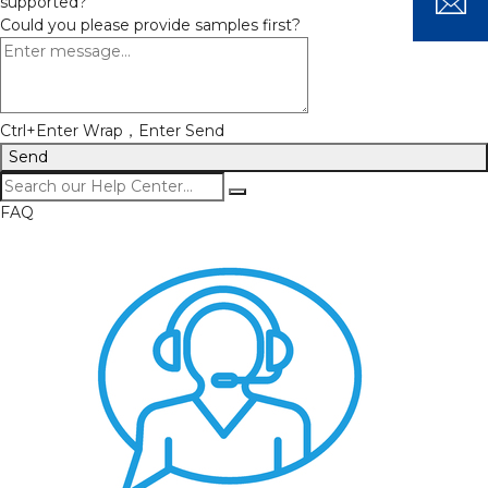
supported?
Could you please provide samples first?
Ctrl+Enter Wrap，Enter Send
Send
FAQ