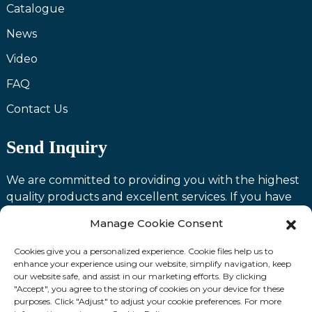
Catalogue
News
Video
FAQ
Contact Us
Send Inquiry
We are committed to providing you with the highest
quality products and excellent services. If you have
any questions or need assistance with our products,
Manage Cookie Consent
please feel free to contact us and we will be happy to
serve you.
Cookies give you a personalized experience. Cookie files help us to
enhance your experience using our website, simplify navigation, keep
our website safe, and assist in our marketing efforts. By clicking
Contact us
"Accept", you agree to the storing of cookies on your device for these
purposes. Click "Adjust" to adjust your cookie preferences. For more