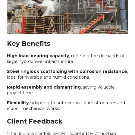
Key Benefits
High load-bearing capacity
, meeting the demands of
large hydropower infrastructure.
Steel ringlock scaffolding with corrosion resistance
,
ideal for riverside and humid conditions.
Rapid assembly and dismantling
, saving valuable
project time.
Flexibility
, adapting to both vertical dam structures and
indoor mechanical works.
Client Feedback
“The ringlock scaffold system supplied by Zhuozhan