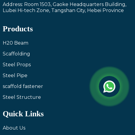
Address: Room 1503, Gaoke Headquarters Building,
Lubei Hi-tech Zone, Tangshan City, Hebei Province
Products
H20 Beam
Scaffolding
Steel Props
Steel Pipe
scaffold fastener
Steel Structure
Quick Links
About Us