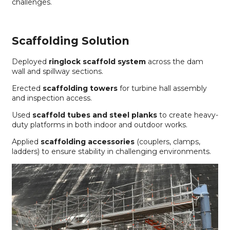
challenges.
Scaffolding Solution
Deployed
ringlock scaffold system
across the dam
wall and spillway sections.
Erected
scaffolding towers
for turbine hall assembly
and inspection access.
Used
scaffold tubes and steel planks
to create heavy-
duty platforms in both indoor and outdoor works.
Applied
scaffolding accessories
(couplers, clamps,
ladders) to ensure stability in challenging environments.