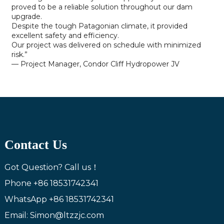
proved to be a reliable solution throughout our dam
upgrade.
Despite the tough Patagonian climate, it provided
excellent safety and efficiency.
Our project was delivered on schedule with minimized
risk.”
— Project Manager, Condor Cliff Hydropower JV
Contact Us
Got Question? Call us！
Phone
+86 18531742341
WhatsApp
+86 18531742341
Email: Simon@ltzzjc.com