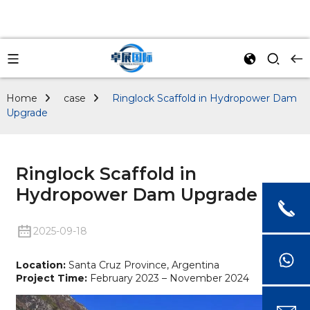
Home
case
Ringlock Scaffold in Hydropower Dam
Upgrade
Ringlock Scaffold in
Hydropower Dam Upgrade
2025-09-18
Location:
Santa Cruz Province, Argentina
Project Time:
February 2023 – November 2024