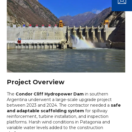
Project Overview
The
Condor Cliff Hydropower Dam
in southern
Argentina underwent a large-scale upgrade project
between 2023 and 2024. The contractor needed a
safe
and adaptable scaffolding system
for spillway
reinforcement, turbine installation, and inspection
platforms. Harsh wind conditions in Patagonia and
variable water levels added to the construction