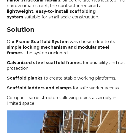
minor structural repairs
. Since the site was located in a
narrow urban street, the contractor required a
lightweight, easy-to-install scaffolding
system
suitable for small-scale construction.
Solution
Our
Frame Scaffold System
was chosen due to its
simple locking mechanism and modular steel
frames
. The system included:
Galvanized steel scaffold frames
for durability and rust
protection.
Scaffold planks
to create stable working platforms.
Scaffold ladders and clamps
for safe worker access.
Compact frame structure, allowing quick assembly in
limited space.