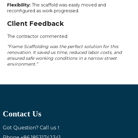
Flexibility:
The scaffold was easily moved and
reconfigured as work progressed.
Client Feedback
The contractor commented:
“Frame Scaffolding was the perfect solution for this
renovation. It saved us time, reduced labor costs, and
ensured safe working conditions in a narrow street
environment.”
Contact Us
Got Question? Call us！
Phone
+86 18531742341