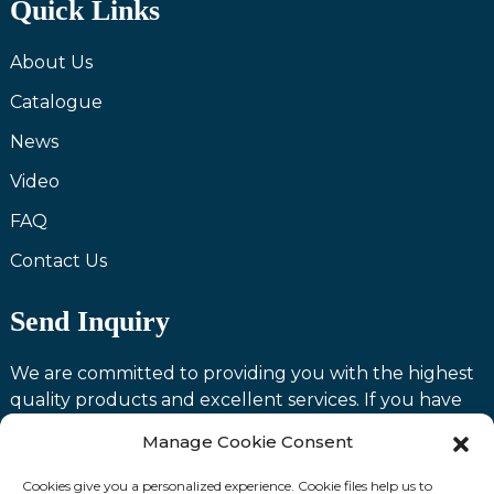
Quick Links
About Us
Catalogue
News
Video
FAQ
Contact Us
Send Inquiry
We are committed to providing you with the highest
quality products and excellent services. If you have
any questions or need assistance with our products,
Manage Cookie Consent
please feel free to contact us and we will be happy to
serve you.
Cookies give you a personalized experience. Cookie files help us to