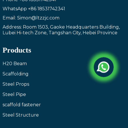
WhatsApp
+86 18531742341
Email: Simon@ltzzjc.com
Address: Room 1503, Gaoke Headquarters Building,
Lubei Hi-tech Zone, Tangshan City, Hebei Province
Products
H20 Beam
Scaffolding
Steel Props
Steel Pipe
scaffold fastener
Steel Structure