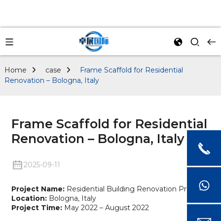
Home
case
Frame Scaffold for Residential
Renovation – Bologna, Italy
Frame Scaffold for Residential
Renovation – Bologna, Italy
2025-09-11
Project Name:
Residential Building Renovation Project
Location:
Bologna, Italy
Project Time:
May 2022 – August 2022