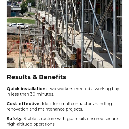
Results & Benefits
Quick installation:
Two workers erected a working bay
in less than 30 minutes.
Cost-effective:
Ideal for small contractors handling
renovation and maintenance projects.
Safety:
Stable structure with guardrails ensured secure
high-altitude operations.