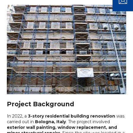
Project Background
In 2022, a
3-story residential building renovation
was
carried out in
Bologna, Italy
. The project involved
exterior wall painting, window replacement, and